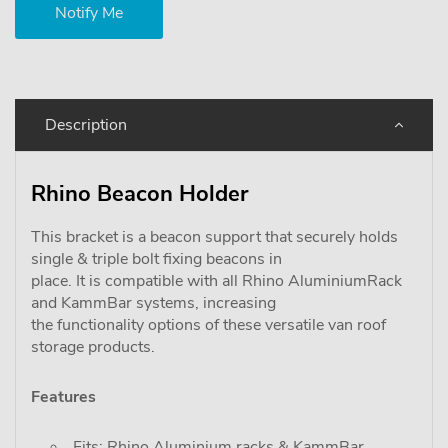
Description
Rhino Beacon Holder
This bracket is a beacon support that securely holds
single & triple bolt fixing beacons in
place. It is compatible with all Rhino AluminiumRack
and KammBar systems, increasing
the functionality options of these versatile van roof
storage products.
Features
Fits: Rhino Aluminium racks & KammBar