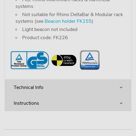
systems
Not suitable for Rhino DeltaBar & Modular rack
systems (see
Beacon holder FK155
)
Light beacon not included
Product code: FK226
Technical Info
Instructions