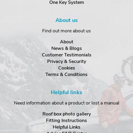
One Key System
About us
Find out more about us
About
News & Blogs
Customer Testimonials
Privacy & Security
Cookies
Terms & Conditions
Helpful links
Need information about a product or lost a manual
Roof box photo gallery
Fitting Instructions
Helpful Links