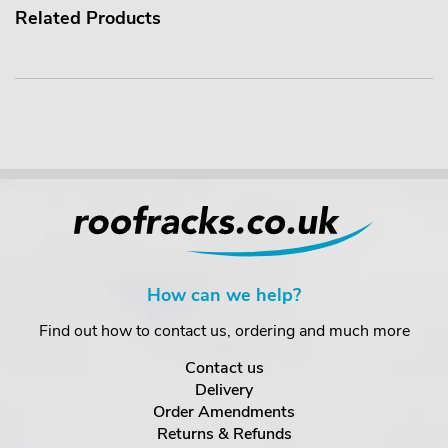
Related Products
How can we help?
Find out how to contact us, ordering and much more
Contact us
Delivery
Order Amendments
Returns & Refunds