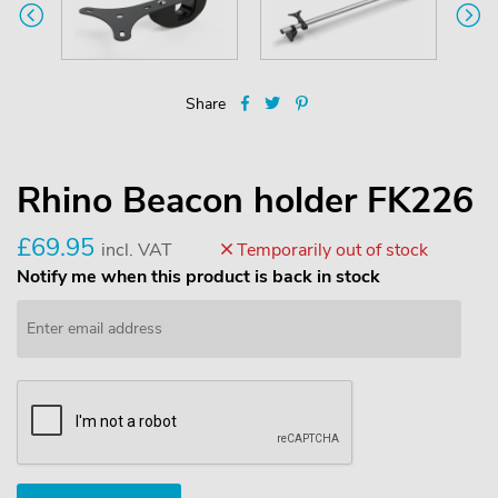
Share
Rhino Beacon holder FK226
£69.95
incl. VAT
Temporarily out of stock
Notify me when this product is back in stock