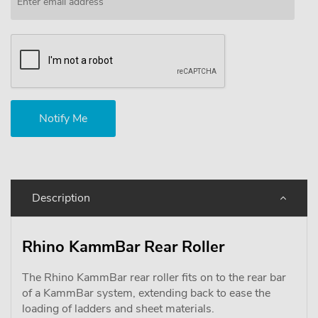
Description
Rhino KammBar Rear Roller
The Rhino KammBar rear roller fits on to the rear bar
of a KammBar system, extending back to ease the
loading of ladders and sheet materials.