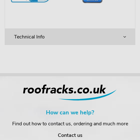
Technical Info
How can we help?
Find out how to contact us, ordering and much more
Contact us