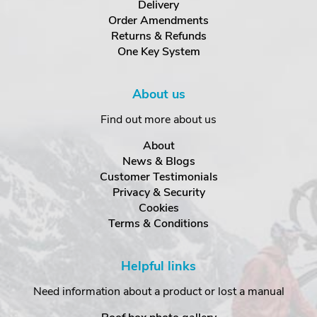
Delivery
Order Amendments
Returns & Refunds
One Key System
About us
Find out more about us
About
News & Blogs
Customer Testimonials
Privacy & Security
Cookies
Terms & Conditions
Helpful links
Need information about a product or lost a manual