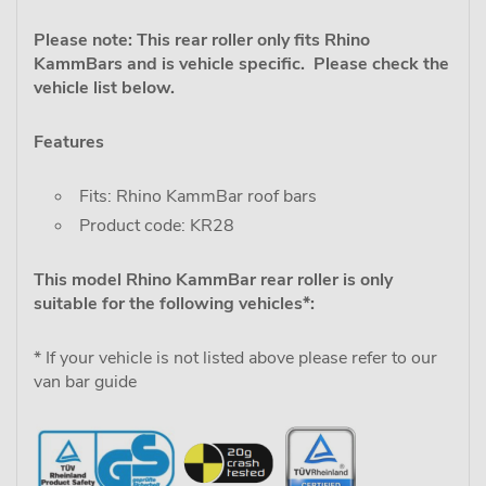
Please note: This rear roller only fits Rhino
KammBars and is vehicle specific. Please check the
vehicle list below.
Features
Fits: Rhino KammBar roof bars
Product code: KR28
This model Rhino KammBar rear roller is only
suitable for the following vehicles*:
* If your vehicle is not listed above please refer to our
van bar guide