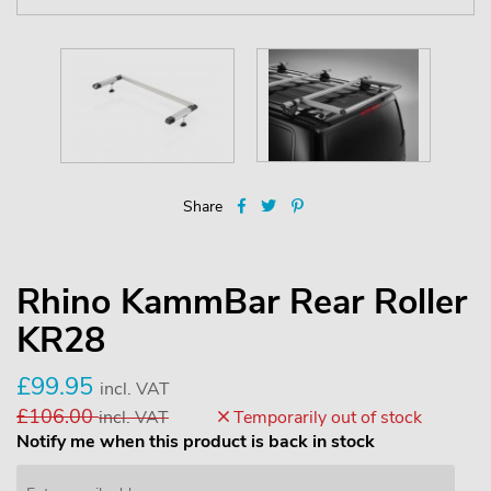
Share
Rhino KammBar Rear Roller
KR28
£99.95
incl. VAT
£106.00
incl. VAT
Temporarily out of stock
Notify me when this product is back in stock