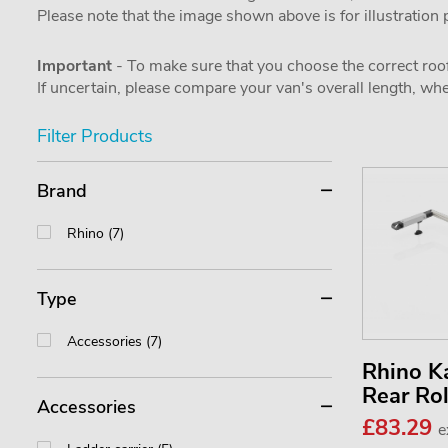
Please note that the image shown above is for illustration
Important
- To make sure that you choose the correct roof
If uncertain, please compare your van's overall length, 
Filter Products
Brand
Rhino (7)
Type
Accessories (7)
Rhino 
Rear Ro
Accessories
£83.29
e