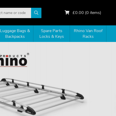
£
0.00
(
0
items)
Luggage Bags &
Spare Parts
Rhino Van Roof
Backpacks
Locks & Keys
Racks