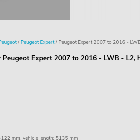
 Peugeot
/
Peugeot Expert
/ Peugeot Expert 2007 to 2016 - LWB 
r Peugeot Expert 2007 to 2016 - LWB - L2, h
 3122 mm, vehicle length: 5135 mm