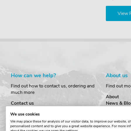
View 
How can we help?
About us
Find out how to contact us, ordering and
Find out mo
much more
About
Contact us
News & Blo
Delivery
Customer T
We use cookies
Order Amendments
Privacy & S
We may place these for analysis of our visitor data, to improve our website, 
Returns & Refunds
Cookies
personalised content and to give you a great website experience. For more in
One Key System
Terms & Co
about the cookies we use open the settings.