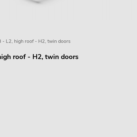
- L2, high roof - H2, twin doors
igh roof - H2, twin doors