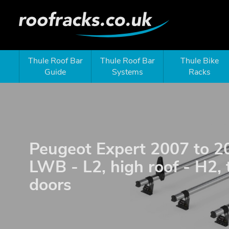
Thule Roof Bar
Thule Roof Bar
Thule Bike
Guide
Systems
Racks
Peugeot Expert 2007 to 2
LWB - L2, high roof - H2, 
doors