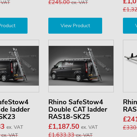
£1,
£245.00
. VAT
ex. VAT
£1,3
Product
View Product
afeStow4
Rhino SafeStow4
Rhi
ide ladder
Double CAT ladder
RAS
SK23
RAS18-SK25
£24
83
£1,187.50
ex. VAT
ex. VAT
£330
0
£1,633.33
ex. VAT
ex. VAT