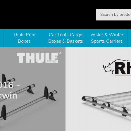
Thule Roof
Car Tents Cargo
Water & Winter
Boxes
Boxes & Baskets
Sports Carriers
016 -
twin