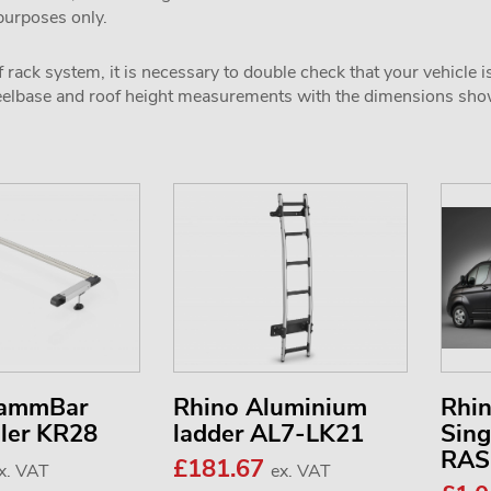
 purposes only.
 rack system, it is necessary to double check that your vehicle i
wheelbase and roof height measurements with the dimensions sh
KammBar
Rhino Aluminium
Rhi
ller KR28
ladder AL7-LK21
Sing
RAS
£181.67
x. VAT
ex. VAT