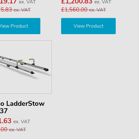
019.17
£1,200.83
ex. VAT
ex. VAT
25.83
£1,560.00
ex. VAT
ex. VAT
View Product
View Product
no LadderStow
37
1.63
ex. VAT
.00
ex. VAT