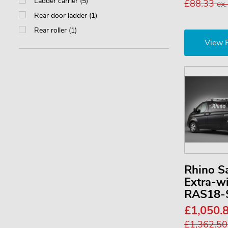
Ladder carrier (5)
£88.33
ex
Rear door ladder (1)
Rear roller (1)
View 
Rhino S
Extra-w
RAS18-
£1,050.
£1,362.5