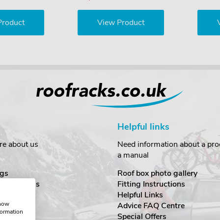
Product
View Product
Helpful links
re about us
Need information about a prod
a manual
gs
Roof box photo gallery
estimonials
Fitting Instructions
ecurity
Helpful Links
show
Advice FAQ Centre
formation
nditions
Special Offers