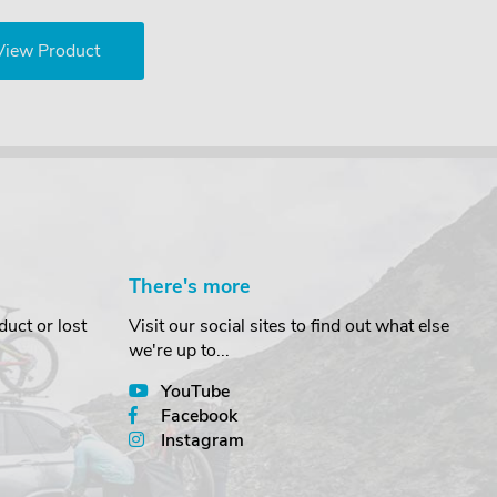
View Product
There's more
uct or lost
Visit our social sites to find out what else
we're up to...
YouTube
Facebook
Instagram