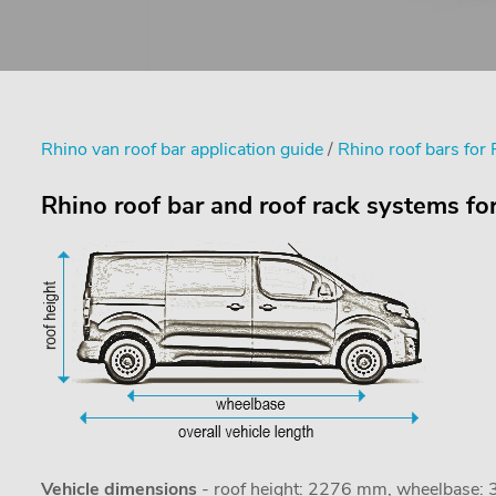
Rhino van roof bar application guide
/
Rhino roof bars for
Rhino roof bar and roof rack systems fo
Vehicle dimensions
- roof height: 2276 mm, wheelbase: