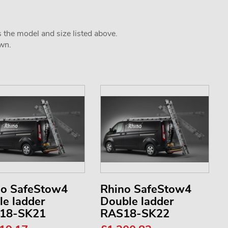
s the model and size listed above.
own.
no SafeStow4
Rhino SafeStow4
le ladder
Double ladder
18-SK21
RAS18-SK22