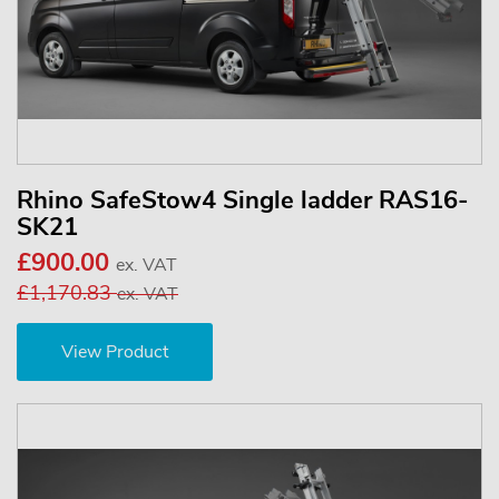
Rhino SafeStow4 Single ladder RAS16-
SK21
£900.00
ex. VAT
£1,170.83
ex. VAT
View Product