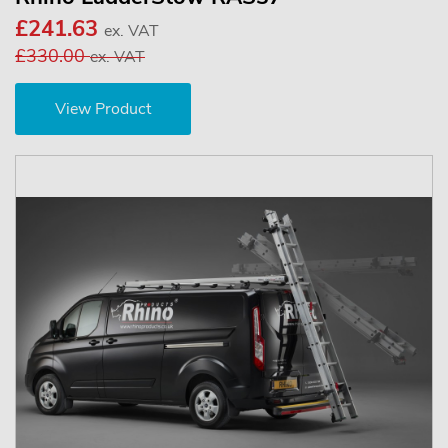
£241.63
ex. VAT
£330.00
ex. VAT
View Product