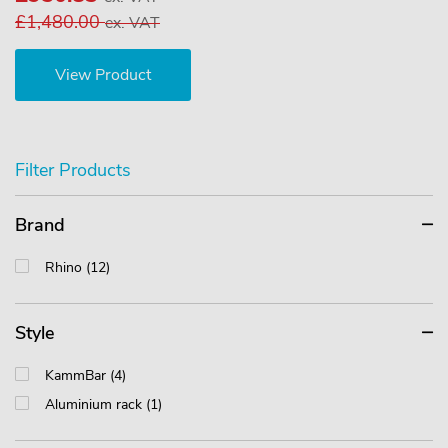
£1,480.00
ex. VAT
View Product
Filter Products
Brand
Rhino (12)
Style
KammBar (4)
Aluminium rack (1)