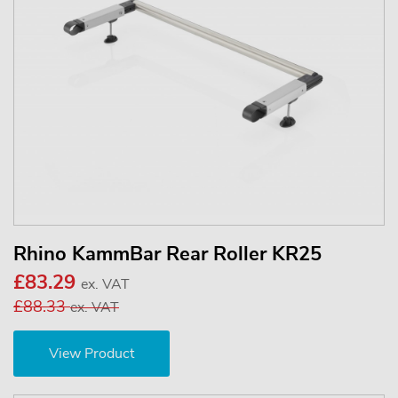
Rhino KammBar Rear Roller KR25
£83.29
ex. VAT
£88.33
ex. VAT
View Product