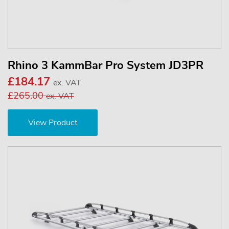
Rhino 3 KammBar Pro System JD3PR
£184.17
ex. VAT
£265.00
ex. VAT
View Product