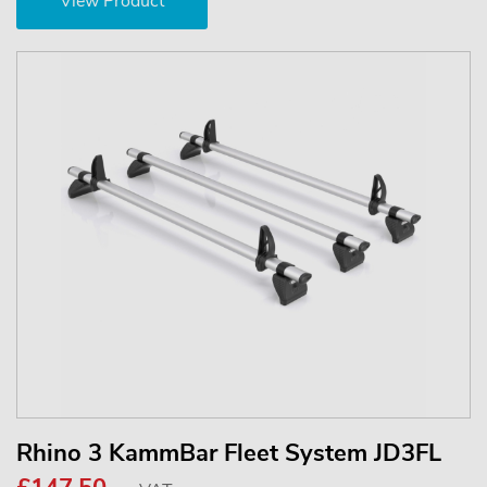
View Product
Rhino 3 KammBar Fleet System JD3FL