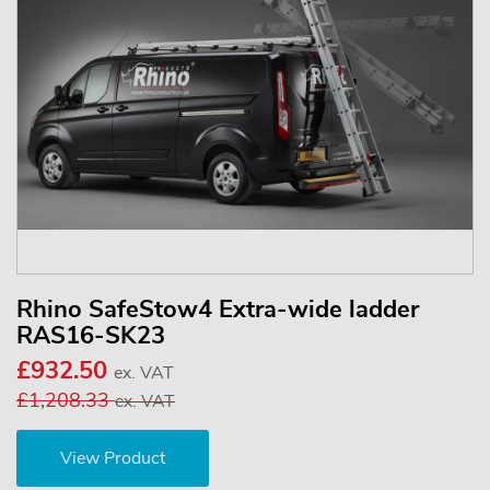
Rhino SafeStow4 Extra-wide ladder
RAS16-SK23
£932.50
ex. VAT
£1,208.33
ex. VAT
View Product