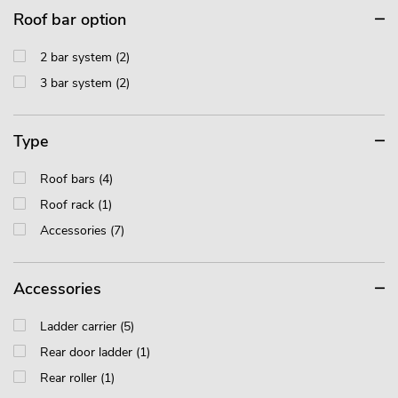
Roof bar option
2 bar system (2)
3 bar system (2)
Type
Roof bars (4)
Roof rack (1)
Accessories (7)
Accessories
Ladder carrier (5)
Rear door ladder (1)
Rear roller (1)