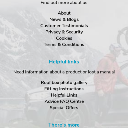
Find out more about us
About
News & Blogs
Customer Testimonials
Privacy & Security
Cookies
Terms & Conditions
Helpful links
Need information about a product or lost a manual
Roof box photo gallery
Fitting Instructions
Helpful Links
Advice FAQ Centre
Special Offers
There's more