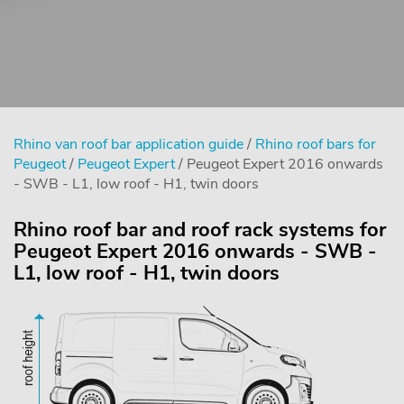
Rhino van roof bar application guide
/
Rhino roof bars for
Peugeot
/
Peugeot Expert
/ Peugeot Expert 2016 onwards
- SWB - L1, low roof - H1, twin doors
Rhino roof bar and roof rack systems for
Peugeot Expert 2016 onwards - SWB -
L1, low roof - H1, twin doors