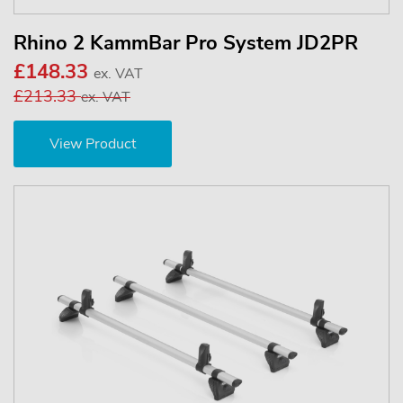
Rhino 2 KammBar Pro System JD2PR
£148.33
ex. VAT
£213.33
ex. VAT
View Product