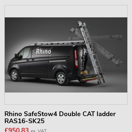
Rhino SafeStow4 Double CAT ladder
RAS16-SK25
£950.83
ex. VAT