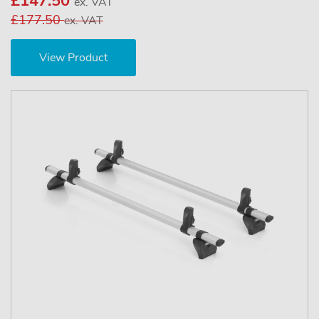
£147.50
ex. VAT
£177.50
ex. VAT
View Product