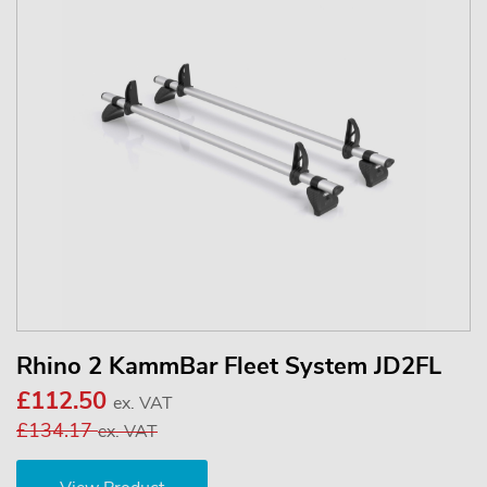
Rhino 2 KammBar Fleet System JD2FL
£112.50
ex. VAT
£134.17
ex. VAT