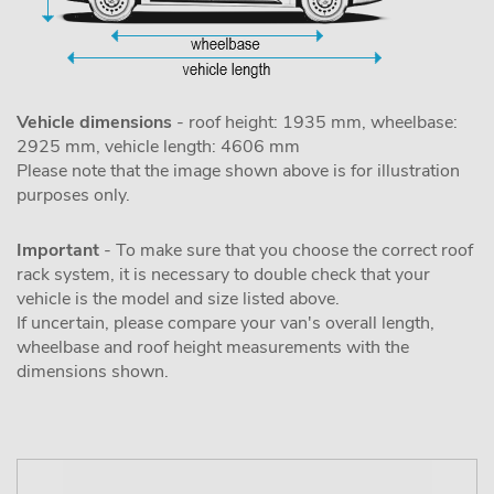
Vehicle dimensions
- roof height: 1935 mm, wheelbase:
2925 mm, vehicle length: 4606 mm
Please note that the image shown above is for illustration
purposes only.
Important
- To make sure that you choose the correct roof
rack system, it is necessary to double check that your
vehicle is the model and size listed above.
If uncertain, please compare your van's overall length,
wheelbase and roof height measurements with the
dimensions shown.