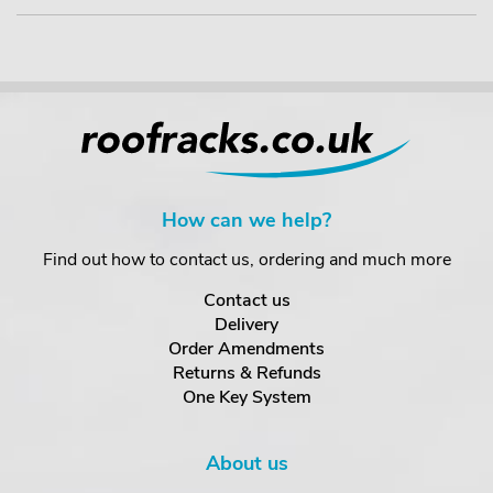
How can we help?
Find out how to contact us, ordering and much more
Contact us
Delivery
Order Amendments
Returns & Refunds
One Key System
About us