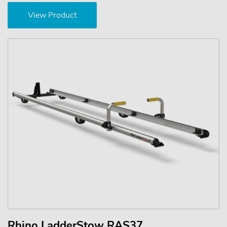
View Product
Rhino LadderStow RAS37