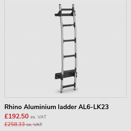
Rhino Aluminium ladder AL6-LK23
£192.50
ex. VAT
£258.33
ex. VAT