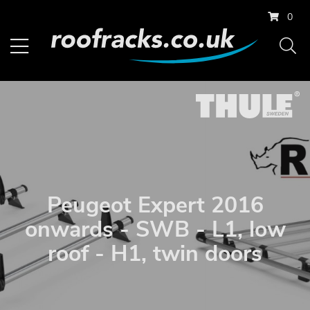
0
Peugeot Expert 2016
onwards - SWB - L1, low
roof - H1, twin doors