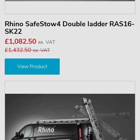
Rhino SafeStow4 Double ladder RAS16-
SK22
£1,082.50
ex. VAT
£1,432.50
ex. VAT
View Product