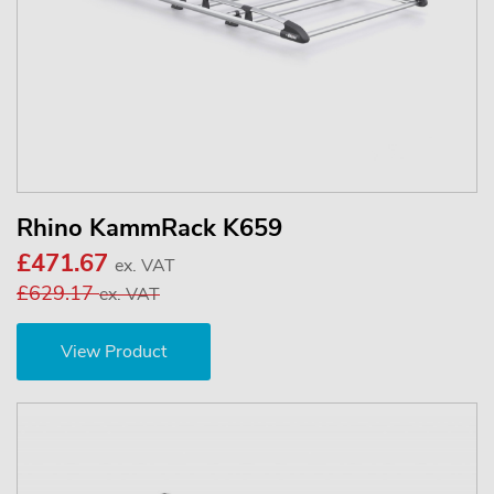
Rhino KammRack K659
£471.67
ex. VAT
£629.17
ex. VAT
View Product