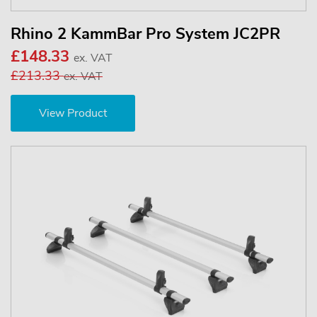
Rhino 2 KammBar Pro System JC2PR
£148.33
ex. VAT
£213.33
ex. VAT
View Product