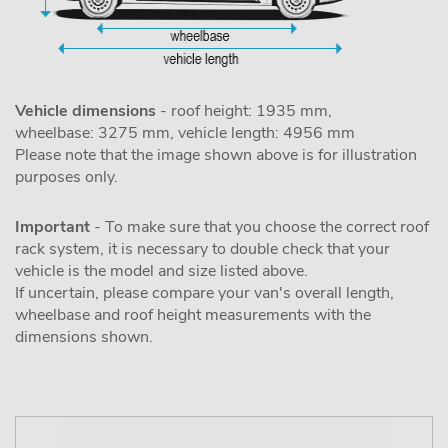
Vehicle dimensions
- roof height: 1935 mm,
wheelbase: 3275 mm, vehicle length: 4956 mm
Please note that the image shown above is for illustration
purposes only.
Important
- To make sure that you choose the correct roof
rack system, it is necessary to double check that your
vehicle is the model and size listed above.
If uncertain, please compare your van's overall length,
wheelbase and roof height measurements with the
dimensions shown.