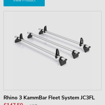
View Product
Rhino 3 KammBar Fleet System JC3FL