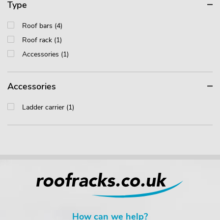
Type
Roof bars (4)
Roof rack (1)
Accessories (1)
Accessories
Ladder carrier (1)
How can we help?