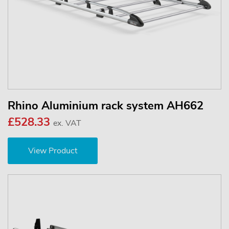
Rhino Aluminium rack system AH662
£528.33
ex. VAT
View Product