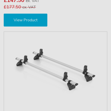
£147.50
ex. VAT
£177.50
ex. VAT
View Product