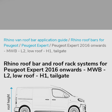
Rhino van roof bar application guide
/
Rhino roof bars for
Peugeot
/
Peugeot Expert
/ Peugeot Expert 2016 onwards
- MWB - L2, low roof - H1, tailgate
Rhino roof bar and roof rack systems for
Peugeot Expert 2016 onwards - MWB -
L2, low roof - H1, tailgate