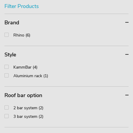
Filter Products
Brand
Rhino (6)
Style
KammBar (4)
Aluminium rack (1)
Roof bar option
2 bar system (2)
3 bar system (2)