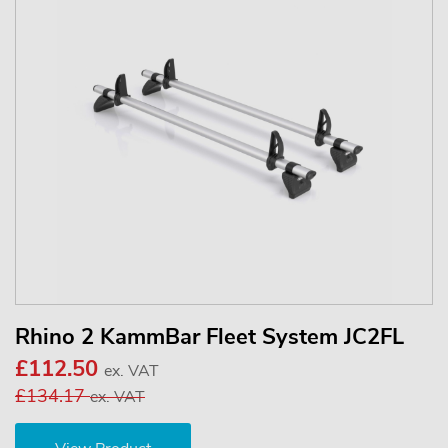
Rhino 2 KammBar Fleet System JC2FL
£112.50
ex. VAT
£134.17
ex. VAT