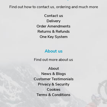
Find out how to contact us, ordering and much more
Contact us
Delivery
Order Amendments
Returns & Refunds
One Key System
About us
Find out more about us
About
News & Blogs
Customer Testimonials
Privacy & Security
Cookies
Terms & Conditions