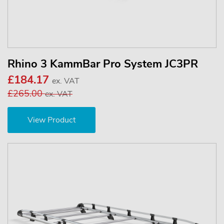
Rhino 3 KammBar Pro System JC3PR
£184.17
ex. VAT
£265.00
ex. VAT
View Product