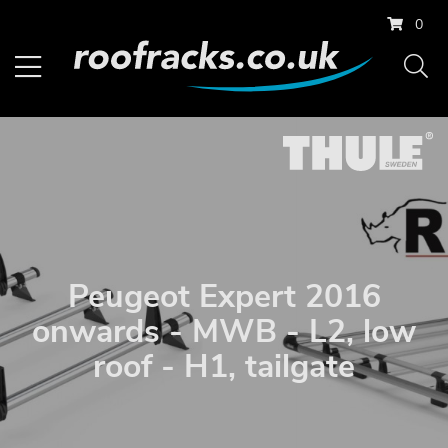
0
Peugeot Expert 2016
onwards - MWB - L2, low
roof - H1, tailgate