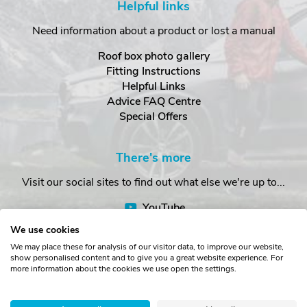
Helpful links
Need information about a product or lost a manual
Roof box photo gallery
Fitting Instructions
Helpful Links
Advice FAQ Centre
Special Offers
There's more
Visit our social sites to find out what else we're up to...
YouTube
Facebook
We use cookies
Instagram
We may place these for analysis of our visitor data, to improve our website,
show personalised content and to give you a great website experience. For
more information about the cookies we use open the settings.
Copyright © The Roof Box Company 2026. Unit 4, Station Road,
Station Yard, Sedbergh, Cumbria, LA10 5HP, United Kingdom.