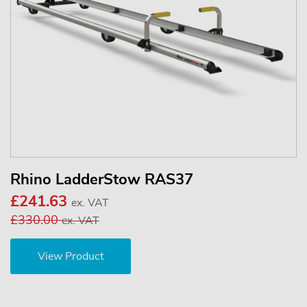
Rhino LadderStow RAS37
£241.63
ex. VAT
£330.00
ex. VAT
View Product