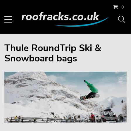
0
Thule RoundTrip Ski &
Snowboard bags