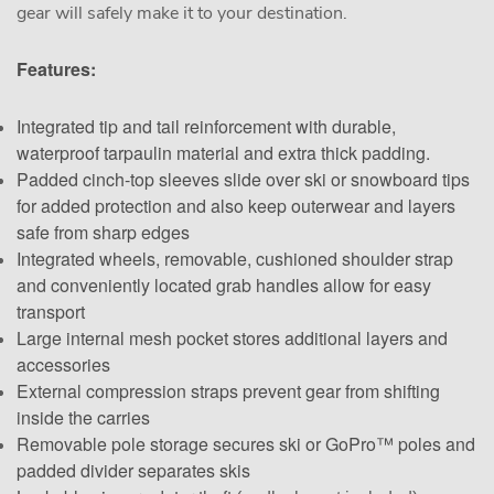
gear will safely make it to your destination.
Features:
Integrated tip and tail reinforcement with durable,
waterproof tarpaulin material and extra thick padding.
Padded cinch-top sleeves slide over ski or snowboard tips
for added protection and also keep outerwear and layers
safe from sharp edges
Integrated wheels, removable, cushioned shoulder strap
and conveniently located grab handles allow for easy
transport
Large internal mesh pocket stores additional layers and
accessories
External compression straps prevent gear from shifting
inside the carries
Removable pole storage secures ski or GoPro™ poles and
padded divider separates skis