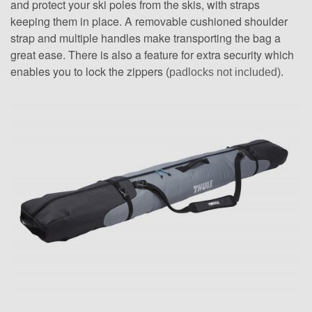
and protect your ski poles from the skis, with straps
keeping them in place. A removable cushioned shoulder
strap and multiple handles make transporting the bag a
great ease. There is also a feature for extra security which
enables you to lock the zippers
(padlocks not included).