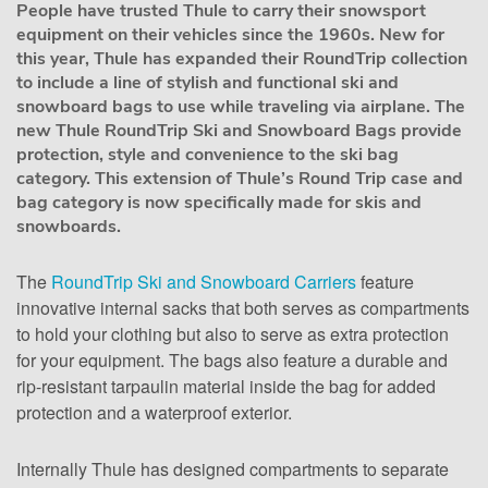
People have trusted Thule to carry their snowsport
equipment on their vehicles since the 1960s. New for
this year, Thule has expanded their RoundTrip collection
to include a line of stylish and functional ski and
snowboard bags to use while traveling via airplane. The
new Thule RoundTrip Ski and Snowboard Bags provide
protection, style and convenience to the ski bag
category. This extension of Thule’s Round Trip case and
bag category is now specifically made for skis and
snowboards.
The
RoundTrip Ski and Snowboard Carriers
feature
innovative internal sacks that both serves as compartments
to hold your clothing but also to serve as extra protection
for your equipment. The bags also feature a durable and
rip-resistant tarpaulin material inside the bag for added
protection and a waterproof exterior.
Internally Thule has designed compartments to separate