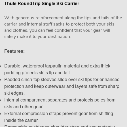
Thule RoundTrip Single Ski Carrier
With generous reinforcement along the tips and tails of the
carrier and internal stuff sacks to protect both your skis
and clothes, you can feel confident that your gear will
safely make it to your destination.
Features:
Durable, waterproof tarpaulin material and extra thick
padding protects ski’s tip and tail.
Padded cinch-top sleeves slide over ski tips for enhanced
protection and keep outerwear and layers safe from sharp
ski edges.
Internal compartment separates and protects poles from
skis and other gear.
External compression straps prevent gear from shifting
inside the carrier.
Removable cushioned shoulder strap and conveniently