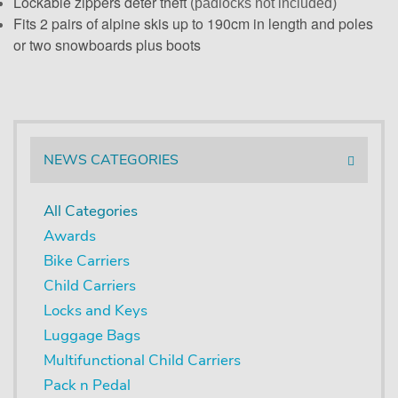
Lockable zippers deter theft
(padlocks not included)
Fits 2 pairs of alpine skis up to 190cm in length and poles
or two snowboards plus boots
NEWS CATEGORIES
All Categories
Awards
Bike Carriers
Child Carriers
Locks and Keys
Luggage Bags
Multifunctional Child Carriers
Pack n Pedal