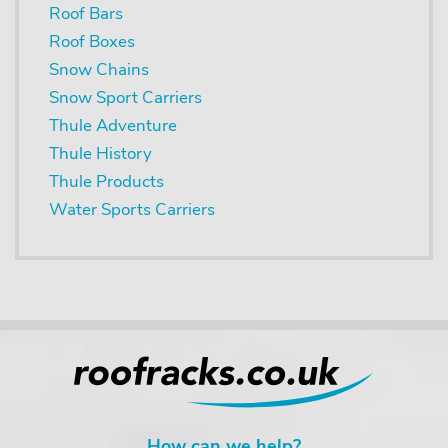
Roof Bars
Roof Boxes
Snow Chains
Snow Sport Carriers
Thule Adventure
Thule History
Thule Products
Water Sports Carriers
How can we help?