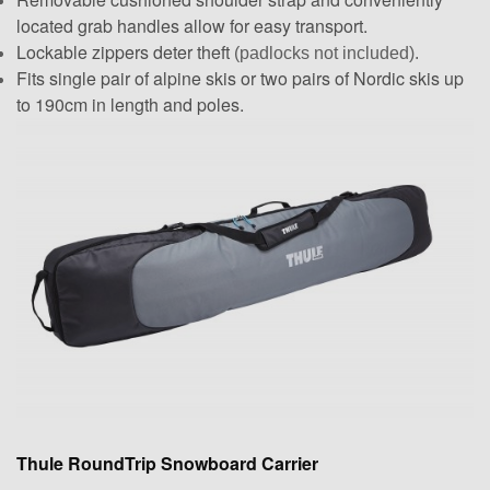
located grab handles allow for easy transport.
Lockable zippers deter theft
(padlocks not included).
Fits single pair of alpine skis or two pairs of Nordic skis up
to 190cm in length and poles.
Thule RoundTrip Snowboard Carrier