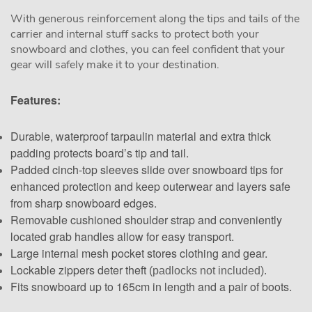
With generous reinforcement along the tips and tails of the
carrier and internal stuff sacks to protect both your
snowboard and clothes, you can feel confident that your
gear will safely make it to your destination.
Features:
Durable, waterproof tarpaulin material and extra thick
padding protects board’s tip and tail.
Padded cinch-top sleeves slide over snowboard tips for
enhanced protection and keep outerwear and layers safe
from sharp snowboard edges.
Removable cushioned shoulder strap and conveniently
located grab handles allow for easy transport.
Large internal mesh pocket stores clothing and gear.
Lockable zippers deter theft
(padlocks not included).
Fits snowboard up to 165cm in length and a pair of boots.