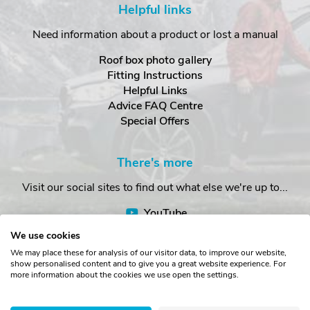
Helpful links
Need information about a product or lost a manual
Roof box photo gallery
Fitting Instructions
Helpful Links
Advice FAQ Centre
Special Offers
There's more
Visit our social sites to find out what else we're up to...
YouTube
Facebook
We use cookies
Instagram
We may place these for analysis of our visitor data, to improve our website,
show personalised content and to give you a great website experience. For
more information about the cookies we use open the settings.
Copyright © The Roof Box Company 2026. Unit 4, Station Road,