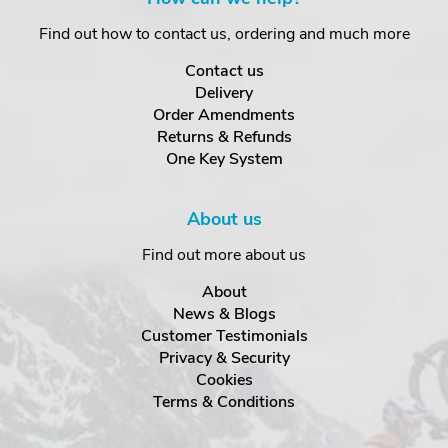
Find out how to contact us, ordering and much more
Contact us
Delivery
Order Amendments
Returns & Refunds
One Key System
About us
Find out more about us
About
News & Blogs
Customer Testimonials
Privacy & Security
Cookies
Terms & Conditions