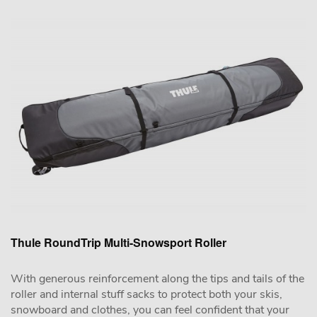
Thule RoundTrip Multi-Snowsport Roller
With generous reinforcement along the tips and tails of the
roller and internal stuff sacks to protect both your skis,
snowboard and clothes, you can feel confident that your