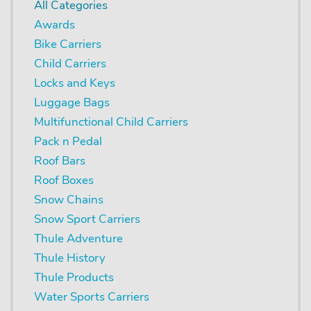
All Categories
Awards
Bike Carriers
Child Carriers
Locks and Keys
Luggage Bags
Multifunctional Child Carriers
Pack n Pedal
Roof Bars
Roof Boxes
Snow Chains
Snow Sport Carriers
Thule Adventure
Thule History
Thule Products
Water Sports Carriers