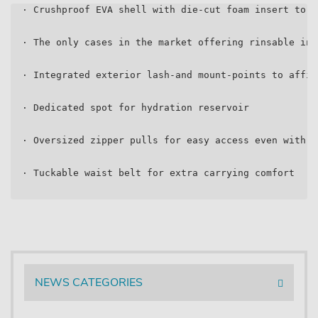
  · Crushproof EVA shell with die-cut foam insert to k
  · The only cases in the market offering rinsable int
  · Integrated exterior lash-and mount-points to affix
  · Dedicated spot for hydration reservoir
  · Oversized zipper pulls for easy access even with g
  · Tuckable waist belt for extra carrying comfort
NEWS CATEGORIES