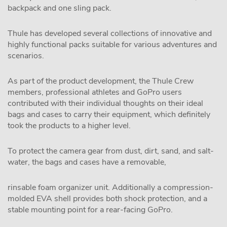
backpack and one sling pack.
Thule has developed several collections of innovative and
highly functional packs suitable for various adventures and
scenarios.
As part of the product development, the Thule Crew
members, professional athletes and GoPro users
contributed with their individual thoughts on their ideal
bags and cases to carry their equipment, which definitely
took the products to a higher level.
To protect the camera gear from dust, dirt, sand, and salt-
water, the bags and cases have a removable,
rinsable foam organizer unit. Additionally a compression-
molded EVA shell provides both shock protection, and a
stable mounting point for a rear-facing GoPro.