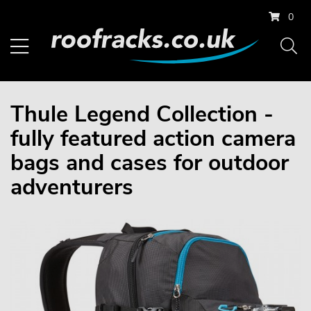
0
Thule Legend Collection -
fully featured action camera
bags and cases for outdoor
adventurers