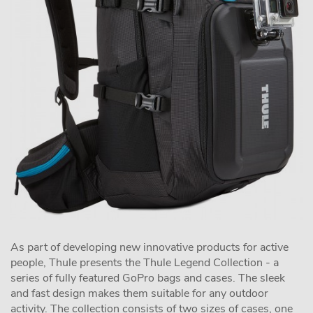
As part of developing new innovative products for active
people, Thule presents the Thule Legend Collection - a
series of fully featured GoPro bags and cases. The sleek
and fast design makes them suitable for any outdoor
activity. The collection consists of two sizes of cases, one