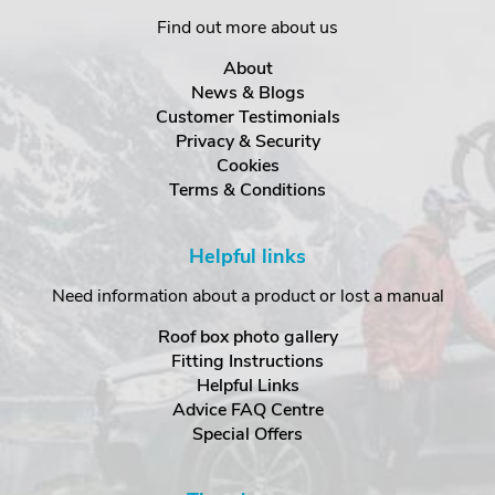
Find out more about us
About
News & Blogs
Customer Testimonials
Privacy & Security
Cookies
Terms & Conditions
Helpful links
Need information about a product or lost a manual
Roof box photo gallery
Fitting Instructions
Helpful Links
Advice FAQ Centre
Special Offers