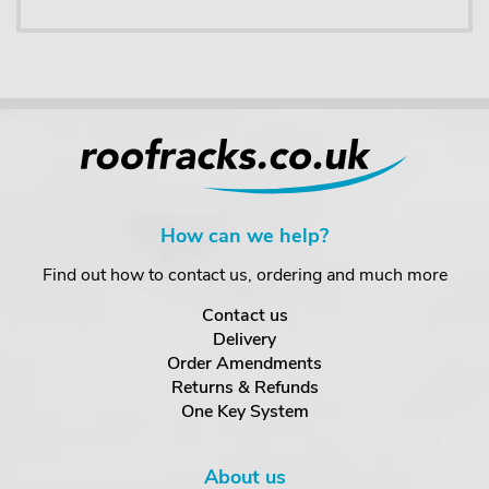
How can we help?
Find out how to contact us, ordering and much more
Contact us
Delivery
Order Amendments
Returns & Refunds
One Key System
About us