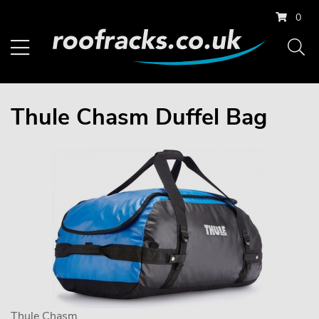
0
Thule Chasm Duffel Bag
Thule Chasm