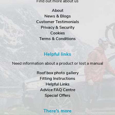
Find out more about us
About
News & Blogs
Customer Testimonials
Privacy & Security
Cookies
Terms & Conditions
Helpful links
Need information about a product or lost a manual
Roof box photo gallery
Fitting Instructions
Helpful Links
Advice FAQ Centre
Special Offers
There's more