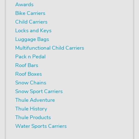
Awards
Bike Carriers
Child Carriers
Locks and Keys
Luggage Bags
Multifunctional Child Carriers
Pack n Pedal
Roof Bars
Roof Boxes
Snow Chains
Snow Sport Carriers
Thule Adventure
Thule History
Thule Products
Water Sports Carriers