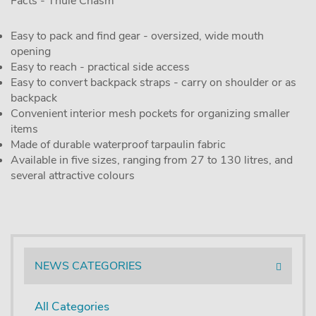
Facts - Thule Chasm
Easy to pack and find gear - oversized, wide mouth
opening
Easy to reach - practical side access
Easy to convert backpack straps - carry on shoulder or as
backpack
Convenient interior mesh pockets for organizing smaller
items
Made of durable waterproof tarpaulin fabric
Available in five sizes, ranging from 27 to 130 litres, and
several attractive colours
NEWS CATEGORIES
All Categories