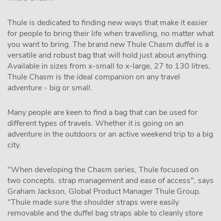
Thule is dedicated to finding new ways that make it easier
for people to bring their life when travelling, no matter what
you want to bring. The brand new Thule Chasm duffel is a
versatile and robust bag that will hold just about anything.
Available in sizes from x-small to x-large, 27 to 130 litres,
Thule Chasm is the ideal companion on any travel
adventure - big or small.
Many people are keen to find a bag that can be used for
different types of travels. Whether it is going on an
adventure in the outdoors or an active weekend trip to a big
city.
"When developing the Chasm series, Thule focused on
two concepts. strap management and ease of access", says
Graham Jackson, Global Product Manager Thule Group.
"Thule made sure the shoulder straps were easily
removable and the duffel bag straps able to cleanly store