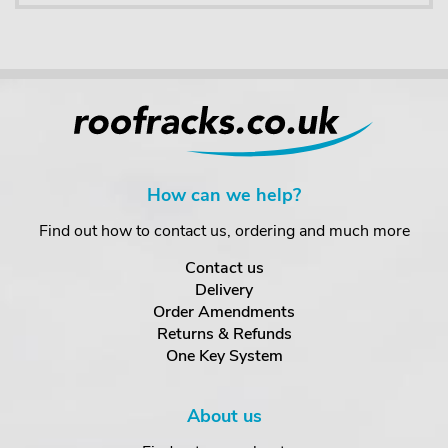
How can we help?
Find out how to contact us, ordering and much more
Contact us
Delivery
Order Amendments
Returns & Refunds
One Key System
About us