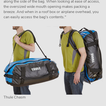
along the side of the bag. When looking at ease of access,
the oversized wide mouth opening makes packing a
breeze. And when in a roof box or airplane overhead, you
can easily access the bag's contents."
Thule Chasm