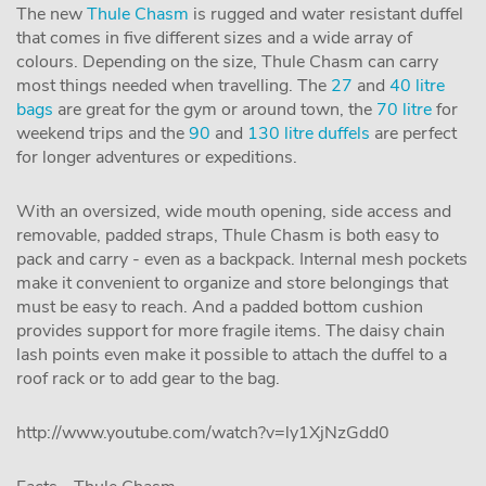
The new
Thule Chasm
is rugged and water resistant duffel
that comes in five different sizes and a wide array of
colours. Depending on the size, Thule Chasm can carry
most things needed when travelling. The
27
and
40 litre
bags
are great for the gym or around town, the
70 litre
for
weekend trips and the
90
and
130 litre duffels
are perfect
for longer adventures or expeditions.
With an oversized, wide mouth opening, side access and
removable, padded straps, Thule Chasm is both easy to
pack and carry - even as a backpack. Internal mesh pockets
make it convenient to organize and store belongings that
must be easy to reach. And a padded bottom cushion
provides support for more fragile items. The daisy chain
lash points even make it possible to attach the duffel to a
roof rack or to add gear to the bag.
http://www.youtube.com/watch?v=ly1XjNzGdd0