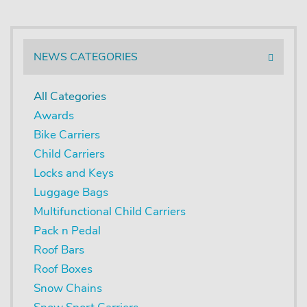
NEWS CATEGORIES
All Categories
Awards
Bike Carriers
Child Carriers
Locks and Keys
Luggage Bags
Multifunctional Child Carriers
Pack n Pedal
Roof Bars
Roof Boxes
Snow Chains