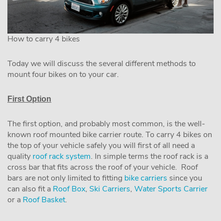
How to carry 4 bikes
Today we will discuss the several different methods to
mount four bikes on to your car.
First Option
The first option, and probably most common, is the well-
known roof mounted bike carrier route. To carry 4 bikes on
the top of your vehicle safely you will first of all need a
quality
roof rack system
. In simple terms the roof rack is a
cross bar that fits across the roof of your vehicle. Roof
bars are not only limited to fitting
bike carriers
since you
can also fit a
Roof Box
,
Ski Carriers
,
Water Sports Carrier
or a
Roof Basket
.