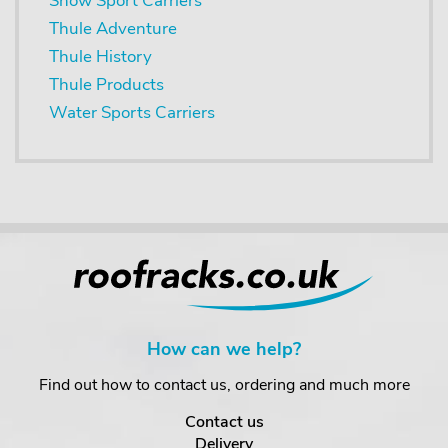
Snow Sport Carriers
Thule Adventure
Thule History
Thule Products
Water Sports Carriers
How can we help?
Find out how to contact us, ordering and much more
Contact us
Delivery