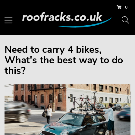
0
Need to carry 4 bikes,
What's the best way to do
this?