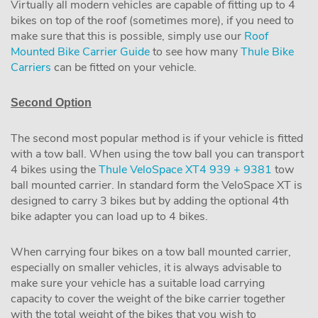
Virtually all modern vehicles are capable of fitting up to 4
bikes on top of the roof (sometimes more), if you need to
make sure that this is possible, simply use our
Roof
Mounted Bike Carrier Guide
to see how many
Thule Bike
Carriers
can be fitted on your vehicle.
Second Option
The second most popular method is if your vehicle is fitted
with a tow ball. When using the tow ball you can transport
4 bikes using the
Thule VeloSpace XT4 939 + 9381
tow
ball mounted carrier. In standard form the VeloSpace XT is
designed to carry 3 bikes but by adding the optional 4th
bike adapter you can load up to 4 bikes.
When carrying four bikes on a tow ball mounted carrier,
especially on smaller vehicles, it is always advisable to
make sure your vehicle has a suitable load carrying
capacity to cover the weight of the bike carrier together
with the total weight of the bikes that you wish to