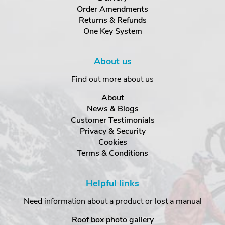
Order Amendments
Returns & Refunds
One Key System
About us
Find out more about us
About
News & Blogs
Customer Testimonials
Privacy & Security
Cookies
Terms & Conditions
Helpful links
Need information about a product or lost a manual
Roof box photo gallery