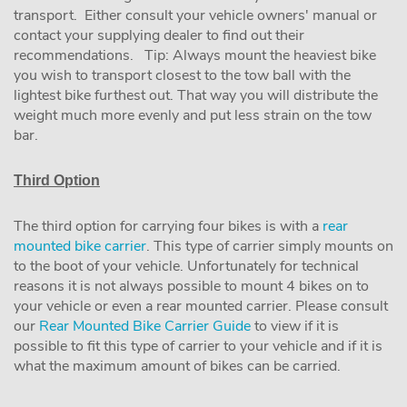
transport. Either consult your vehicle owners' manual or
contact your supplying dealer to find out their
recommendations. Tip: Always mount the heaviest bike
you wish to transport closest to the tow ball with the
lightest bike furthest out. That way you will distribute the
weight much more evenly and put less strain on the tow
bar.
Third Option
The third option for carrying four bikes is with a
rear
mounted bike carrier
. This type of carrier simply mounts on
to the boot of your vehicle. Unfortunately for technical
reasons it is not always possible to mount 4 bikes on to
your vehicle or even a rear mounted carrier. Please consult
our
Rear Mounted Bike Carrier Guide
to view if it is
possible to fit this type of carrier to your vehicle and if it is
what the maximum amount of bikes can be carried.