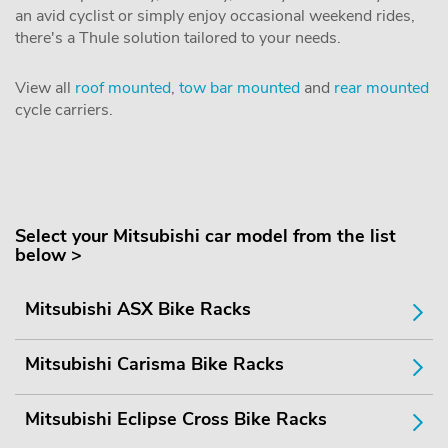
an avid cyclist or simply enjoy occasional weekend rides,
there's a Thule solution tailored to your needs.
View all
roof mounted
,
tow bar mounted
and
rear mounted
cycle carriers.
Select your Mitsubishi car model from the list
below >
Mitsubishi ASX Bike Racks
Mitsubishi Carisma Bike Racks
Mitsubishi Eclipse Cross Bike Racks