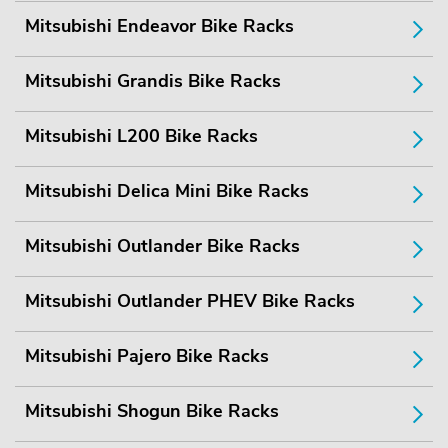
Mitsubishi Endeavor Bike Racks
Mitsubishi Grandis Bike Racks
Mitsubishi L200 Bike Racks
Mitsubishi Delica Mini Bike Racks
Mitsubishi Outlander Bike Racks
Mitsubishi Outlander PHEV Bike Racks
Mitsubishi Pajero Bike Racks
Mitsubishi Shogun Bike Racks