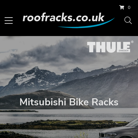
0
Mitsubishi Bike Racks