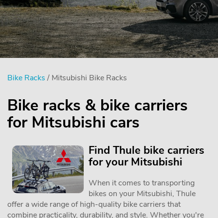
Bike Racks
/ Mitsubishi Bike Racks
Bike racks & bike carriers
for Mitsubishi cars
Find Thule bike carriers
for your Mitsubishi
When it comes to transporting
bikes on your Mitsubishi, Thule
offer a wide range of high-quality bike carriers that
combine practicality, durability, and style. Whether you're