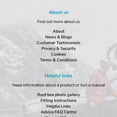
About us
Find out more about us
About
News & Blogs
Customer Testimonials
Privacy & Security
Cookies
Terms & Conditions
Helpful links
Need information about a product or lost a manual
Roof box photo gallery
Fitting Instructions
Helpful Links
Advice FAQ Centre