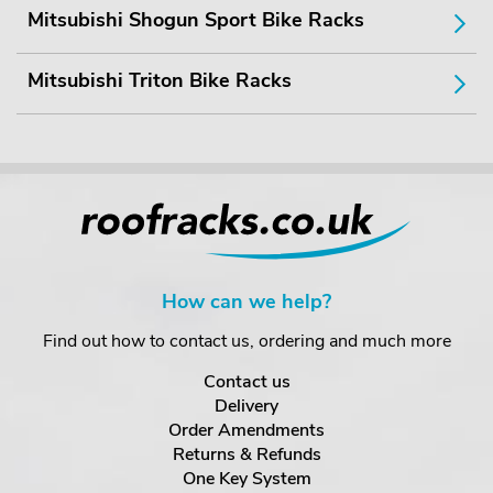
Mitsubishi Shogun Sport Bike Racks
Mitsubishi Triton Bike Racks
How can we help?
Find out how to contact us, ordering and much more
Contact us
Delivery
Order Amendments
Returns & Refunds
One Key System