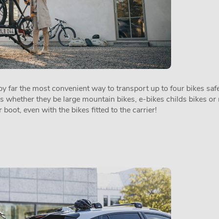
 far the most convenient way to transport up to four bikes safel
es whether they be large mountain bikes, e-bikes childs bikes or 
 boot, even with the bikes fitted to the carrier!