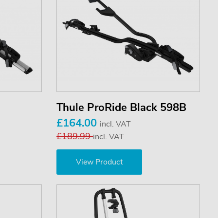
Thule ProRide Black 598B
£164.00
incl. VAT
£189.99
incl. VAT
View Product