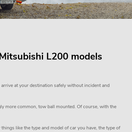
r Mitsubishi L200 models
 arrive at your destination safely without incident and
ngly more common, tow ball mounted. Of course, with the
 things like the type and model of car you have, the type of