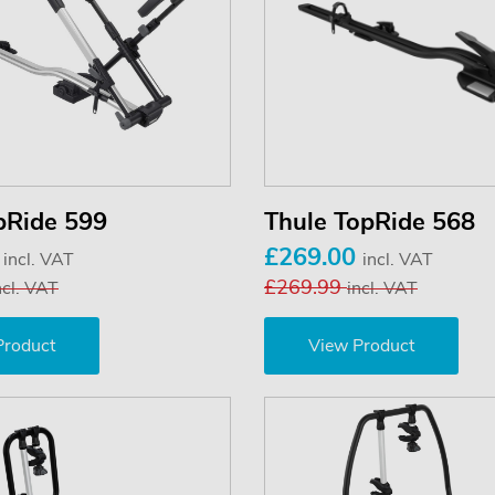
pRide 599
Thule TopRide 568
0
£269.00
incl. VAT
incl. VAT
£269.99
ncl. VAT
incl. VAT
Product
View Product