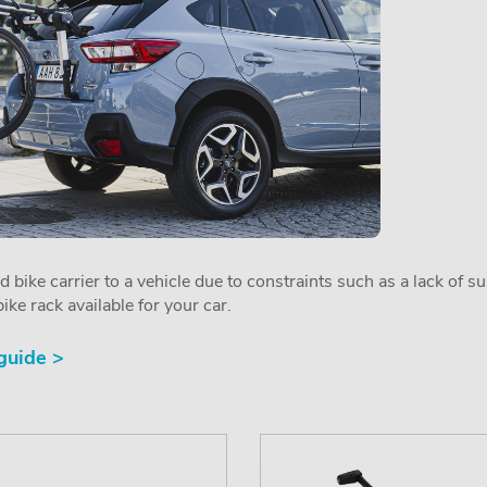
ed bike carrier to a vehicle due to constraints such as a lack of s
ike rack available for your car.
 guide >