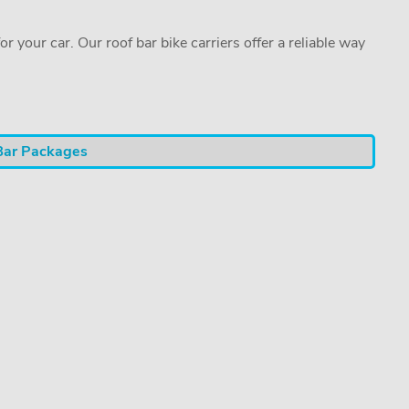
or your car. Our roof bar bike carriers offer a reliable way
Bar Packages