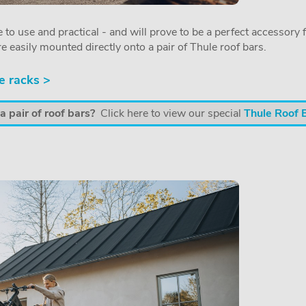
 to use and practical - and will prove to be a perfect accessory f
re easily mounted directly onto a pair of Thule roof bars.
e racks >
 pair of roof bars?
Click here to view our special
Thule Roof 