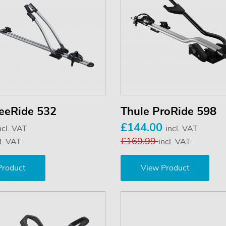
reeRide 532
Thule ProRide 598
£144.00
ncl. VAT
incl. VAT
£169.99
l. VAT
incl. VAT
Product
View Product