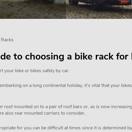
e Racks
uide to choosing a bike rack fo
rt your bike or bikes safely by car.
mbarking on a long continental holiday, it's vital that your bikes
 roof mounted on to a pair of roof bars or, as is now increasi
are also rear mounted carriers to consider..
priate for you can be difficult at times since it is determined by