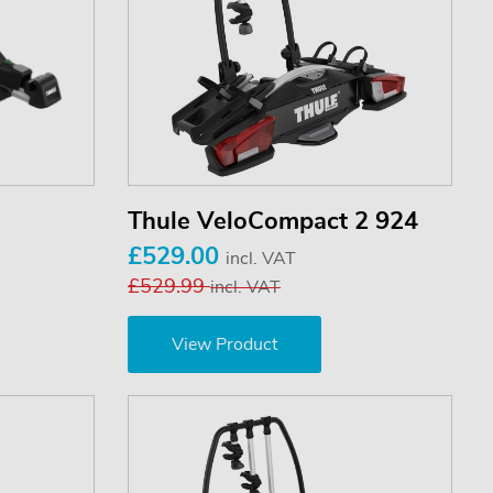
Thule VeloCompact 2 924
£529.00
incl. VAT
£529.99
incl. VAT
View Product