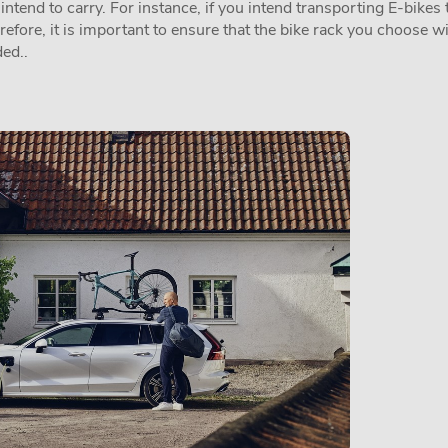
tend to carry. For instance, if you intend transporting E-bikes t
erefore, it is important to ensure that the bike rack you choose w
ed..