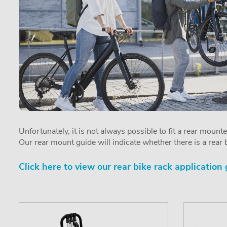
Unfortunately, it is not always possible to fit a rear mount
Our rear mount guide will indicate whether there is a rear b
Click here to view our rear bike rack application