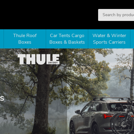
Thule Roof
Car Tents Cargo
Water & Winter
Boxes
Boxes & Baskets
Sports Carriers
s