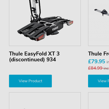
Thule EasyFold XT 3
Thule F
(discontinued) 934
£79.95
i
£84.99
inc
View Product
View 