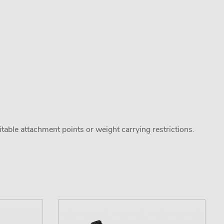
uitable attachment points or weight carrying restrictions.