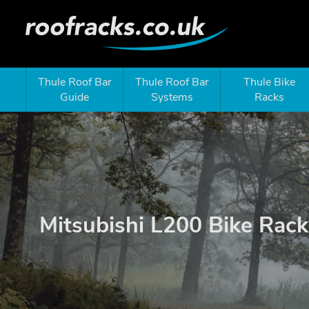
Thule Roof Bar
Thule Roof Bar
Thule Bike
Guide
Systems
Racks
Mitsubishi L200 Bike Rack