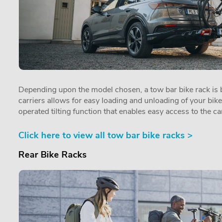
Depending upon the model chosen, a tow bar bike rack is by
carriers allows for easy loading and unloading of your bik
operated tilting function that enables easy access to the car
Click here to view all tow bar bike racks >
Rear Bike Racks