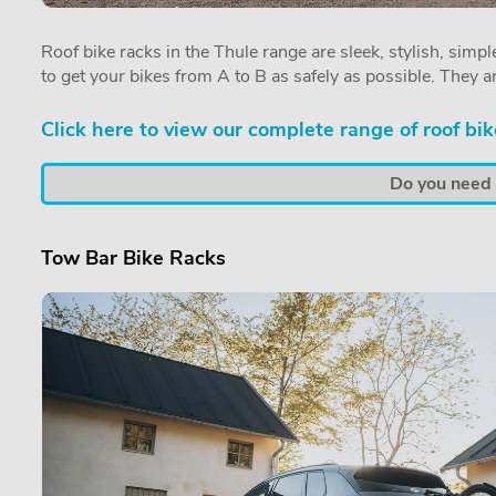
Roof bike racks in the Thule range are sleek, stylish, simple
to get your bikes from A to B as safely as possible. They a
Click here to view our complete range of roof bik
Do you need a
Tow Bar Bike Racks