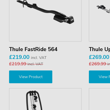
Thule FastRide 564
Thule U
£219.00
£269.0
incl. VAT
£219.99
£269.99
incl. VAT
i
View Product
View 