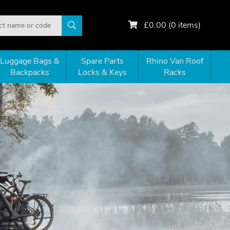
£
0.00
(
0
items)
Luggage Bags &
Spare Parts
Rhino Van Roof
Backpacks
Locks & Keys
Racks