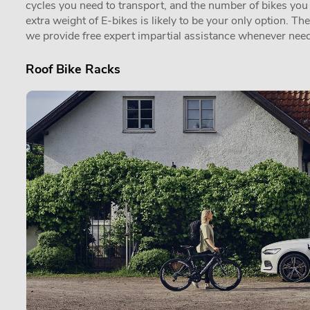
cycles you need to transport, and the number of bikes you in
extra weight of E-bikes is likely to be your only option. Th
we provide free expert impartial assistance whenever need
Roof Bike Racks