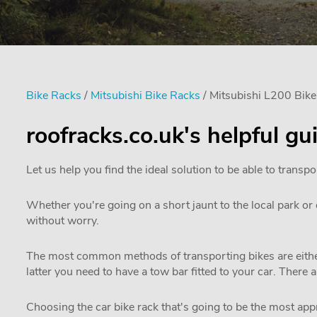
Bike Racks
/
Mitsubishi Bike Racks
/ Mitsubishi L200 Bik
roofracks.co.uk's helpful g
Let us help you find the ideal solution to be able to transpo
Whether you're going on a short jaunt to the local park or e
without worry.
The most common methods of transporting bikes are either
latter you need to have a tow bar fitted to your car. There 
Choosing the car bike rack that's going to be the most appro