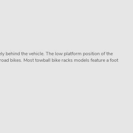
y behind the vehicle. The low platform position of the
road bikes. Most towball bike racks models feature a foot