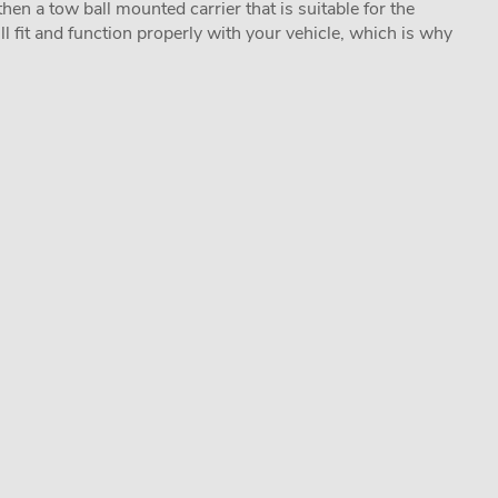
hen a tow ball mounted carrier that is suitable for the
ill fit and function properly with your vehicle, which is why