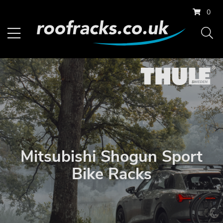
0
Mitsubishi Shogun Sport
Bike Racks