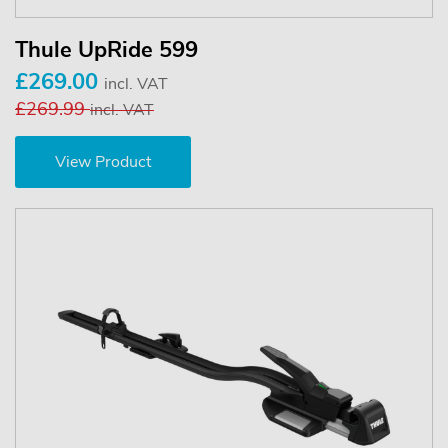
Thule UpRide 599
£269.00
incl. VAT
£269.99
incl. VAT
View Product