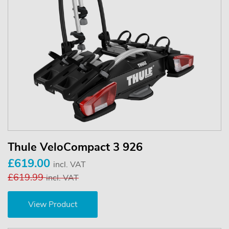
Thule VeloCompact 3 926
£619.00
incl. VAT
£619.99
incl. VAT
View Product