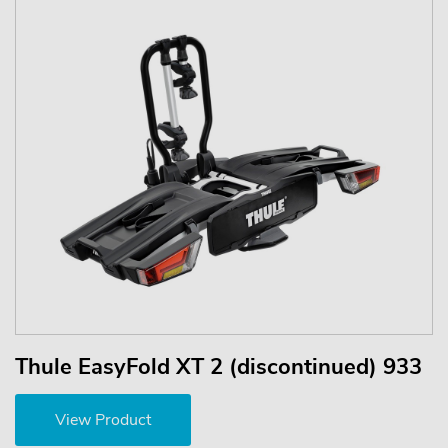
Thule EasyFold XT 2 (discontinued) 933
View Product