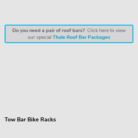
Do you need a pair of roof bars?
Click here to view
our special
Thule Roof Bar Packages
Tow Bar Bike Racks