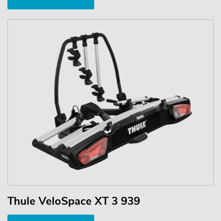
Thule VeloSpace XT 3 939