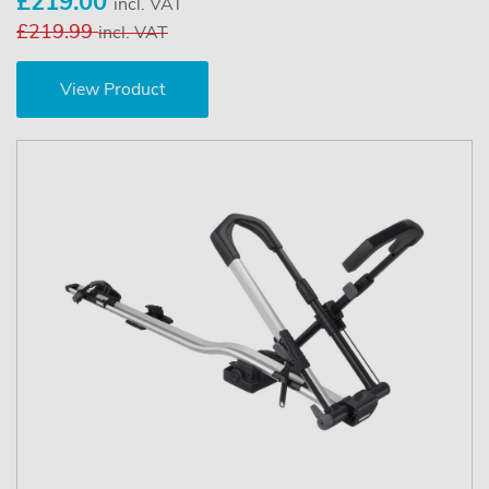
£219.00
incl. VAT
£219.99
incl. VAT
View Product