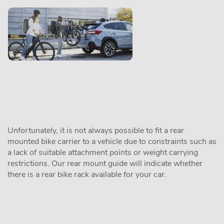
Unfortunately, it is not always possible to fit a rear
mounted bike carrier to a vehicle due to constraints such as
a lack of suitable attachment points or weight carrying
restrictions. Our rear mount guide will indicate whether
there is a rear bike rack available for your car.