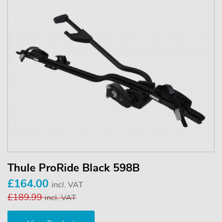
Thule ProRide Black 598B
£164.00
incl. VAT
£189.99
incl. VAT