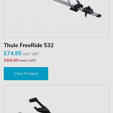
Thule FreeRide 532
£74.95
incl. VAT
£84.99
incl. VAT
View Product