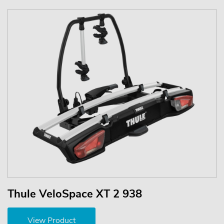
Thule VeloSpace XT 2 938
View Product