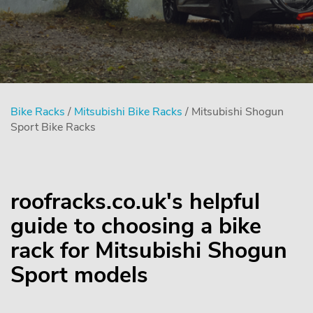
Bike Racks
/
Mitsubishi Bike Racks
/ Mitsubishi Shogun
Sport Bike Racks
roofracks.co.uk's helpful
guide to choosing a bike
rack for Mitsubishi Shogun
Sport models