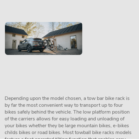
Depending upon the model chosen, a tow bar bike rack is
by far the most convenient way to transport up to four
bikes safely behind the vehicle. The low platform position
of the carriers allows for easy loading and unloading of
your bikes whether they be large mountain bikes, e-bikes
childs bikes or road bikes. Most towball bike racks models