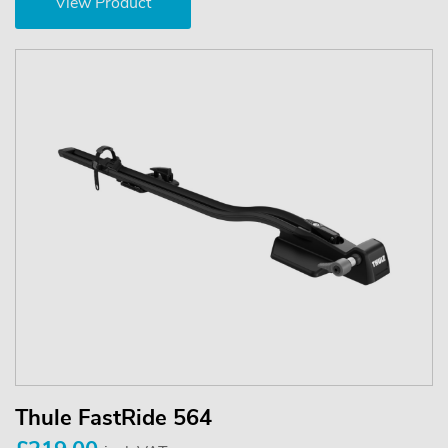
View Product
Thule FastRide 564