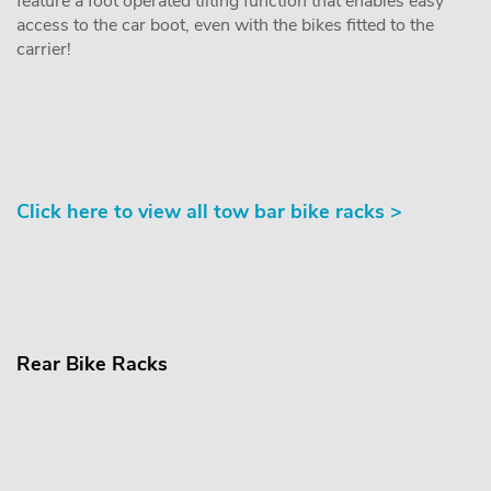
feature a foot operated tilting function that enables easy
access to the car boot, even with the bikes fitted to the
carrier!
Click here to view all tow bar bike racks >
Rear Bike Racks