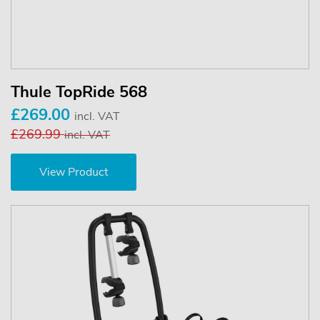
Thule TopRide 568
£269.00
incl. VAT
£269.99
incl. VAT
View Product