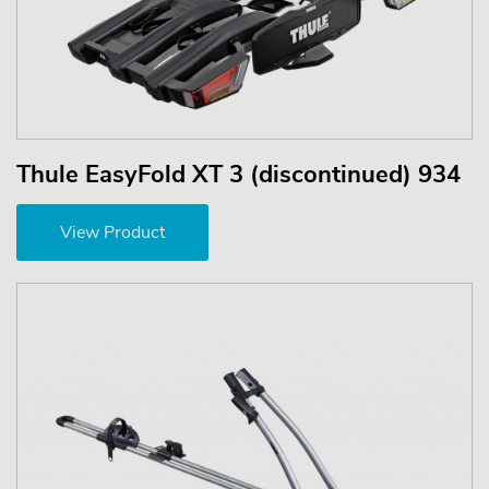
Thule EasyFold XT 3 (discontinued) 934
View Product