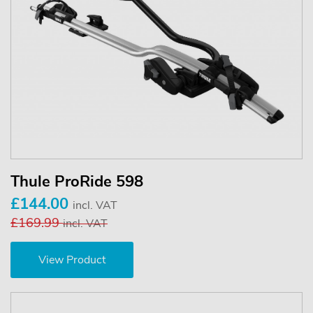
Thule ProRide 598
£144.00
incl. VAT
£169.99
incl. VAT
View Product