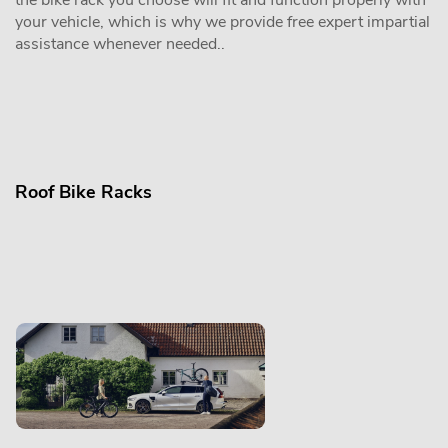
the bike rack you choose will fit and function properly with
your vehicle, which is why we provide free expert impartial
assistance whenever needed..
Roof Bike Racks