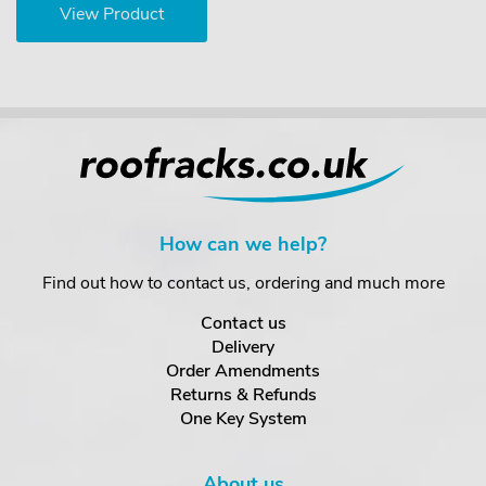
View Product
How can we help?
Find out how to contact us, ordering and much more
Contact us
Delivery
Order Amendments
Returns & Refunds
One Key System
About us