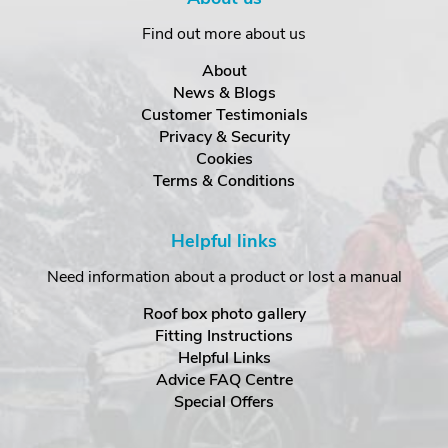
Find out more about us
About
News & Blogs
Customer Testimonials
Privacy & Security
Cookies
Terms & Conditions
Helpful links
Need information about a product or lost a manual
Roof box photo gallery
Fitting Instructions
Helpful Links
Advice FAQ Centre
Special Offers