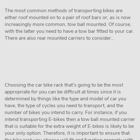
The most common methods of transporting bikes are
either roof mounted on to a pair of roof bars or, as is now
increasingly more common, tow ball mounted. Of course,
with the latter you need to have a tow bar fitted to your car.
There are also rear mounted carriers to consider..
Choosing the car bike rack that's going to be the most
appropriate for you can be difficult at times since it is
determined by things like the type and model of car you
have, the type of cycles you need to transport, and the
number of bikes you intend to carry. For instance, if you
intend transporting E-bikes then a tow ball mounted carrier
that is suitable for the extra weight of E-bikes is likely to be
your only option. Therefore, it is important to ensure that