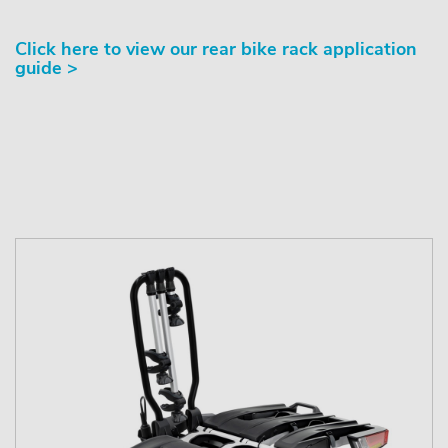
Click here to view our rear bike rack application
guide >