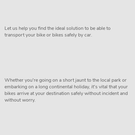
Let us help you find the ideal solution to be able to
transport your bike or bikes safely by car.
Whether you're going on a short jaunt to the local park or
embarking on a long continental holiday, it's vital that your
bikes arrive at your destination safely without incident and
without worry.