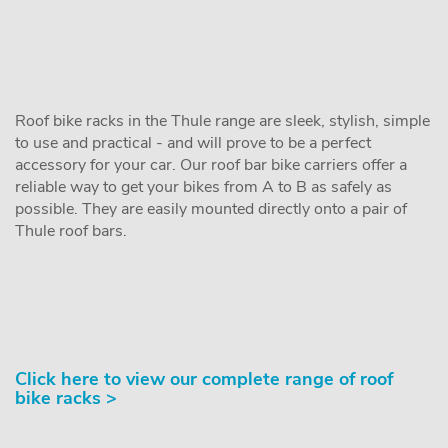
Roof bike racks in the Thule range are sleek, stylish, simple
to use and practical - and will prove to be a perfect
accessory for your car. Our roof bar bike carriers offer a
reliable way to get your bikes from A to B as safely as
possible. They are easily mounted directly onto a pair of
Thule roof bars.
Click here to view our complete range of roof
bike racks >