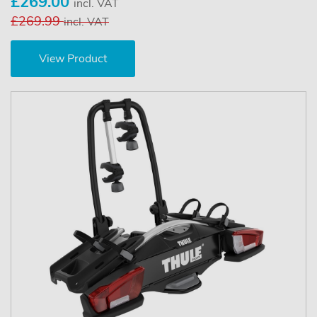
£269.00
incl. VAT
£269.99
incl. VAT
View Product