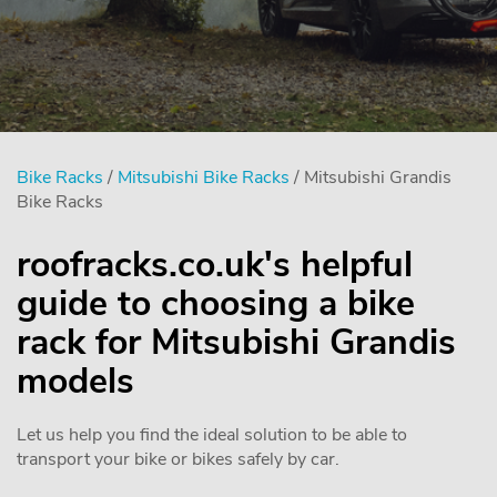
Bike Racks
/
Mitsubishi Bike Racks
/ Mitsubishi Grandis
Bike Racks
roofracks.co.uk's helpful
guide to choosing a bike
rack for Mitsubishi Grandis
models
Let us help you find the ideal solution to be able to
transport your bike or bikes safely by car.