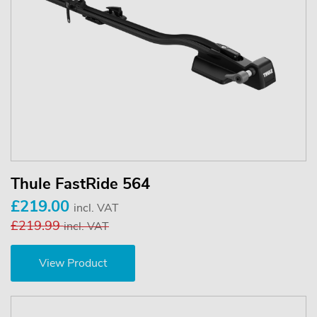
Thule FastRide 564
£219.00
incl. VAT
£219.99
incl. VAT
View Product