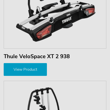
Thule VeloSpace XT 2 938
View Product