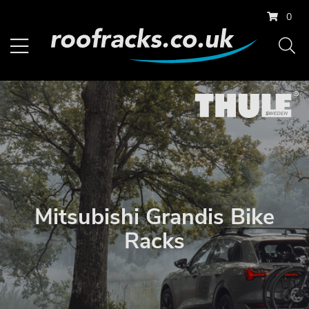
0
Mitsubishi Grandis Bike
Racks