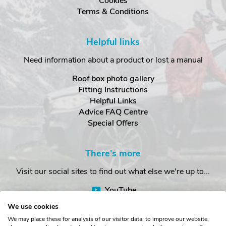
Cookies
Terms & Conditions
Helpful links
Need information about a product or lost a manual
Roof box photo gallery
Fitting Instructions
Helpful Links
Advice FAQ Centre
Special Offers
There's more
Visit our social sites to find out what else we're up to...
YouTube
Facebook
We use cookies
Instagram
We may place these for analysis of our visitor data, to improve our website,