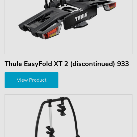
Thule EasyFold XT 2 (discontinued) 933
View Product