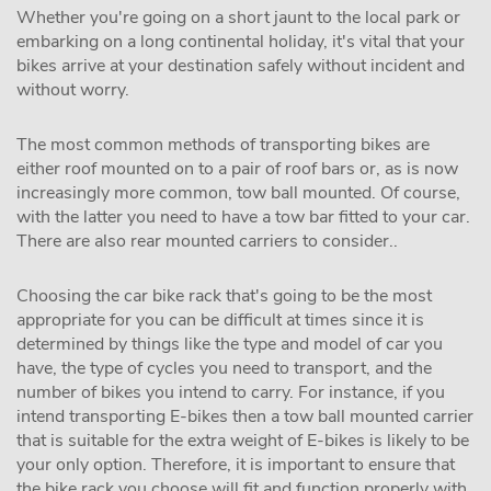
Whether you're going on a short jaunt to the local park or
embarking on a long continental holiday, it's vital that your
bikes arrive at your destination safely without incident and
without worry.
The most common methods of transporting bikes are
either roof mounted on to a pair of roof bars or, as is now
increasingly more common, tow ball mounted. Of course,
with the latter you need to have a tow bar fitted to your car.
There are also rear mounted carriers to consider..
Choosing the car bike rack that's going to be the most
appropriate for you can be difficult at times since it is
determined by things like the type and model of car you
have, the type of cycles you need to transport, and the
number of bikes you intend to carry. For instance, if you
intend transporting E-bikes then a tow ball mounted carrier
that is suitable for the extra weight of E-bikes is likely to be
your only option. Therefore, it is important to ensure that
the bike rack you choose will fit and function properly with