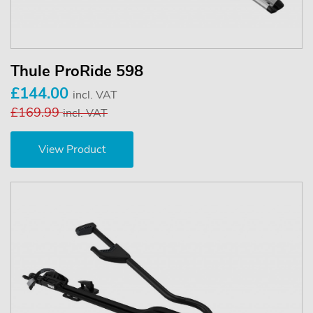
Thule ProRide 598
£144.00
incl. VAT
£169.99
incl. VAT
View Product