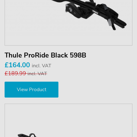
Thule ProRide Black 598B
£164.00
incl. VAT
£189.99
incl. VAT
View Product