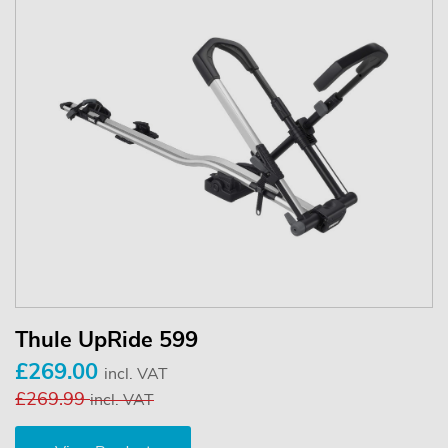
Thule UpRide 599
£269.00
incl. VAT
£269.99
incl. VAT