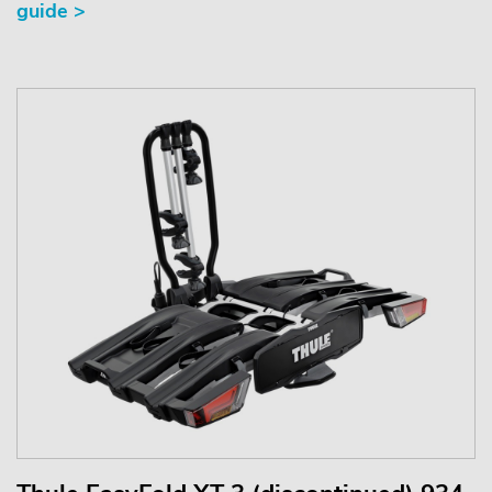
guide >