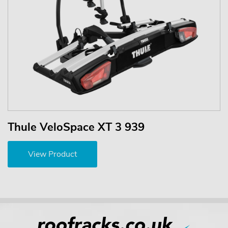
Thule VeloSpace XT 3 939
View Product