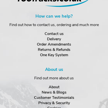
How can we help?
Find out how to contact us, ordering and much more
Contact us
Delivery
Order Amendments
Returns & Refunds
One Key System
About us
Find out more about us
About
News & Blogs
Customer Testimonials
Privacy & Security