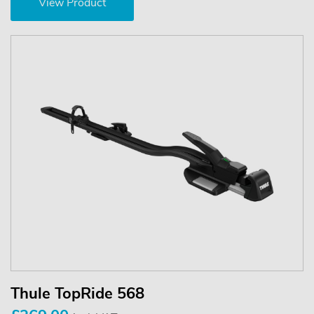
View Product
Thule TopRide 568