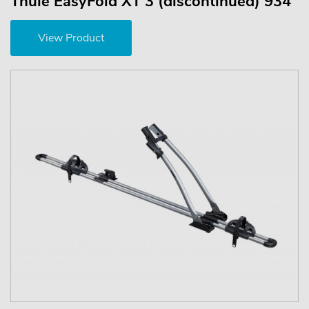
Thule EasyFold XT 3 (discontinued) 934
View Product