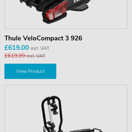
Thule VeloCompact 3 926
£619.00
incl. VAT
£619.99
incl. VAT
View Product