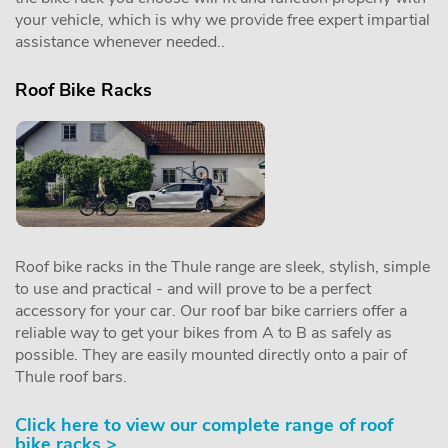
your vehicle, which is why we provide free expert impartial
assistance whenever needed..
Roof Bike Racks
Roof bike racks in the Thule range are sleek, stylish, simple
to use and practical - and will prove to be a perfect
accessory for your car. Our roof bar bike carriers offer a
reliable way to get your bikes from A to B as safely as
possible. They are easily mounted directly onto a pair of
Thule roof bars.
Click here to view our complete range of roof
bike racks >