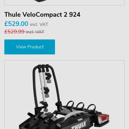
Thule VeloCompact 2 924
£529.00
incl. VAT
£529.99
incl. VAT
View Product