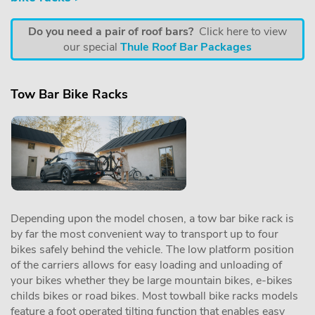
Do you need a pair of roof bars?
Click here to view
our special
Thule Roof Bar Packages
Tow Bar Bike Racks
Depending upon the model chosen, a tow bar bike rack is
by far the most convenient way to transport up to four
bikes safely behind the vehicle. The low platform position
of the carriers allows for easy loading and unloading of
your bikes whether they be large mountain bikes, e-bikes
childs bikes or road bikes. Most towball bike racks models
feature a foot operated tilting function that enables easy