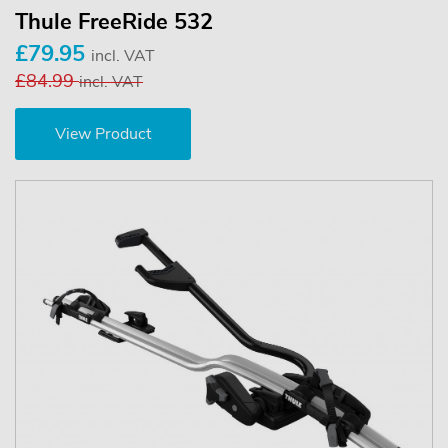
Thule FreeRide 532
£79.95
incl. VAT
£84.99
incl. VAT
View Product