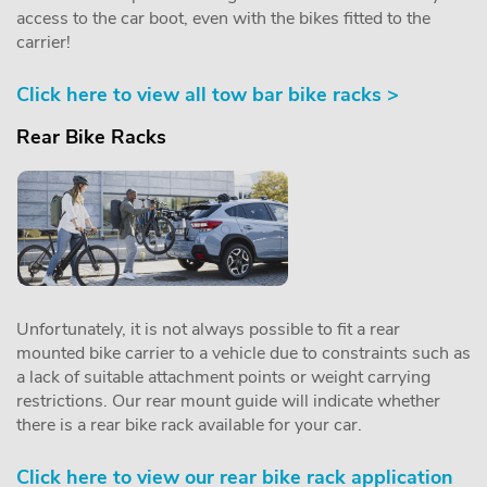
access to the car boot, even with the bikes fitted to the
carrier!
Click here to view all tow bar bike racks >
Rear Bike Racks
Unfortunately, it is not always possible to fit a rear
mounted bike carrier to a vehicle due to constraints such as
a lack of suitable attachment points or weight carrying
restrictions. Our rear mount guide will indicate whether
there is a rear bike rack available for your car.
Click here to view our rear bike rack application