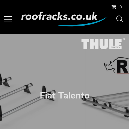
0
Fiat Talento