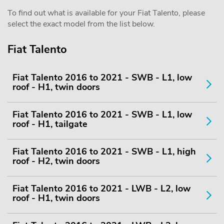
To find out what is available for your Fiat Talento, please
select the exact model from the list below.
Fiat Talento
Fiat Talento 2016 to 2021 - SWB - L1, low
roof - H1, twin doors
Fiat Talento 2016 to 2021 - SWB - L1, low
roof - H1, tailgate
Fiat Talento 2016 to 2021 - SWB - L1, high
roof - H2, twin doors
Fiat Talento 2016 to 2021 - LWB - L2, low
roof - H1, twin doors