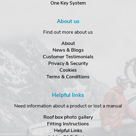
One Key System
About us
Find out more about us
About
News & Blogs
Customer Testimonials
Privacy & Security
Cookies
Terms & Conditions
Helpful links
Need information about a product or lost a manual
Roof box photo gallery
Fitting Instructions
Helpful Links