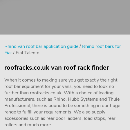
Rhino van roof bar application guide
/
Rhino roof bars for
Fiat
/ Fiat Talento
roofracks.co.uk van roof rack finder
When it comes to making sure you get exactly the right
roof bar equipment for your vans, you need to look no
further than roofracks.co.uk. With a choice of leading
manufacturers, such as Rhino, Hubb Systems and Thule
Professional, there is bound to be something in our huge
range to fulfill your requirements. We also supply
accessories such as rear door ladders, load stops, rear
rollers and much more.