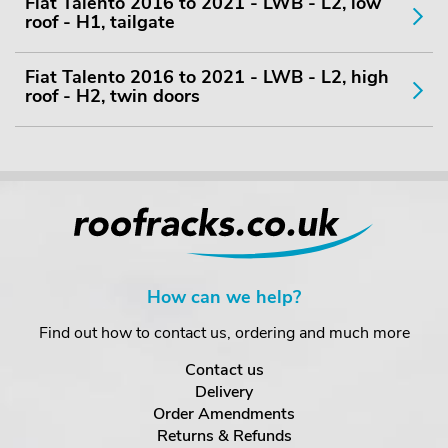
Fiat Talento 2016 to 2021 - LWB - L2, low
roof - H1, tailgate
Fiat Talento 2016 to 2021 - LWB - L2, high
roof - H2, twin doors
How can we help?
Find out how to contact us, ordering and much more
Contact us
Delivery
Order Amendments
Returns & Refunds