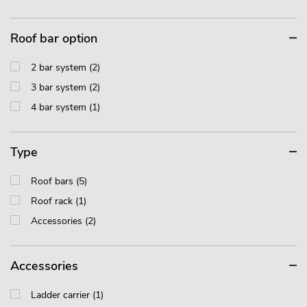
Roof bar option
2 bar system (2)
3 bar system (2)
4 bar system (1)
Type
Roof bars (5)
Roof rack (1)
Accessories (2)
Accessories
Ladder carrier (1)