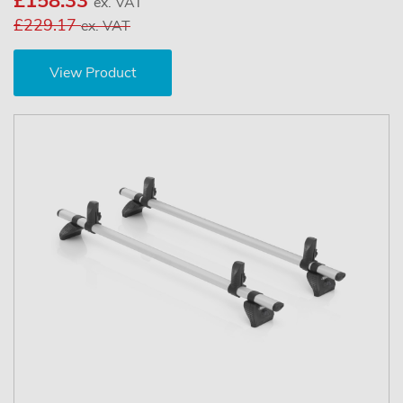
£158.33
ex. VAT
£229.17
ex. VAT
View Product