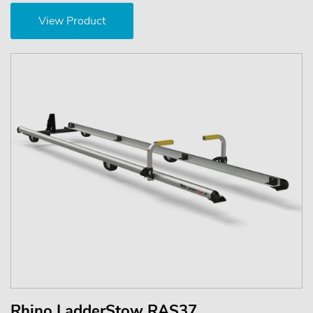
View Product
Rhino LadderStow RAS37