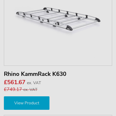
Rhino KammRack K630
£561.67
ex. VAT
£749.17
ex. VAT
View Product