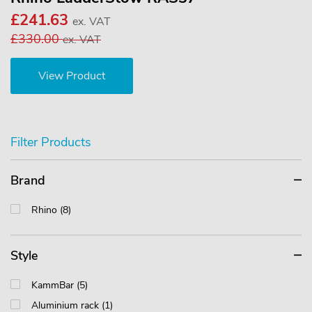
£241.63
ex. VAT
£330.00
ex. VAT
View Product
Filter Products
Brand
Rhino (8)
Style
KammBar (5)
Aluminium rack (1)