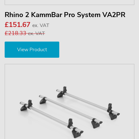
Rhino 2 KammBar Pro System VA2PR
£151.67
ex. VAT
£218.33
ex. VAT
View Product