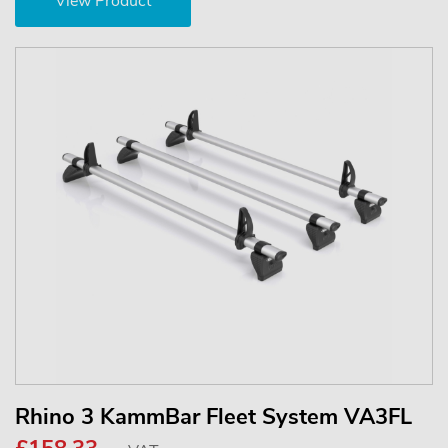
View Product
Rhino 3 KammBar Fleet System VA3FL