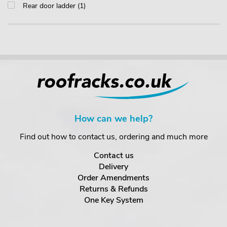
Rear door ladder (1)
How can we help?
Find out how to contact us, ordering and much more
Contact us
Delivery
Order Amendments
Returns & Refunds
One Key System