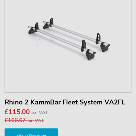
Rhino 2 KammBar Fleet System VA2FL
£115.00
ex. VAT
£166.67
ex. VAT