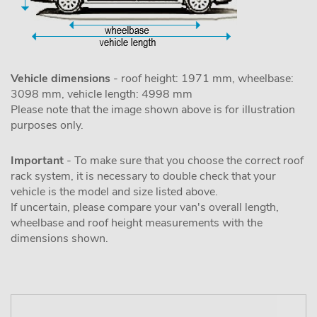
Vehicle dimensions
- roof height: 1971 mm, wheelbase:
3098 mm, vehicle length: 4998 mm
Please note that the image shown above is for illustration
purposes only.
Important
- To make sure that you choose the correct roof
rack system, it is necessary to double check that your
vehicle is the model and size listed above.
If uncertain, please compare your van's overall length,
wheelbase and roof height measurements with the
dimensions shown.