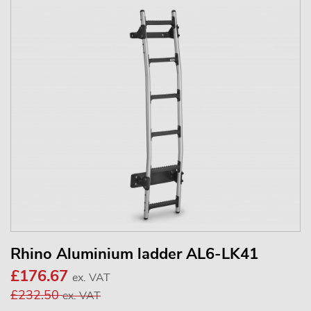
Rhino Aluminium ladder AL6-LK41
£176.67
ex. VAT
£232.50
ex. VAT