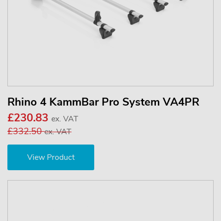
Rhino 4 KammBar Pro System VA4PR
£230.83
ex. VAT
£332.50
ex. VAT
View Product