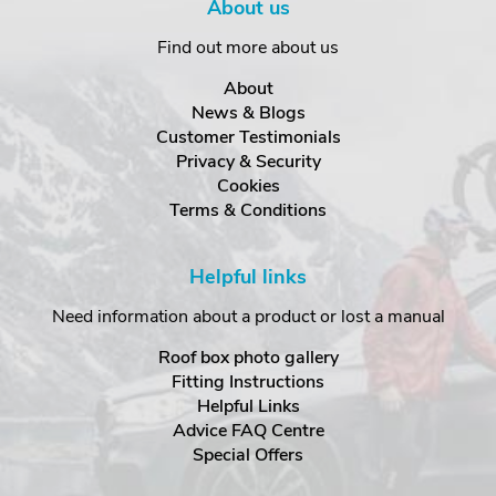
About us
Find out more about us
About
News & Blogs
Customer Testimonials
Privacy & Security
Cookies
Terms & Conditions
Helpful links
Need information about a product or lost a manual
Roof box photo gallery
Fitting Instructions
Helpful Links
Advice FAQ Centre
Special Offers