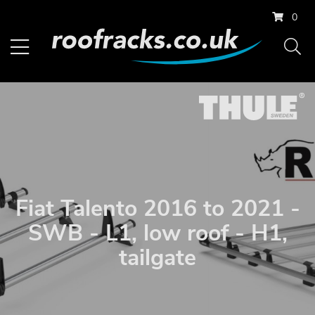
0
Fiat Talento 2016 to 2021 -
SWB - L1, low roof - H1,
tailgate