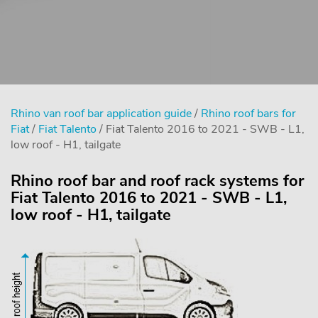
Rhino van roof bar application guide
/
Rhino roof bars for
Fiat
/
Fiat Talento
/ Fiat Talento 2016 to 2021 - SWB - L1,
low roof - H1, tailgate
Rhino roof bar and roof rack systems for
Fiat Talento 2016 to 2021 - SWB - L1,
low roof - H1, tailgate