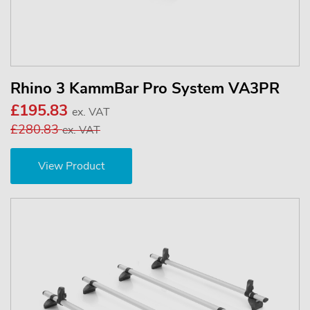
Rhino 3 KammBar Pro System VA3PR
£195.83
ex. VAT
£280.83
ex. VAT
View Product