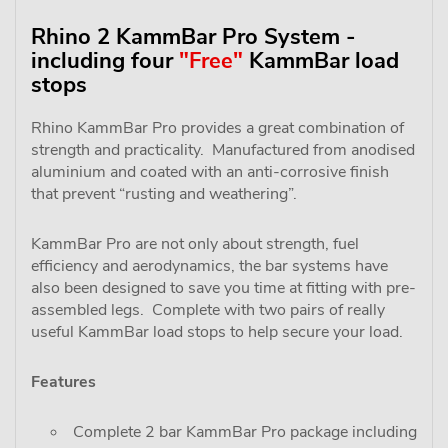
Rhino 2 KammBar Pro System -
including four
"Free"
KammBar load
stops
Rhino KammBar Pro provides a great combination of
strength and practicality. Manufactured from anodised
aluminium and coated with an anti-corrosive finish
that prevent “rusting and weathering”.
KammBar Pro are not only about strength, fuel
efficiency and aerodynamics, the bar systems have
also been designed to save you time at fitting with pre-
assembled legs. Complete with two pairs of really
useful KammBar load stops to help secure your load.
Features
Complete 2 bar KammBar Pro package including