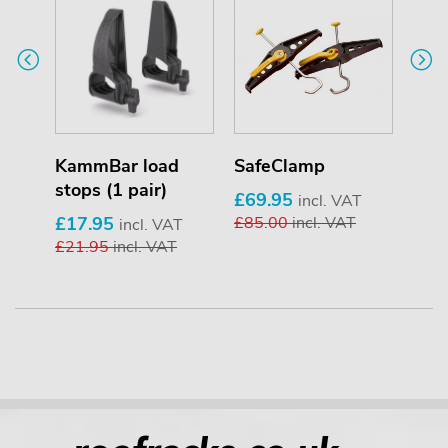
KammBar load
SafeClamp
Pip
stops (1 pair)
£69.95
£25
T
incl. VAT
£17.95
£85.00
incl. VAT
£33
incl. VAT
£21.95
incl. VAT