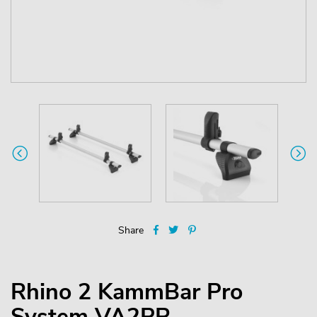
Share
Rhino 2 KammBar Pro
System VA2PR