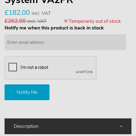
£182.00
incl. VAT
£262.00
incl. VAT
Temporarily out of stock
Notify me when this product is back in stock
Description