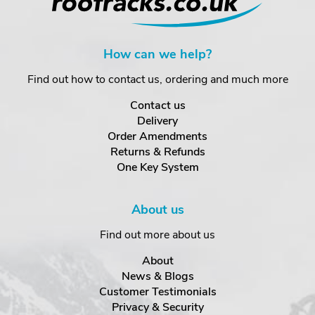
How can we help?
Find out how to contact us, ordering and much more
Contact us
Delivery
Order Amendments
Returns & Refunds
One Key System
About us
Find out more about us
About
News & Blogs
Customer Testimonials
Privacy & Security