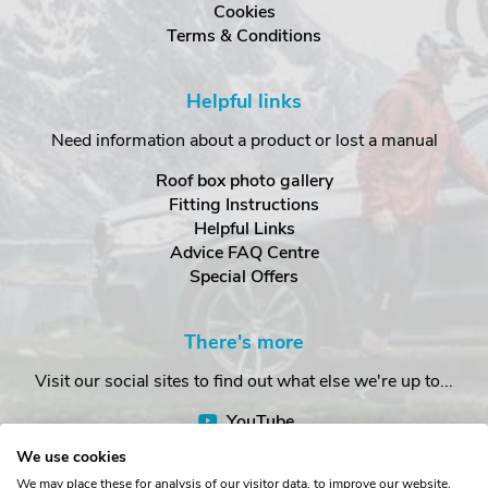
Cookies
Terms & Conditions
Helpful links
Need information about a product or lost a manual
Roof box photo gallery
Fitting Instructions
Helpful Links
Advice FAQ Centre
Special Offers
There's more
Visit our social sites to find out what else we're up to...
YouTube
Facebook
We use cookies
Instagram
We may place these for analysis of our visitor data, to improve our website,