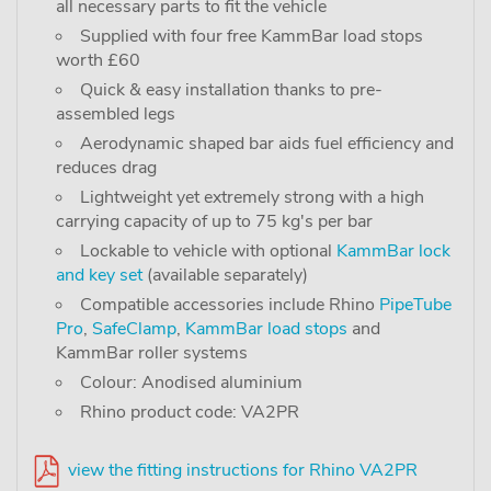
all necessary parts to fit the vehicle
Supplied with four free KammBar load stops
worth £60
Quick & easy installation thanks to pre-
assembled legs
Aerodynamic shaped bar aids fuel efficiency and
reduces drag
Lightweight yet extremely strong with a high
carrying capacity of up to 75 kg's per bar
Lockable to vehicle with optional
KammBar lock
and key set
(available separately)
Compatible accessories include Rhino
PipeTube
Pro
,
SafeClamp
,
KammBar load stops
and
KammBar roller systems
Colour: Anodised aluminium
Rhino product code: VA2PR
view the fitting instructions for Rhino VA2PR