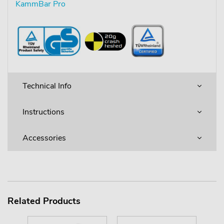
KammBar Pro
Technical Info
Instructions
Accessories
Related Products