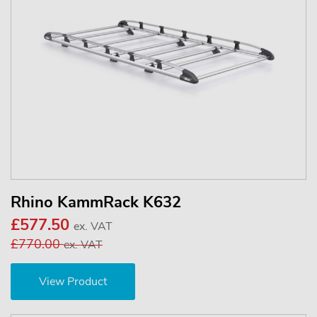
Rhino KammRack K632
£577.50
ex. VAT
£770.00
ex. VAT
View Product