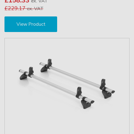
£158.33
ex. VAT
£229.17
ex. VAT
View Product