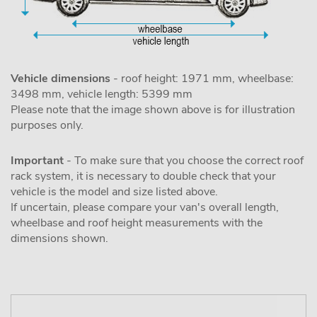
Vehicle dimensions
- roof height: 1971 mm, wheelbase:
3498 mm, vehicle length: 5399 mm
Please note that the image shown above is for illustration
purposes only.
Important
- To make sure that you choose the correct roof
rack system, it is necessary to double check that your
vehicle is the model and size listed above.
If uncertain, please compare your van's overall length,
wheelbase and roof height measurements with the
dimensions shown.