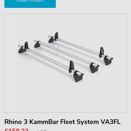
View Product
Rhino 3 KammBar Fleet System VA3FL