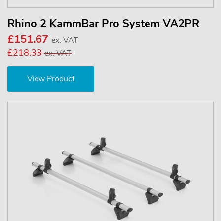
Rhino 2 KammBar Pro System VA2PR
£151.67
ex. VAT
£218.33
ex. VAT
View Product