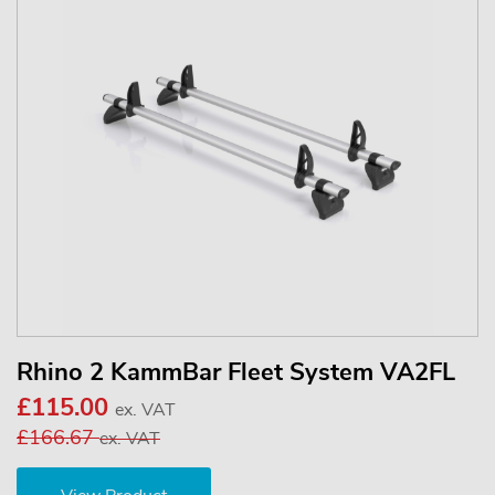
Rhino 2 KammBar Fleet System VA2FL
£115.00
ex. VAT
£166.67
ex. VAT