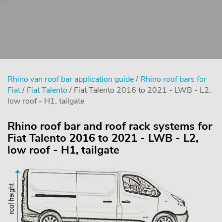
Rhino van roof bar application guide
/
Rhino roof bars for
Fiat
/
Fiat Talento
/ Fiat Talento 2016 to 2021 - LWB - L2,
low roof - H1, tailgate
Rhino roof bar and roof rack systems for
Fiat Talento 2016 to 2021 - LWB - L2,
low roof - H1, tailgate