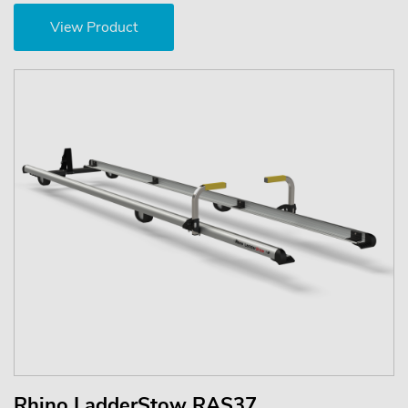
View Product
Rhino LadderStow RAS37