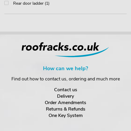
Rear door ladder (1)
How can we help?
Find out how to contact us, ordering and much more
Contact us
Delivery
Order Amendments
Returns & Refunds
One Key System