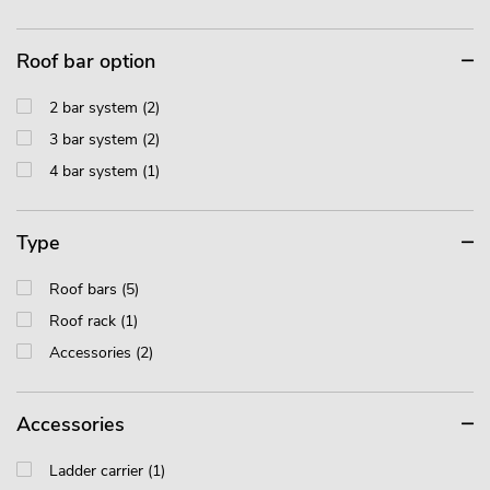
Roof bar option
2 bar system (2)
3 bar system (2)
4 bar system (1)
Type
Roof bars (5)
Roof rack (1)
Accessories (2)
Accessories
Ladder carrier (1)