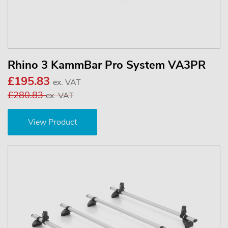
Rhino 3 KammBar Pro System VA3PR
£195.83
ex. VAT
£280.83
ex. VAT
View Product