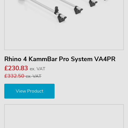
Rhino 4 KammBar Pro System VA4PR
£230.83
ex. VAT
£332.50
ex. VAT
View Product