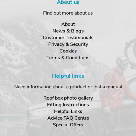
About us
Find out more about us
About
News & Blogs
Customer Testimonials
Privacy & Security
Cookies
Terms & Conditions
Helpful links
Need information about a product or lost a manual
Roof box photo gallery
Fitting Instructions
Helpful Links
Advice FAQ Centre
Special Offers