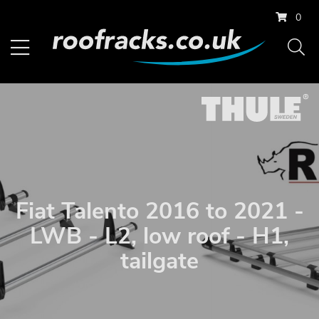
0
Fiat Talento 2016 to 2021 -
LWB - L2, low roof - H1,
tailgate