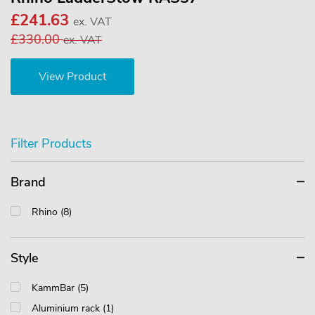
£241.63
ex. VAT
£330.00
ex. VAT
View Product
Filter Products
Brand
Rhino (8)
Style
KammBar (5)
Aluminium rack (1)