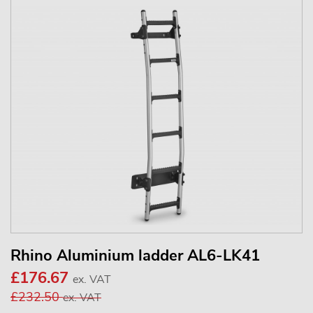
Rhino Aluminium ladder AL6-LK41
£176.67
ex. VAT
£232.50
ex. VAT