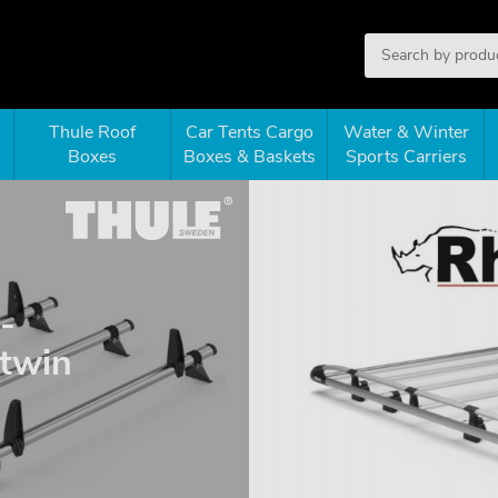
Thule Roof
Car Tents Cargo
Water & Winter
Boxes
Boxes & Baskets
Sports Carriers
-
 twin