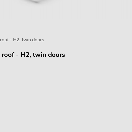
roof - H2, twin doors
 roof - H2, twin doors