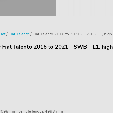
Fiat
/
Fiat Talento
/ Fiat Talento 2016 to 2021 - SWB - L1, high 
r Fiat Talento 2016 to 2021 - SWB - L1, high
 3098 mm, vehicle length: 4998 mm