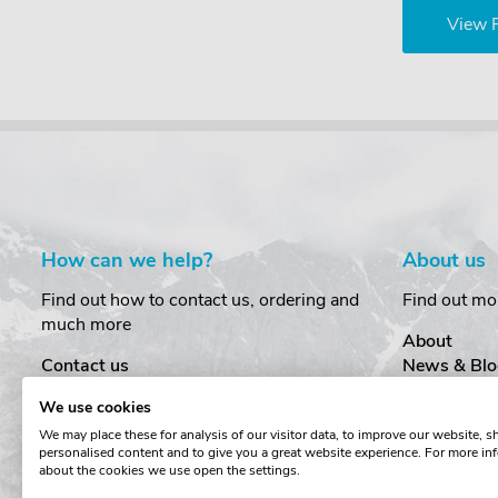
View 
How can we help?
About us
Find out how to contact us, ordering and
Find out mo
much more
About
Contact us
News & Blo
Delivery
Customer T
We use cookies
Order Amendments
Privacy & S
We may place these for analysis of our visitor data, to improve our website, 
Returns & Refunds
Cookies
personalised content and to give you a great website experience. For more in
One Key System
Terms & Co
about the cookies we use open the settings.