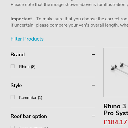
Please note that the image shown above is for illustration
Important
- To make sure that you choose the correct roof
If uncertain, please compare your van's overall length, 
Filter Products
Brand
Rhino (8)
Style
KammBar (1)
Rhino 
Pro Sy
Roof bar option
£184.1