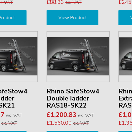
£88.33
£245
x. VAT
ex. VAT
Product
View Product
afeStow4
Rhino SafeStow4
Rhi
adder
Double ladder
Extr
SK21
RAS18-SK22
RAS
17
£1,200.83
£1,
ex. VAT
ex. VAT
3
£1,560.00
£1,3
ex. VAT
ex. VAT