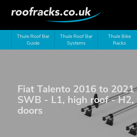
Thule Roof Bar
Thule Roof Bar
Thule Bike
Guide
Systems
Racks
Fiat Talento 2016 to 2021 
SWB - L1, high roof - H2,
doors