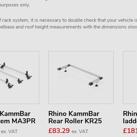
 purposes only.
 rack system, it is necessary to double check that your vehicle i
wheelbase and roof height measurements with the dimensions sh
3 KammBar
Rhino KammBar
Rhi
stem MA3PR
Rear Roller KR25
ladd
7
£83.29
£18
ex. VAT
ex. VAT