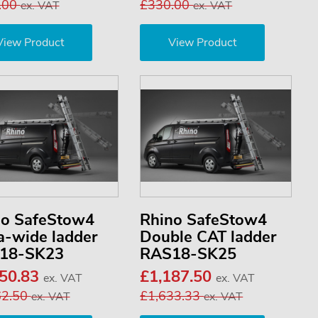
.00
£330.00
ex. VAT
ex. VAT
View Product
View Product
no SafeStow4
Rhino SafeStow4
a-wide ladder
Double CAT ladder
18-SK23
RAS18-SK25
050.83
£1,187.50
ex. VAT
ex. VAT
62.50
£1,633.33
ex. VAT
ex. VAT