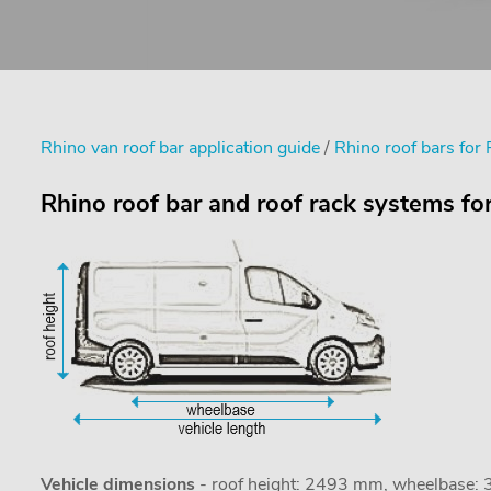
Rhino van roof bar application guide
/
Rhino roof bars for 
Rhino roof bar and roof rack systems fo
Vehicle dimensions
- roof height: 2493 mm, wheelbase: