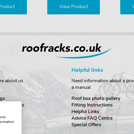
Product
View Product
Helpful links
re about us
Need information about a prod
a manual
gs
Roof box photo gallery
estimonials
Fitting Instructions
ecurity
Helpful Links
show
Advice FAQ Centre
formation
nditions
Special Offers