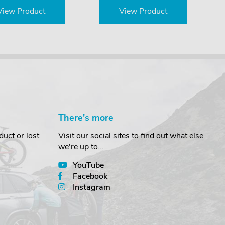
View Product
View Product
There's more
uct or lost
Visit our social sites to find out what else
we're up to...
YouTube
Facebook
Instagram