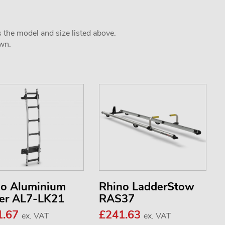
s the model and size listed above.
own.
no Aluminium
Rhino LadderStow
er AL7-LK21
RAS37
1.67
£241.63
ex. VAT
ex. VAT