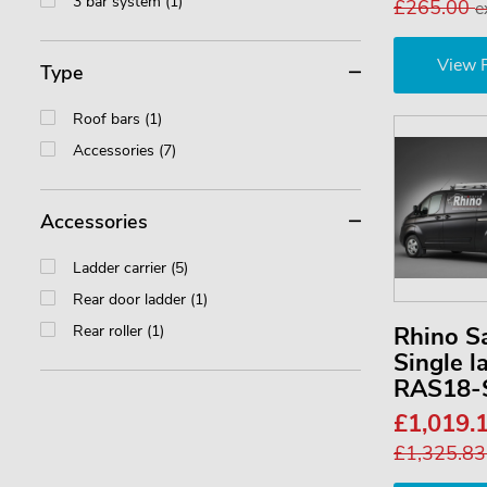
3 bar system (1)
£265.00
e
View 
Type
Roof bars (1)
Accessories (7)
Accessories
Ladder carrier (5)
Rear door ladder (1)
Rear roller (1)
Rhino S
Single l
RAS18-
£1,019.
£1,325.8