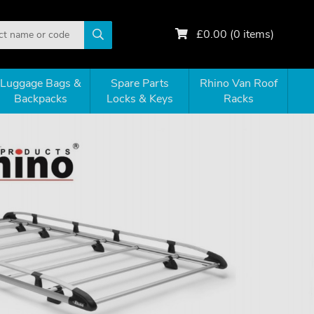
£
0.00
(
0
items)
Luggage Bags &
Spare Parts
Rhino Van Roof
Backpacks
Locks & Keys
Racks