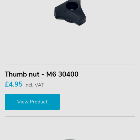
Thumb nut - M6 30400
£4.95
incl. VAT
View Product