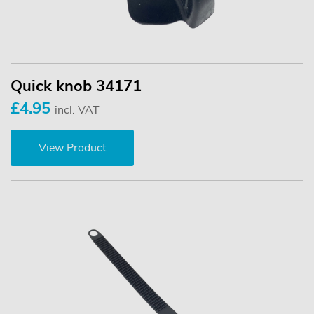
Quick knob 34171
£4.95
incl. VAT
View Product