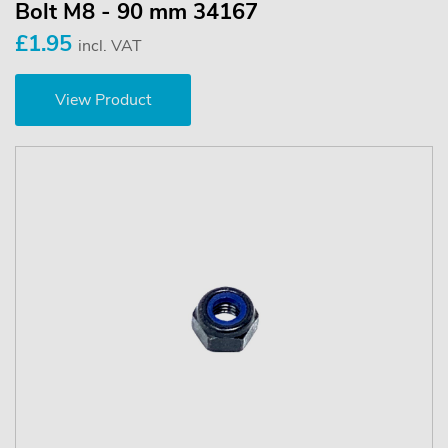
Bolt M8 - 90 mm 34167
£1.95
incl. VAT
View Product