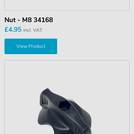
Nut - M8 34168
£4.95
incl. VAT
View Product