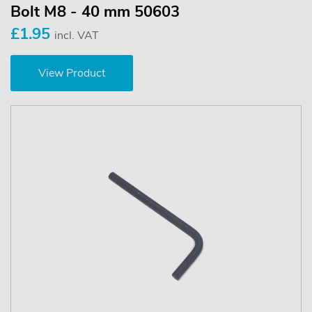
Bolt M8 - 40 mm 50603
£1.95
incl. VAT
View Product