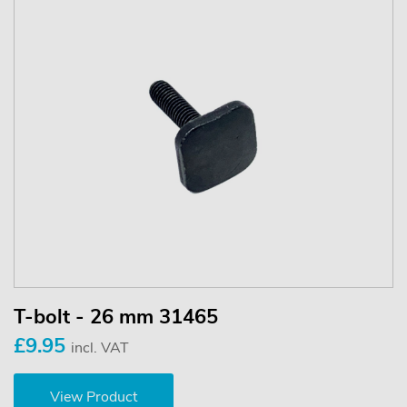
T-bolt - 26 mm 31465
£9.95
incl. VAT
View Product