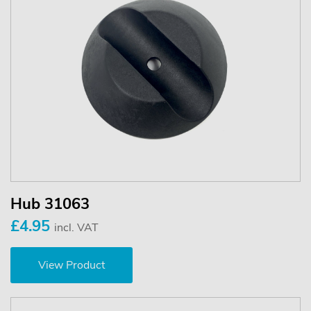
Hub 31063
£4.95
incl. VAT
View Product