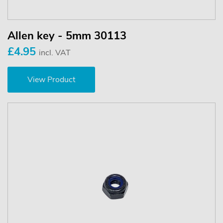
Allen key - 5mm 30113
£4.95
incl. VAT
View Product