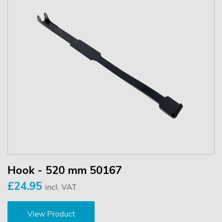
Hook - 520 mm 50167
£24.95
incl. VAT
View Product