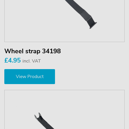
Wheel strap 34198
£4.95
incl. VAT
View Product