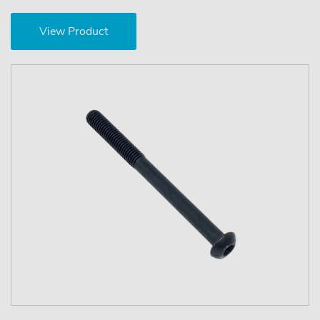
View Product