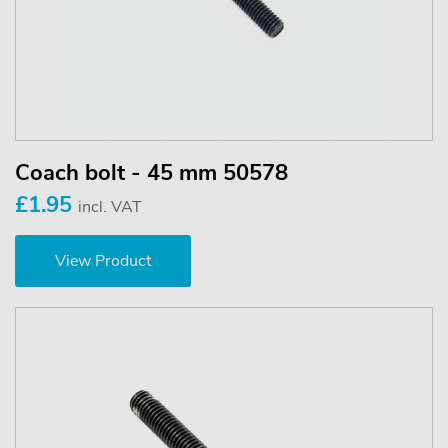
Coach bolt - 45 mm 50578
£1.95
incl. VAT
View Product