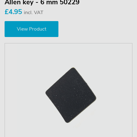
Allen key - 6 mm 50229
£4.95
incl. VAT
View Product