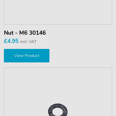
Nut - M6 30146
£4.95
incl. VAT
View Product