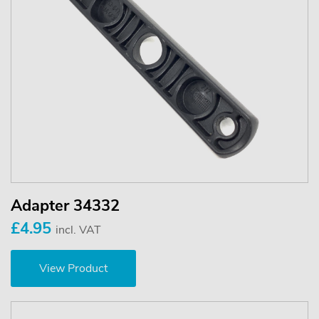
Adapter 34332
£4.95
incl. VAT
View Product