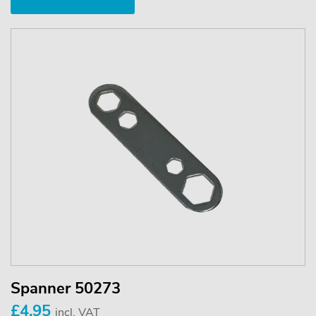
Spanner 50273
£4.95
incl. VAT