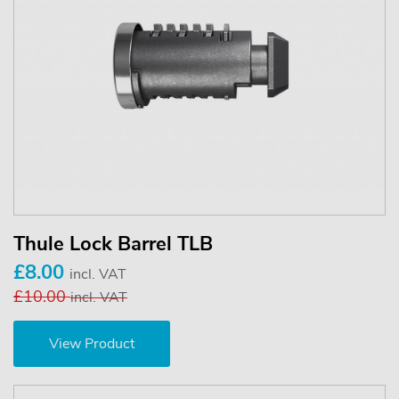
Thule Lock Barrel TLB
£8.00
incl. VAT
£10.00
incl. VAT
View Product