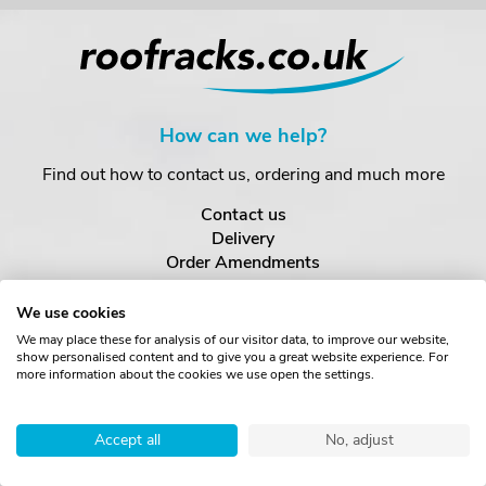
How can we help?
Find out how to contact us, ordering and much more
Contact us
Delivery
Order Amendments
Returns & Refunds
One Key System
We use cookies
We may place these for analysis of our visitor data, to improve our website,
show personalised content and to give you a great website experience. For
About us
more information about the cookies we use open the settings.
Find out more about us
Accept all
No, adjust
About
News & Blogs