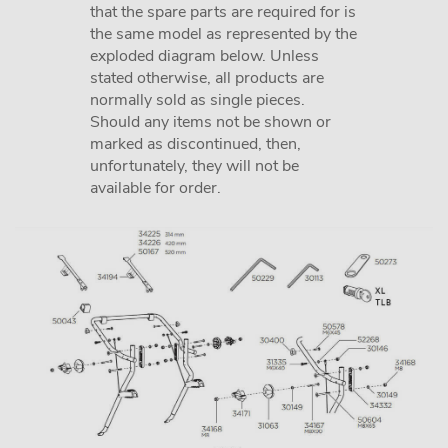
that the spare parts are required for is
the same model as represented by the
exploded diagram below. Unless
stated otherwise, all products are
normally sold as single pieces.
Should any items not be shown or
marked as discontinued, then,
unfortunately, they will not be
available for order.