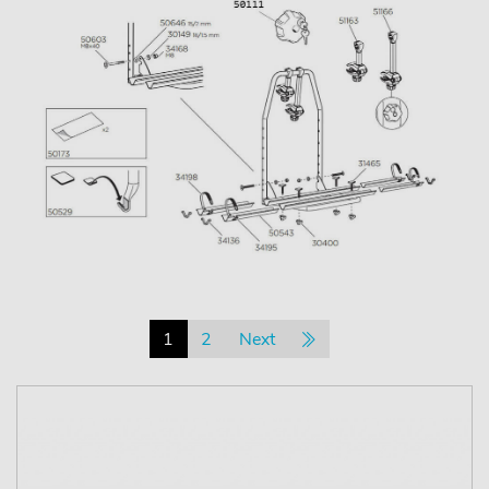
1
2
Next