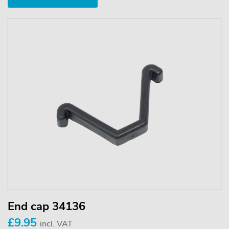
End cap 34136
£9.95
incl. VAT