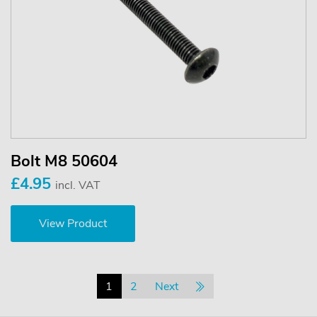
Bolt M8 50604
£4.95
incl. VAT
View Product
1
2
Next