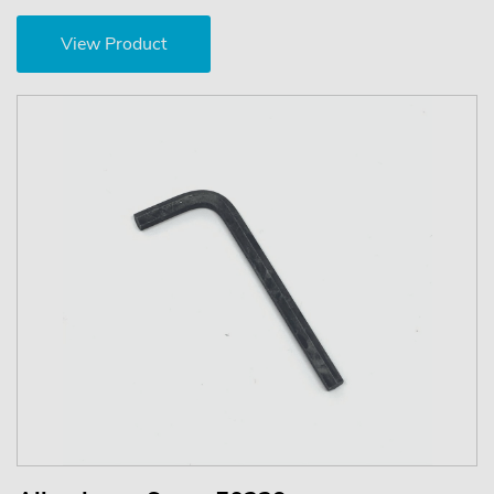
View Product