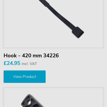
Hook - 420 mm 34226
£24.95
incl. VAT
View Product