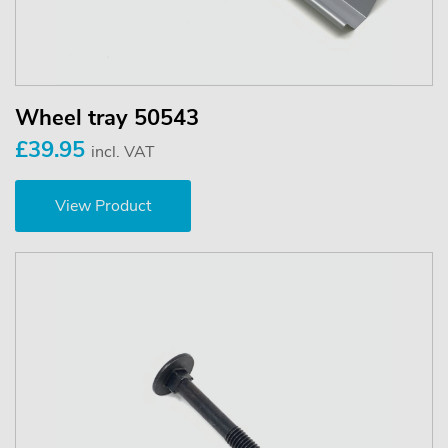
Wheel tray 50543
£39.95
incl. VAT
View Product