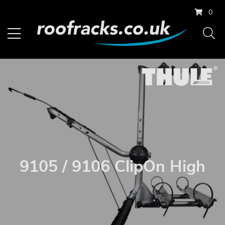
0
9105 / 9106 ClipOn High