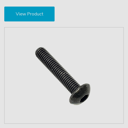
View Product