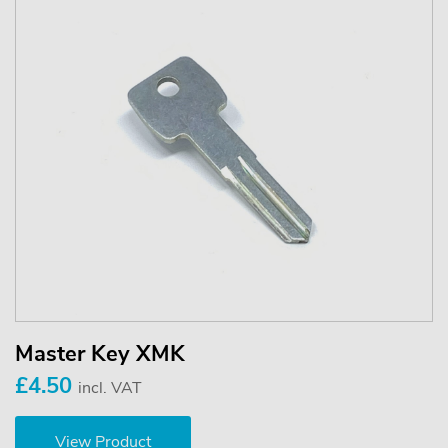
Master Key XMK
£4.50
incl. VAT
View Product