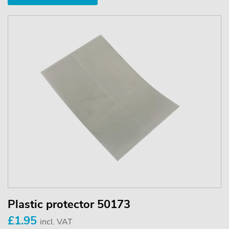
Plastic protector 50173
£1.95
incl. VAT