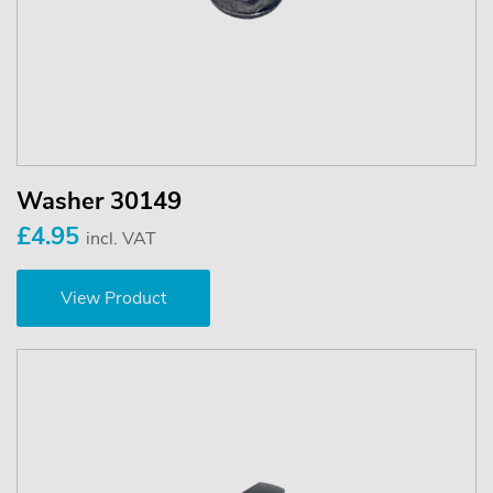
Washer 30149
£4.95
incl. VAT
View Product