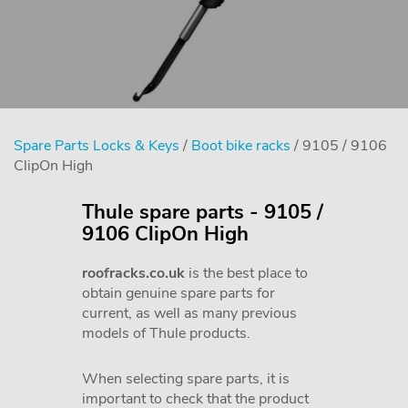
Spare Parts Locks & Keys
/
Boot bike racks
/ 9105 / 9106
ClipOn High
Thule spare parts - 9105 /
9106 ClipOn High
roofracks.co.uk
is the best place to
obtain genuine spare parts for
current, as well as many previous
models of Thule products.
When selecting spare parts, it is
important to check that the product