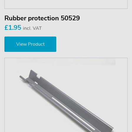
Rubber protection 50529
£1.95
incl. VAT
View Product