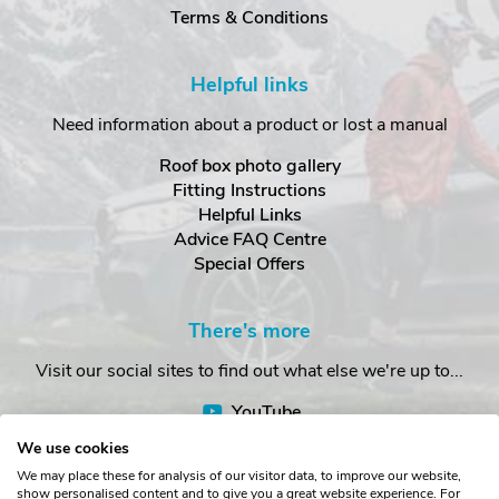
Terms & Conditions
Helpful links
Need information about a product or lost a manual
Roof box photo gallery
Fitting Instructions
Helpful Links
Advice FAQ Centre
Special Offers
There's more
Visit our social sites to find out what else we're up to...
YouTube
Facebook
We use cookies
Instagram
We may place these for analysis of our visitor data, to improve our website,
show personalised content and to give you a great website experience. For