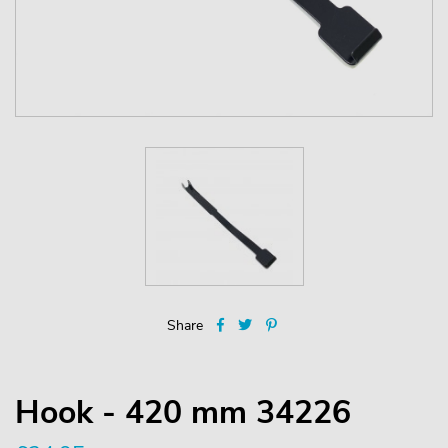
Share
Hook - 420 mm 34226