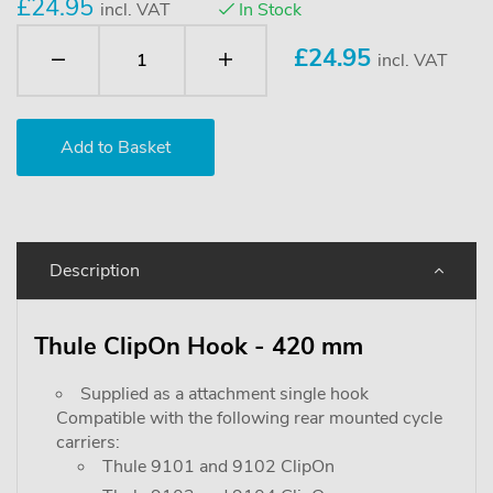
£24.95
incl. VAT
In Stock
£
24.95
incl. VAT
Description
Thule ClipOn Hook - 420 mm
Supplied as a attachment single hook
Compatible with the following rear mounted cycle
carriers:
Thule 9101 and 9102 ClipOn