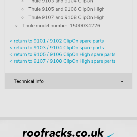
Thule 9103 and 9104 ClipOn
Thule 9105 and 9106 ClipOn High
Thule 9107 and 9108 ClipOn High
Thule model number: 1500034226
< return to 9101 / 9102 ClipOn spare parts
< return to 9103 / 9104 ClipOn spare parts
< return to 9105 / 9106 ClipOn High spare parts
< return to 9107 / 9108 ClipOn High spare parts
Technical Info