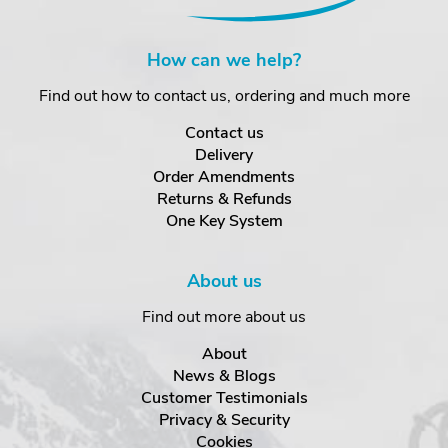
How can we help?
Find out how to contact us, ordering and much more
Contact us
Delivery
Order Amendments
Returns & Refunds
One Key System
About us
Find out more about us
About
News & Blogs
Customer Testimonials
Privacy & Security
Cookies