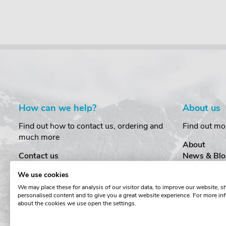
How can we help?
About us
Find out how to contact us, ordering and
Find out mo
much more
About
Contact us
News & Blo
Delivery
Customer T
We use cookies
Order Amendments
Privacy & S
We may place these for analysis of our visitor data, to improve our website, 
Returns & Refunds
Cookies
personalised content and to give you a great website experience. For more in
One Key System
Terms & Co
about the cookies we use open the settings.