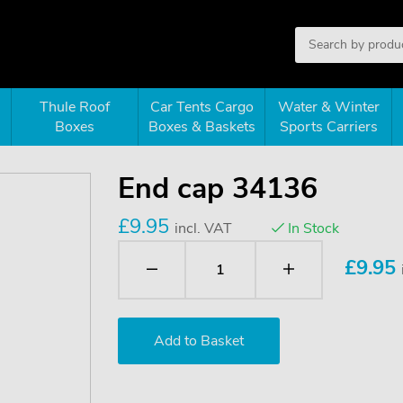
Thule Roof
Car Tents Cargo
Water & Winter
Boxes
Boxes & Baskets
Sports Carriers
End cap 34136
£9.95
incl. VAT
In Stock
£
9.95