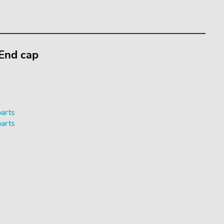
 End cap
parts
parts