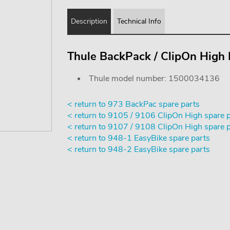
Description
Technical Info
Thule BackPack / ClipOn High
Thule model number: 1500034136
< return to 973 BackPac spare parts
< return to 9105 / 9106 ClipOn High spare 
< return to 9107 / 9108 ClipOn High spare 
< return to 948-1 EasyBike spare parts
< return to 948-2 EasyBike spare parts