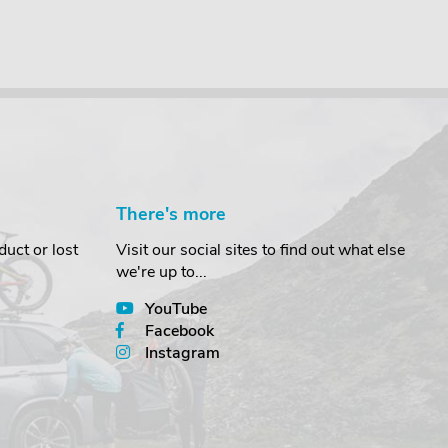
There's more
uct or lost
Visit our social sites to find out what else
we're up to...
YouTube
Facebook
Instagram