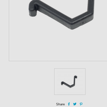
Share