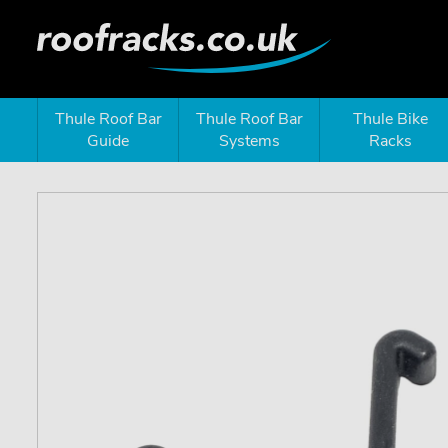
Thule Roof Bar
Thule Roof Bar
Thule Bike
Guide
Systems
Racks