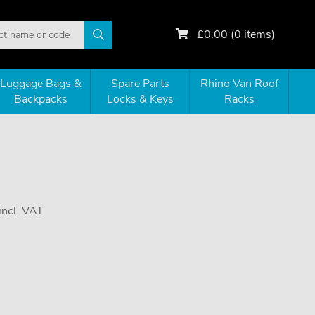
£
0.00
(
0
items)
Luggage Bags &
Spare Parts
Rhino Van Roof
Backpacks
Locks & Keys
Racks
incl. VAT