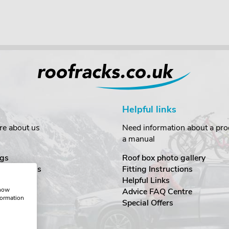
Helpful links
re about us
Need information about a prod
a manual
gs
Roof box photo gallery
estimonials
Fitting Instructions
ecurity
Helpful Links
show
Advice FAQ Centre
formation
nditions
Special Offers