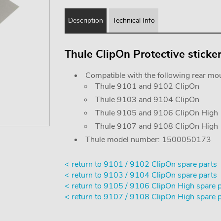
Description
Technical Info
Thule ClipOn Protective sticke
Compatible with the following rear mou
Thule 9101 and 9102 ClipOn
Thule 9103 and 9104 ClipOn
Thule 9105 and 9106 ClipOn High
Thule 9107 and 9108 ClipOn High
Thule model number: 1500050173
< return to 9101 / 9102 ClipOn spare parts
< return to 9103 / 9104 ClipOn spare parts
< return to 9105 / 9106 ClipOn High spare 
< return to 9107 / 9108 ClipOn High spare 