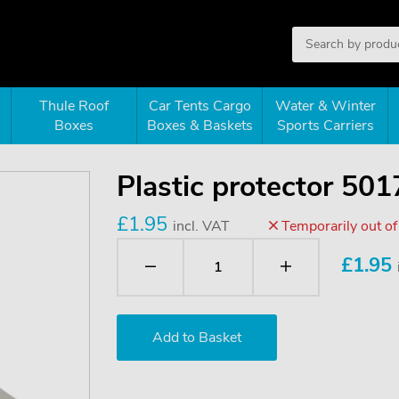
Thule Roof
Car Tents Cargo
Water & Winter
Boxes
Boxes & Baskets
Sports Carriers
Plastic protector 501
£1.95
incl. VAT
Temporarily out of
£
1.95