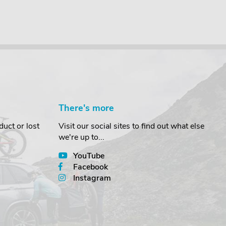
There's more
uct or lost
Visit our social sites to find out what else
we're up to...
YouTube
Facebook
Instagram