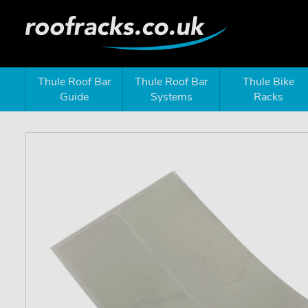
Thule Roof Bar
Thule Roof Bar
Thule Bike
Guide
Systems
Racks