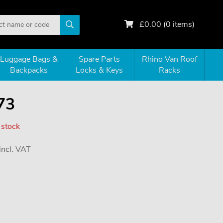
£
0.00
(
0
items)
Luggage Bags &
Spare Parts
Rhino Van Roof
Backpacks
Locks & Keys
Racks
73
 stock
incl. VAT