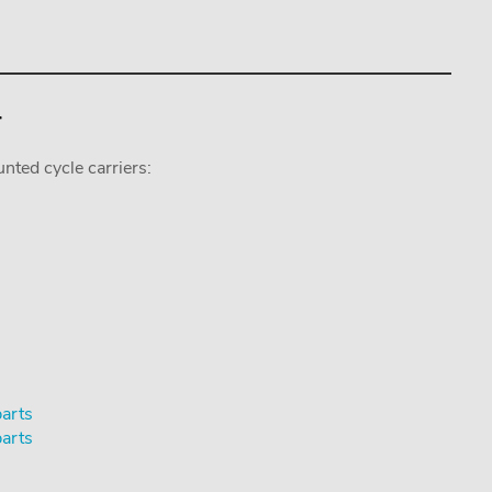
r
nted cycle carriers:
parts
parts