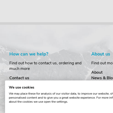
How can we help?
About us
Find out how to contact us, ordering and
Find out mo
much more
About
Contact us
News & Blo
Delivery
Customer T
We use cookies
Order Amendments
Privacy & S
We may place these for analysis of our visitor data, to improve our website, 
Returns & Refunds
Cookies
personalised content and to give you a great website experience. For more in
One Key System
Terms & Co
about the cookies we use open the settings.