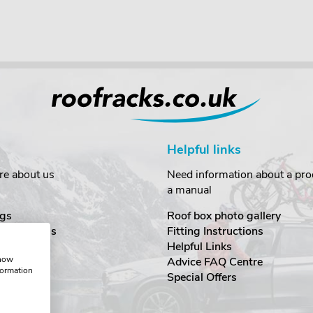
Helpful links
re about us
Need information about a prod
a manual
gs
Roof box photo gallery
estimonials
Fitting Instructions
ecurity
Helpful Links
show
Advice FAQ Centre
formation
nditions
Special Offers