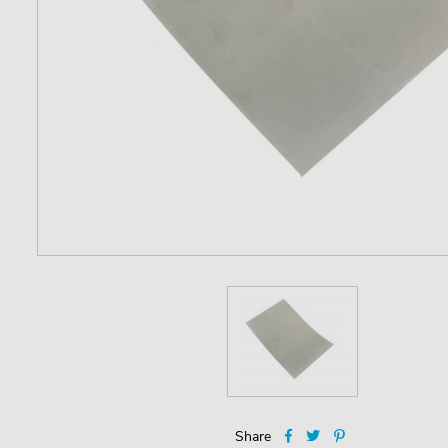
Share