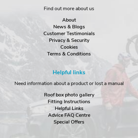
Find out more about us
About
News & Blogs
Customer Testimonials
Privacy & Security
Cookies
Terms & Conditions
Helpful links
Need information about a product or lost a manual
Roof box photo gallery
Fitting Instructions
Helpful Links
Advice FAQ Centre
Special Offers