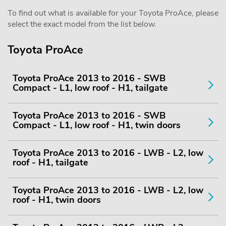
To find out what is available for your Toyota ProAce, please
select the exact model from the list below.
Toyota ProAce
Toyota ProAce 2013 to 2016 - SWB
Compact - L1, low roof - H1, tailgate
Toyota ProAce 2013 to 2016 - SWB
Compact - L1, low roof - H1, twin doors
Toyota ProAce 2013 to 2016 - LWB - L2, low
roof - H1, tailgate
Toyota ProAce 2013 to 2016 - LWB - L2, low
roof - H1, twin doors