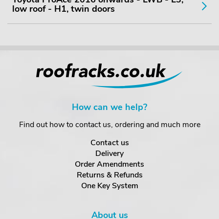
low roof - H1, twin doors
How can we help?
Find out how to contact us, ordering and much more
Contact us
Delivery
Order Amendments
Returns & Refunds
One Key System
About us