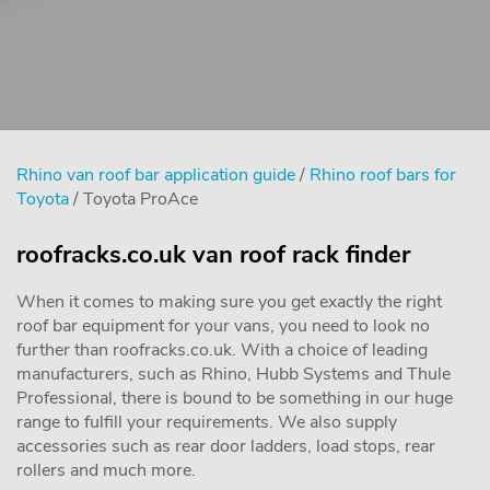
Rhino van roof bar application guide
/
Rhino roof bars for
Toyota
/ Toyota ProAce
roofracks.co.uk van roof rack finder
When it comes to making sure you get exactly the right
roof bar equipment for your vans, you need to look no
further than roofracks.co.uk. With a choice of leading
manufacturers, such as Rhino, Hubb Systems and Thule
Professional, there is bound to be something in our huge
range to fulfill your requirements. We also supply
accessories such as rear door ladders, load stops, rear
rollers and much more.