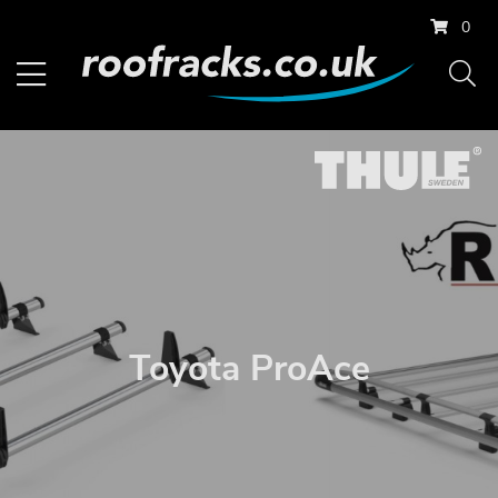
0
Toyota ProAce