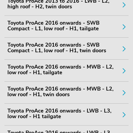
Toyota ProAce 2013 to 2016 - LWB - L2,
high roof - H2, twin doors
Toyota ProAce 2016 onwards - SWB
Compact - L1, low roof - H1, tailgate
Toyota ProAce 2016 onwards - SWB
Compact - L1, low roof - H1, twin doors
Toyota ProAce 2016 onwards - MWB - L2,
low roof - H1, tailgate
Toyota ProAce 2016 onwards - MWB - L2,
low roof - H1, twin doors
Toyota ProAce 2016 onwards - LWB - L3,
low roof - H1 tailgate
Toyota ProAce 2016 onwards - LWB - L3,