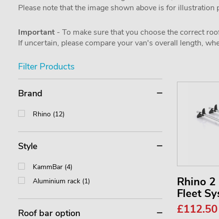
Please note that the image shown above is for illustration
Important
- To make sure that you choose the correct roof
If uncertain, please compare your van's overall length, 
Filter Products
Brand
Rhino (12)
Style
KammBar (4)
Rhino 
Aluminium rack (1)
Fleet S
£112.5
Roof bar option