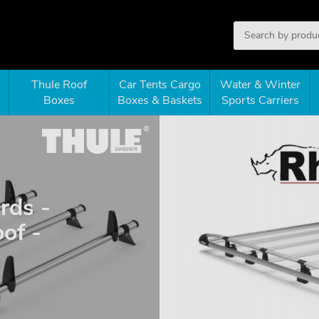
Thule Roof
Car Tents Cargo
Water & Winter
Boxes
Boxes & Baskets
Sports Carriers
rds -
of -