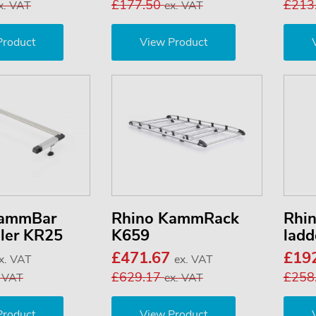
£177.50
£213
x. VAT
ex. VAT
Product
View Product
KammBar
Rhino KammRack
Rhi
ller KR25
K659
ladd
£471.67
£19
x. VAT
ex. VAT
£629.17
£258
. VAT
ex. VAT
Product
View Product