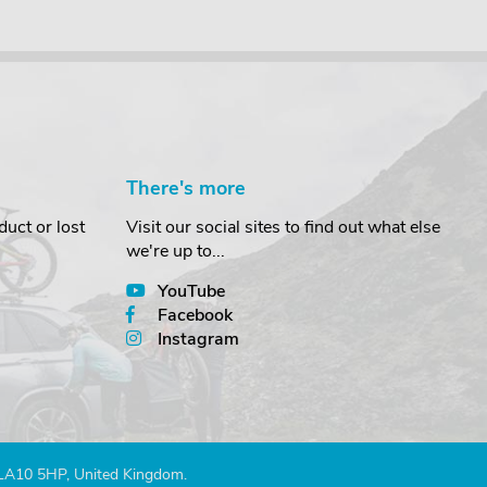
There's more
uct or lost
Visit our social sites to find out what else
we're up to...
YouTube
Facebook
Instagram
 LA10 5HP, United Kingdom.