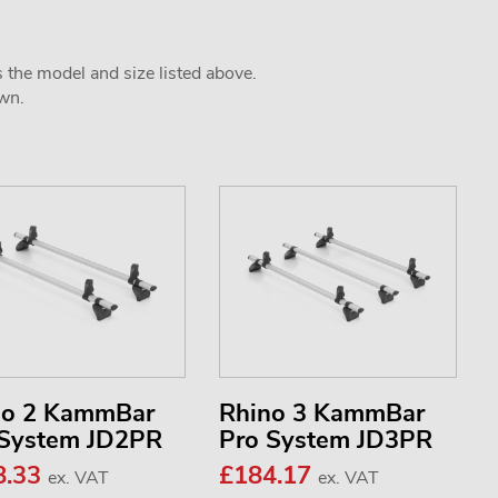
s the model and size listed above.
own.
no 2 KammBar
Rhino 3 KammBar
 System JD2PR
Pro System JD3PR
8.33
£184.17
ex. VAT
ex. VAT