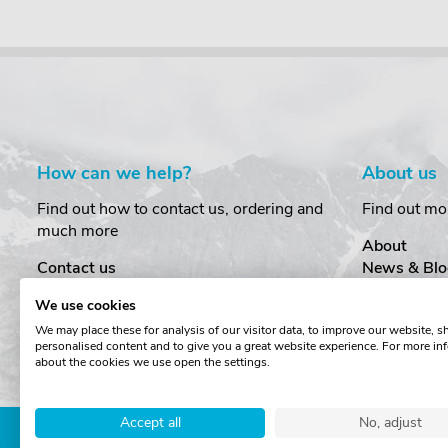
How can we help?
About us
Find out how to contact us, ordering and
Find out mo
much more
About
Contact us
News & Blo
Delivery
Customer T
We use cookies
Order Amendments
Privacy & S
We may place these for analysis of our visitor data, to improve our website, 
Returns & Refunds
Cookies
personalised content and to give you a great website experience. For more in
One Key System
Terms & Co
about the cookies we use open the settings.
Accept all
No, adjust
Copyright © The Roof Box 