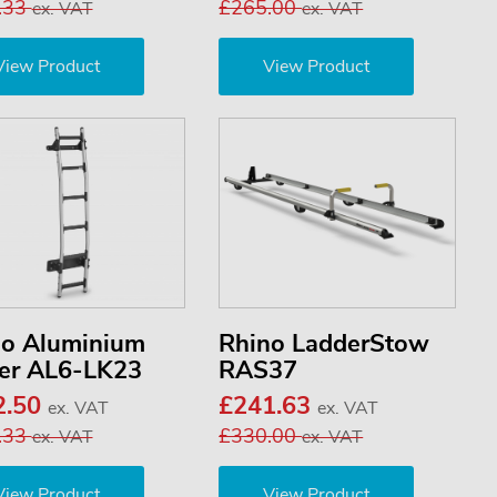
.33
£265.00
ex. VAT
ex. VAT
View Product
View Product
no Aluminium
Rhino LadderStow
er AL6-LK23
RAS37
2.50
£241.63
ex. VAT
ex. VAT
.33
£330.00
ex. VAT
ex. VAT
View Product
View Product