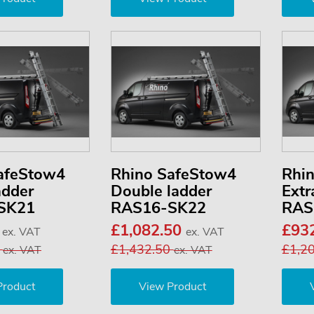
afeStow4
Rhino SafeStow4
Rhi
adder
Double ladder
Extr
SK21
RAS16-SK22
RAS
0
£1,082.50
£93
ex. VAT
ex. VAT
3
£1,432.50
£1,2
ex. VAT
ex. VAT
Product
View Product