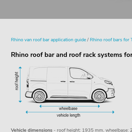
Rhino van roof bar application guide
/
Rhino roof bars for
Rhino roof bar and roof rack systems f
Vehicle dimensions
- roof height: 1935 mm, wheelbase: