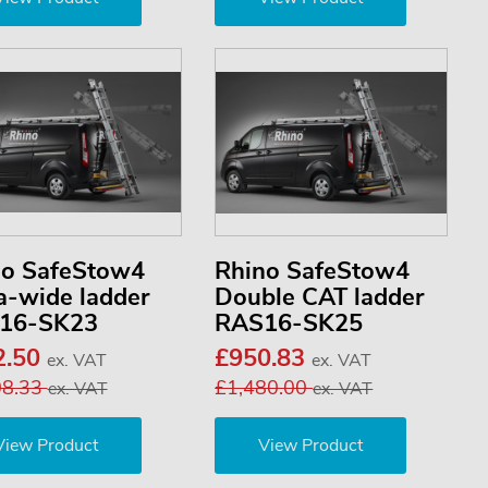
no SafeStow4
Rhino SafeStow4
a-wide ladder
Double CAT ladder
16-SK23
RAS16-SK25
2.50
£950.83
ex. VAT
ex. VAT
08.33
£1,480.00
ex. VAT
ex. VAT
View Product
View Product