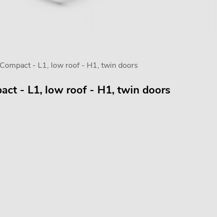
mpact - L1, low roof - H1, twin doors
t - L1, low roof - H1, twin doors