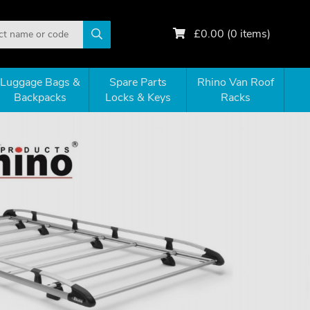
£
0.00
(
0
items)
Luggage Bags &
Spare Parts
Rhino Van Roof
Backpacks
Locks & Keys
Racks