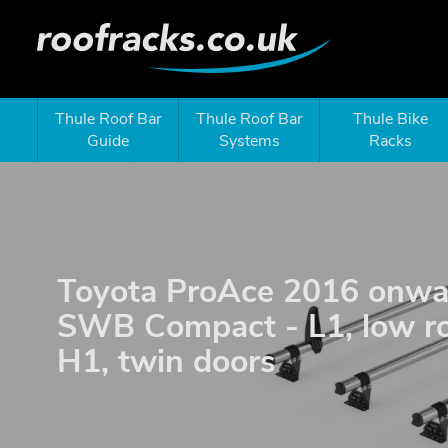
Thule Roof Bar
Thule Roof Bar
Thule Bike
Guide
Systems
Racks
Toyota ProAce 2016 onwa
SWB Compact - L1, low ro
H1, twin doors