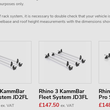
 purposes only.
 rack system, it is necessary to double check that your vehicle i
wheelbase and roof height measurements with the dimensions sh
2 KammBar
Rhino 3 KammBar
Rhi
ystem JD2FL
Fleet System JD3FL
Pro
0
£147.50
£14
ex. VAT
ex. VAT