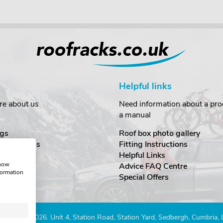
Helpful links
re about us
Need information about a prod
a manual
gs
Roof box photo gallery
estimonials
Fitting Instructions
ecurity
Helpful Links
show
Advice FAQ Centre
formation
nditions
Special Offers
Company 2026. Unit 4, Station Road, Station Yard, Sedbergh, Cumbria,