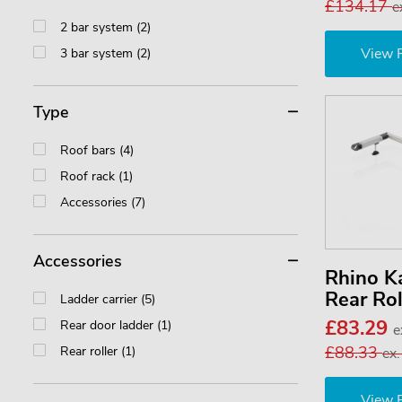
£134.17
e
2 bar system (2)
View 
3 bar system (2)
Type
Roof bars (4)
Roof rack (1)
Accessories (7)
Accessories
Rhino 
Rear Ro
Ladder carrier (5)
£83.29
Rear door ladder (1)
e
£88.33
Rear roller (1)
ex
View 