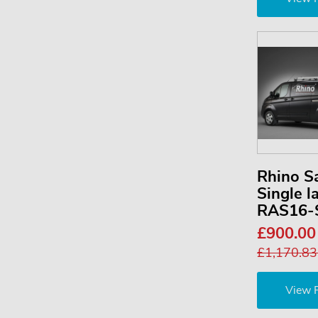
Rhino S
Single l
RAS16-
£900.0
£1,170.8
View 