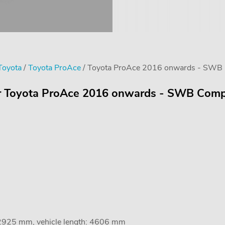
 Toyota
/
Toyota ProAce
/ Toyota ProAce 2016 onwards - SWB Co
or Toyota ProAce 2016 onwards - SWB Compac
 2925 mm, vehicle length: 4606 mm