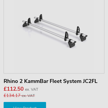
Rhino 2 KammBar Fleet System JC2FL
£112.50
ex. VAT
£134.17
ex. VAT