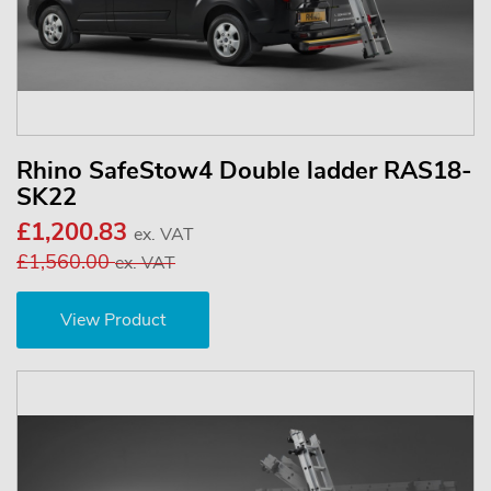
Rhino SafeStow4 Double ladder RAS18-
SK22
£1,200.83
ex. VAT
£1,560.00
ex. VAT
View Product