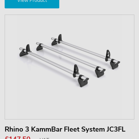
View Product
Rhino 3 KammBar Fleet System JC3FL