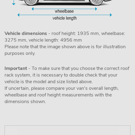
Vehicle dimensions
- roof height: 1935 mm, wheelbase:
3275 mm, vehicle length: 4956 mm
Please note that the image shown above is for illustration
purposes only.
Important
- To make sure that you choose the correct roof
rack system, it is necessary to double check that your
vehicle is the model and size listed above.
If uncertain, please compare your van's overall length,
wheelbase and roof height measurements with the
dimensions shown.