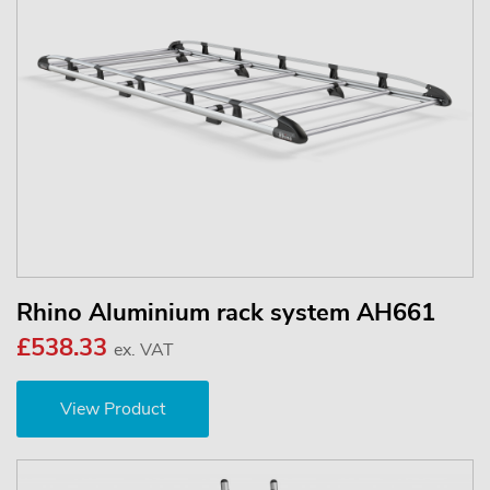
Rhino Aluminium rack system AH661
£538.33
ex. VAT
View Product