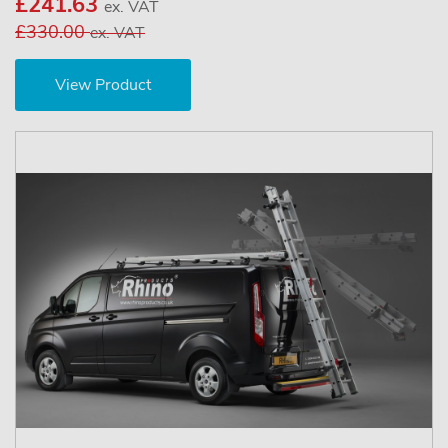
£241.63
ex. VAT
£330.00
ex. VAT
View Product