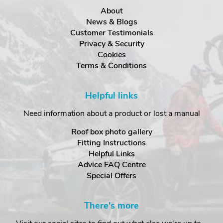
About
News & Blogs
Customer Testimonials
Privacy & Security
Cookies
Terms & Conditions
Helpful links
Need information about a product or lost a manual
Roof box photo gallery
Fitting Instructions
Helpful Links
Advice FAQ Centre
Special Offers
There's more