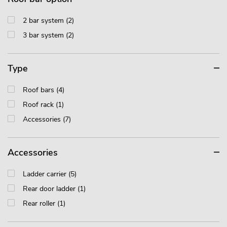
2 bar system (2)
3 bar system (2)
Type
Roof bars (4)
Roof rack (1)
Accessories (7)
Accessories
Ladder carrier (5)
Rear door ladder (1)
Rear roller (1)