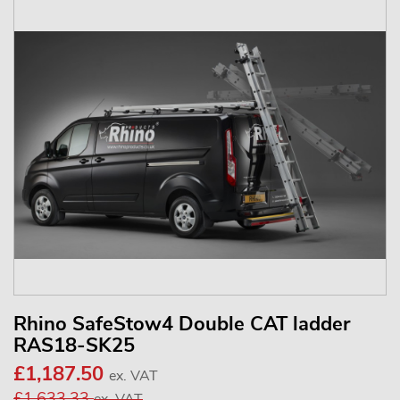
Rhino SafeStow4 Double CAT ladder
RAS18-SK25
£1,187.50
ex. VAT
£1,633.33
ex. VAT