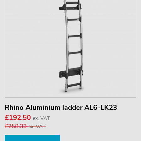
Rhino Aluminium ladder AL6-LK23
£192.50
ex. VAT
£258.33
ex. VAT