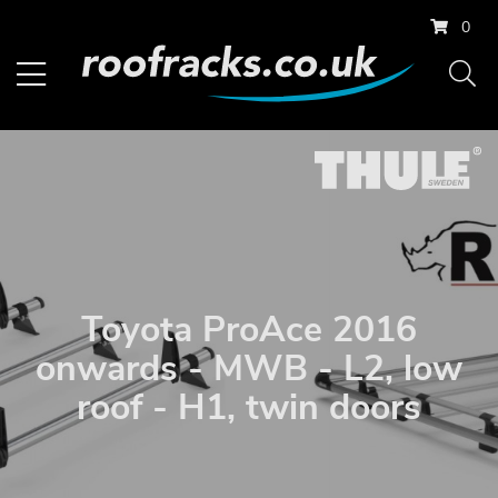
0
Toyota ProAce 2016
onwards - MWB - L2, low
roof - H1, twin doors