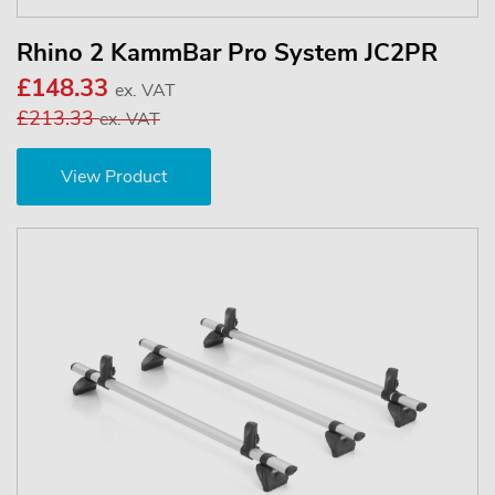
Rhino 2 KammBar Pro System JC2PR
£148.33
ex. VAT
£213.33
ex. VAT
View Product