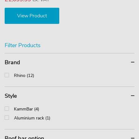
View Product
Filter Products
Brand
Rhino (12)
Style
KammBar (4)
Aluminium rack (1)
Roof bar option