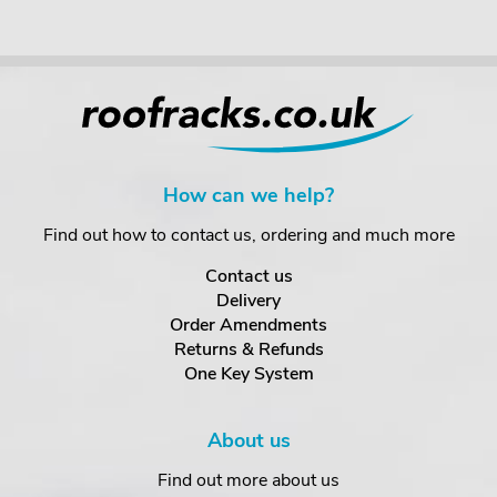
How can we help?
Find out how to contact us, ordering and much more
Contact us
Delivery
Order Amendments
Returns & Refunds
One Key System
About us
Find out more about us