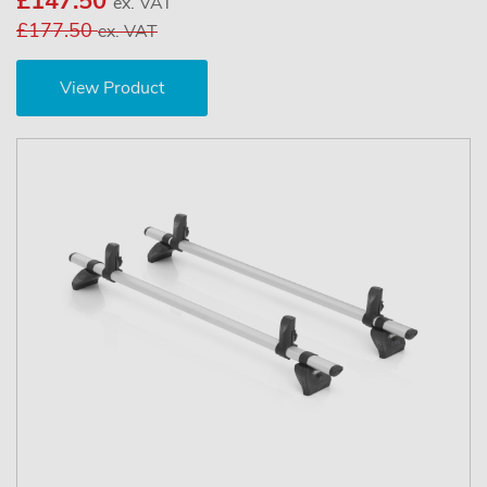
£147.50
ex. VAT
£177.50
ex. VAT
View Product