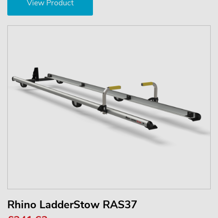
View Product
Rhino LadderStow RAS37