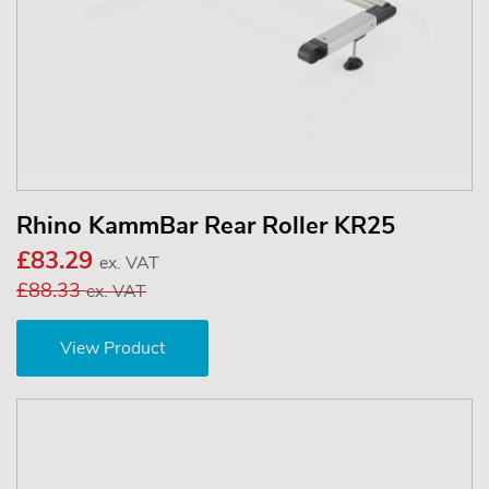
Rhino KammBar Rear Roller KR25
£83.29
ex. VAT
£88.33
ex. VAT
View Product