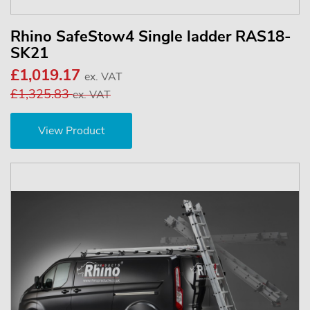
Rhino SafeStow4 Single ladder RAS18-
SK21
£1,019.17
ex. VAT
£1,325.83
ex. VAT
View Product