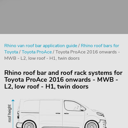
Rhino van roof bar application guide
/
Rhino roof bars for
Toyota
/
Toyota ProAce
/ Toyota ProAce 2016 onwards -
MWB - L2, low roof - H1, twin doors
Rhino roof bar and roof rack systems for
Toyota ProAce 2016 onwards - MWB -
L2, low roof - H1, twin doors