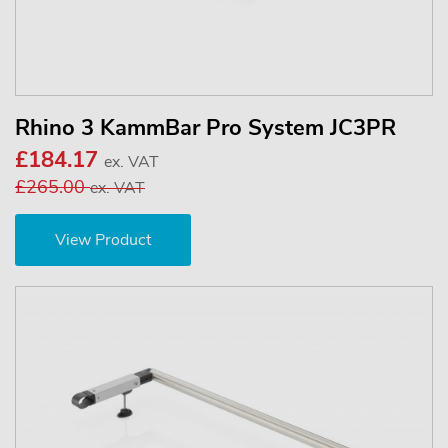
Rhino 3 KammBar Pro System JC3PR
£184.17
ex. VAT
£265.00
ex. VAT
View Product