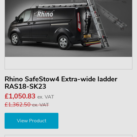
Rhino SafeStow4 Extra-wide ladder
RAS18-SK23
£1,050.83
ex. VAT
£1,362.50
ex. VAT
View Product