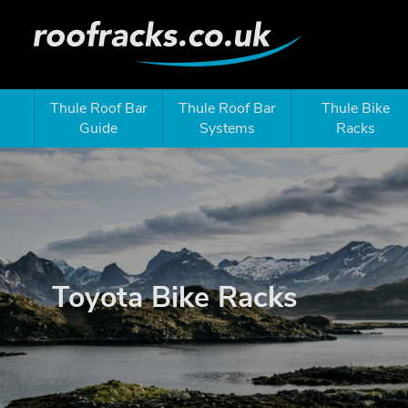
Thule Roof Bar
Thule Roof Bar
Thule Bike
Guide
Systems
Racks
Toyota Bike Racks