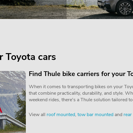
or Toyota cars
Find Thule bike carriers for your T
When it comes to transporting bikes on your Toyot
that combine practicality, durability, and style. W
weekend rides, there's a Thule solution tailored t
View all
roof mounted
,
tow bar mounted
and
rear