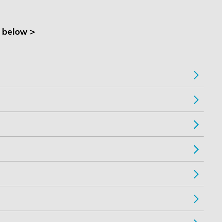
t below >