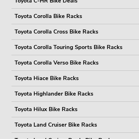
Toyota C-HR Bike Deals
Toyota Corolla Bike Racks
Toyota Corolla Cross Bike Racks
Toyota Corolla Touring Sports Bike Racks
Toyota Corolla Verso Bike Racks
Toyota Hiace Bike Racks
Toyota Highlander Bike Racks
Toyota Hilux Bike Racks
Toyota Land Cruiser Bike Racks