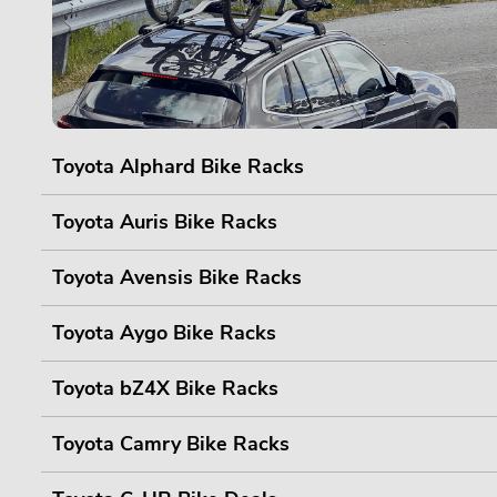
Toyota Alphard Bike Racks
Toyota Auris Bike Racks
Toyota Avensis Bike Racks
Toyota Aygo Bike Racks
Toyota bZ4X Bike Racks
Toyota Camry Bike Racks