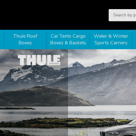
Thule Roof
Car Tents Cargo
Water & Winter
Boxes
Boxes & Baskets
Sports Carriers