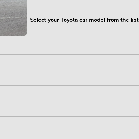
Select your Toyota car model from the lis