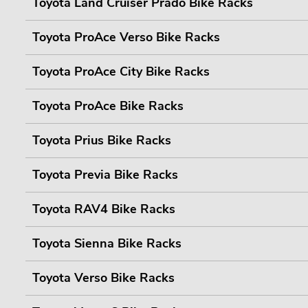
Toyota Land Cruiser Prado Bike Racks
Toyota ProAce Verso Bike Racks
Toyota ProAce City Bike Racks
Toyota ProAce Bike Racks
Toyota Prius Bike Racks
Toyota Previa Bike Racks
Toyota RAV4 Bike Racks
Toyota Sienna Bike Racks
Toyota Verso Bike Racks