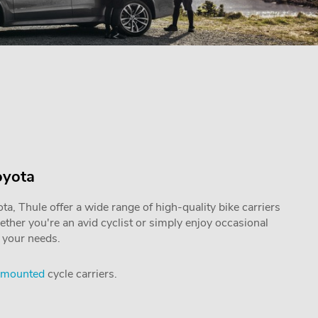
oyota
a, Thule offer a wide range of high-quality bike carriers
hether you're an avid cyclist or simply enjoy occasional
o your needs.
 mounted
cycle carriers.