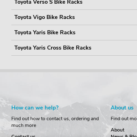
Toyota Verso S Bike Racks
Toyota Vigo Bike Racks
Toyota Yaris Bike Racks
Toyota Yaris Cross Bike Racks
How can we help?
About us
Find out how to contact us, ordering and
Find out mo
much more
About
Contact us
News & Blo