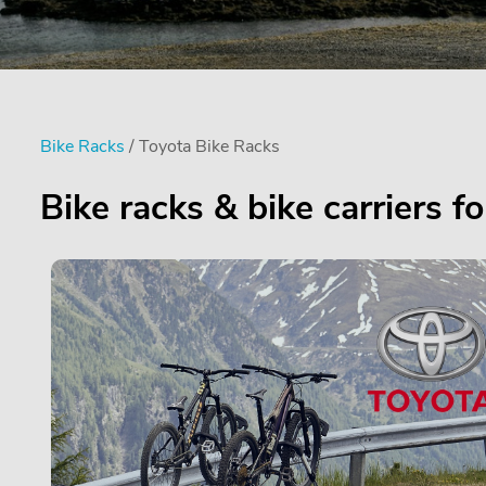
Bike Racks
/ Toyota Bike Racks
Bike racks & bike carriers f