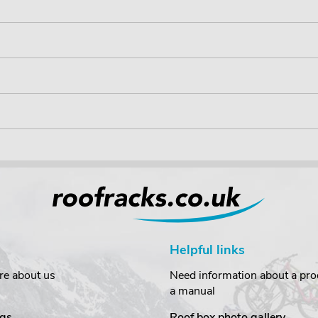
Helpful links
re about us
Need information about a prod
a manual
gs
Roof box photo gallery