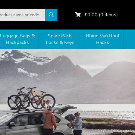
£
0.00
(
0
items)
Luggage Bags &
Spare Parts
Rhino Van Roof
Backpacks
Locks & Keys
Racks