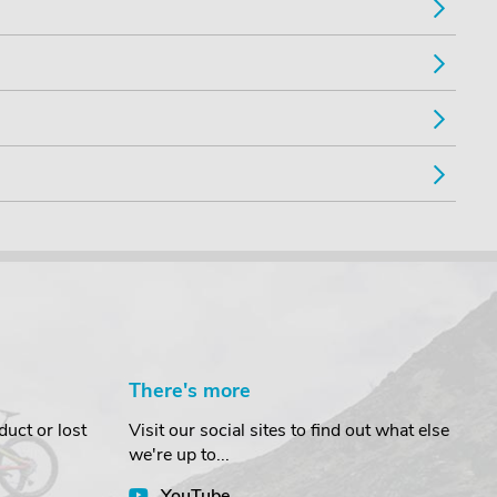
There's more
uct or lost
Visit our social sites to find out what else
we're up to...
YouTube