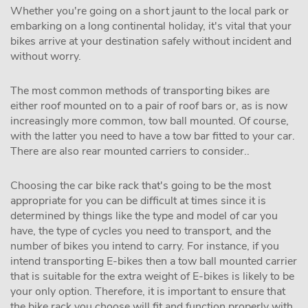
Whether you're going on a short jaunt to the local park or
embarking on a long continental holiday, it's vital that your
bikes arrive at your destination safely without incident and
without worry.
The most common methods of transporting bikes are
either roof mounted on to a pair of roof bars or, as is now
increasingly more common, tow ball mounted. Of course,
with the latter you need to have a tow bar fitted to your car.
There are also rear mounted carriers to consider..
Choosing the car bike rack that's going to be the most
appropriate for you can be difficult at times since it is
determined by things like the type and model of car you
have, the type of cycles you need to transport, and the
number of bikes you intend to carry. For instance, if you
intend transporting E-bikes then a tow ball mounted carrier
that is suitable for the extra weight of E-bikes is likely to be
your only option. Therefore, it is important to ensure that
the bike rack you choose will fit and function properly with