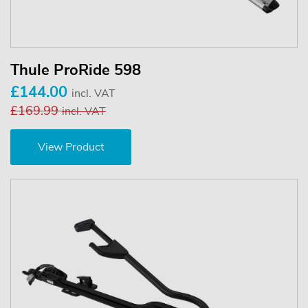
Thule ProRide 598
£144.00
incl. VAT
£169.99
incl. VAT
View Product