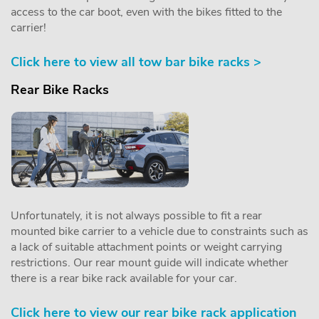
access to the car boot, even with the bikes fitted to the
carrier!
Click here to view all tow bar bike racks >
Rear Bike Racks
Unfortunately, it is not always possible to fit a rear
mounted bike carrier to a vehicle due to constraints such as
a lack of suitable attachment points or weight carrying
restrictions. Our rear mount guide will indicate whether
there is a rear bike rack available for your car.
Click here to view our rear bike rack application