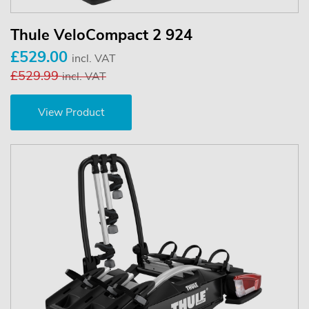
Thule VeloCompact 2 924
£529.00
incl. VAT
£529.99
incl. VAT
View Product