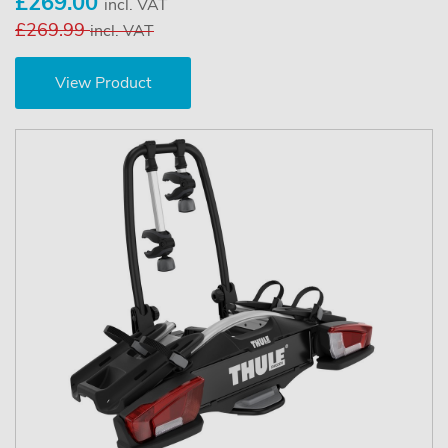
£269.00
incl. VAT
£269.99
incl. VAT
View Product