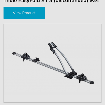
Thule EasyFold XT 3 (discontinued) 934
View Product