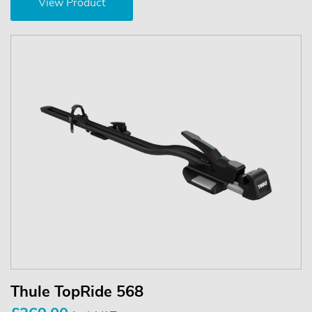
View Product
Thule TopRide 568