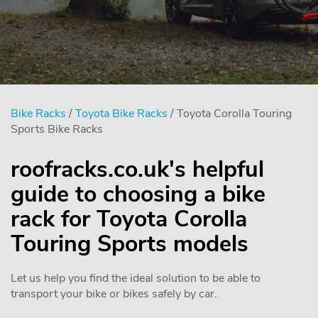
Bike Racks
/
Toyota Bike Racks
/ Toyota Corolla Touring
Sports Bike Racks
roofracks.co.uk's helpful
guide to choosing a bike
rack for Toyota Corolla
Touring Sports models
Let us help you find the ideal solution to be able to
transport your bike or bikes safely by car.