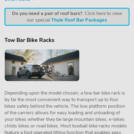
Do you need a pair of roof bars?
Click here to view
our special
Thule Roof Bar Packages
Tow Bar Bike Racks
Depending upon the model chosen, a tow bar bike rack is
by far the most convenient way to transport up to four
bikes safely behind the vehicle. The low platform position
of the carriers allows for easy loading and unloading of
your bikes whether they be large mountain bikes, e-bikes
childs bikes or road bikes. Most towball bike racks models
feature a foot operated tilting function that enables easy