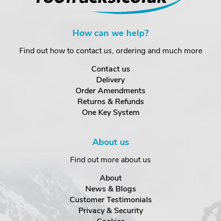
How can we help?
Find out how to contact us, ordering and much more
Contact us
Delivery
Order Amendments
Returns & Refunds
One Key System
About us
Find out more about us
About
News & Blogs
Customer Testimonials
Privacy & Security