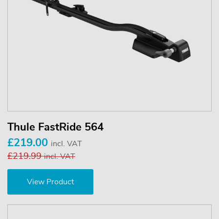
Thule FastRide 564
£219.00
incl. VAT
£219.99
incl. VAT
View Product