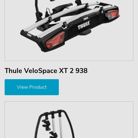
Thule VeloSpace XT 2 938
View Product