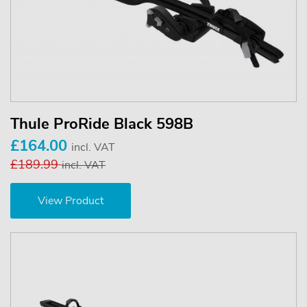
Thule ProRide Black 598B
£164.00
incl. VAT
£189.99
incl. VAT
View Product