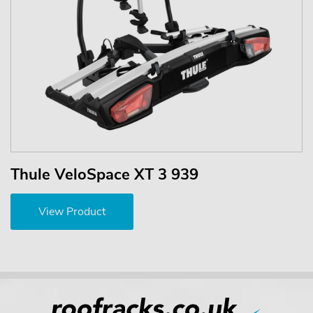
Thule VeloSpace XT 3 939
View Product