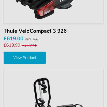
Thule VeloCompact 3 926
£619.00
incl. VAT
£619.99
incl. VAT
View Product