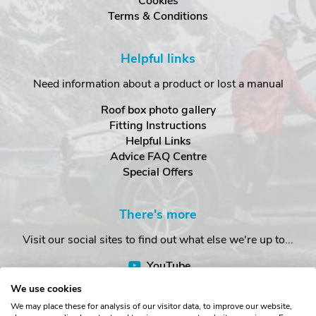
Cookies
Terms & Conditions
Helpful links
Need information about a product or lost a manual
Roof box photo gallery
Fitting Instructions
Helpful Links
Advice FAQ Centre
Special Offers
There's more
Visit our social sites to find out what else we're up to...
YouTube
Facebook
We use cookies
Instagram
We may place these for analysis of our visitor data, to improve our website,