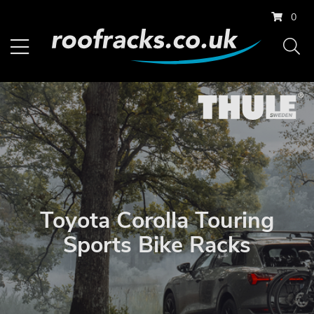
0
Toyota Corolla Touring
Sports Bike Racks