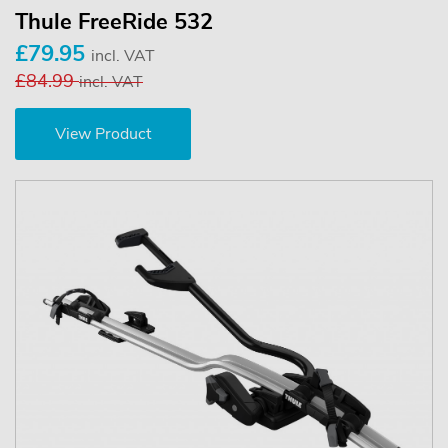
Thule FreeRide 532
£79.95
incl. VAT
£84.99
incl. VAT
View Product