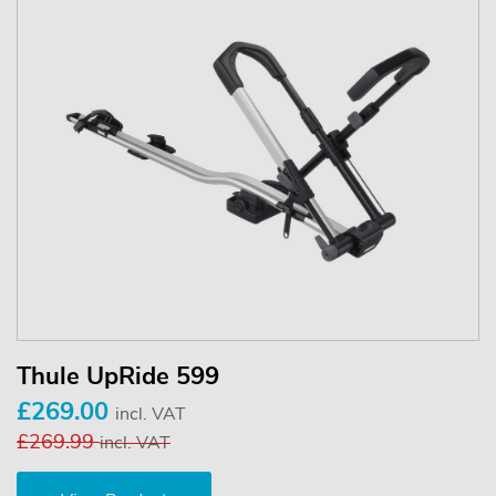
Thule UpRide 599
£269.00
incl. VAT
£269.99
incl. VAT