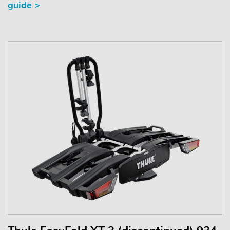
guide >