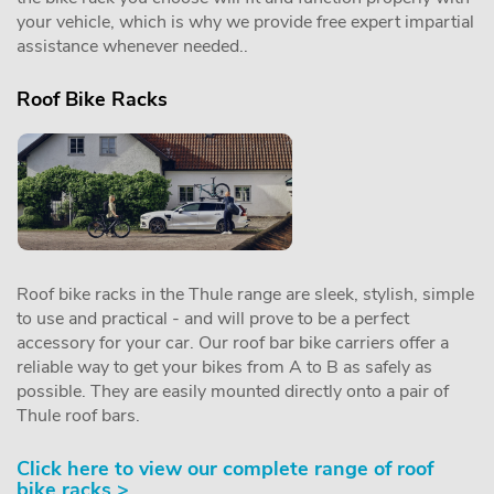
your vehicle, which is why we provide free expert impartial
assistance whenever needed..
Roof Bike Racks
Roof bike racks in the Thule range are sleek, stylish, simple
to use and practical - and will prove to be a perfect
accessory for your car. Our roof bar bike carriers offer a
reliable way to get your bikes from A to B as safely as
possible. They are easily mounted directly onto a pair of
Thule roof bars.
Click here to view our complete range of roof
bike racks >