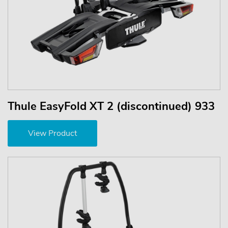
Thule EasyFold XT 2 (discontinued) 933
View Product