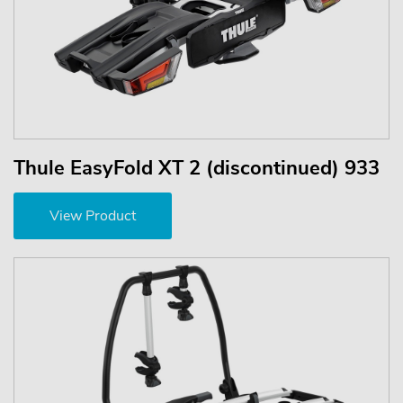
Thule EasyFold XT 2 (discontinued) 933
View Product