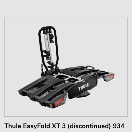
Thule EasyFold XT 3 (discontinued) 934