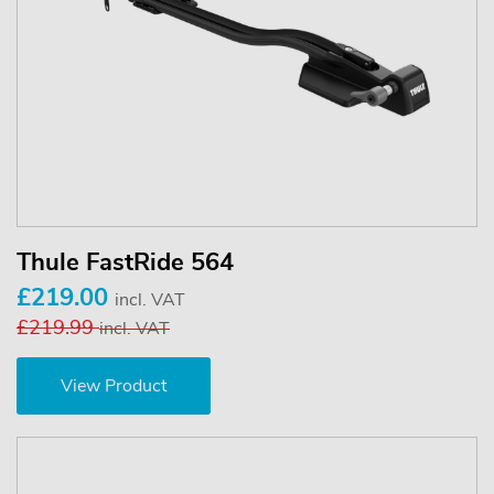
Thule FastRide 564
£219.00
incl. VAT
£219.99
incl. VAT
View Product