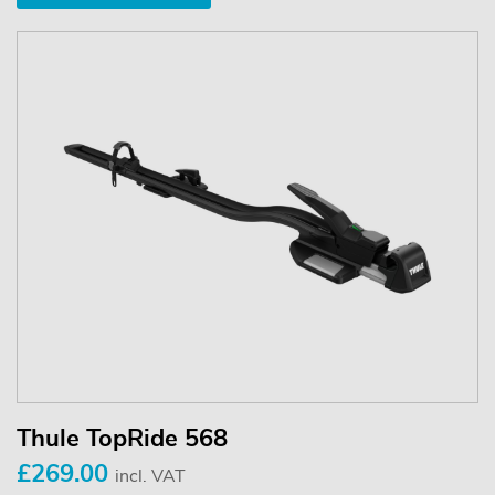
Thule TopRide 568
£269.00
incl. VAT