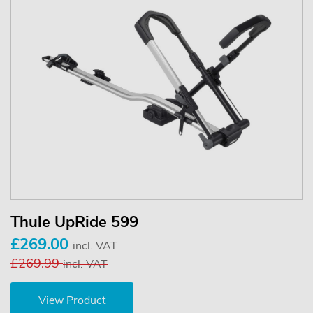
Thule UpRide 599
£269.00
incl. VAT
£269.99
incl. VAT
View Product