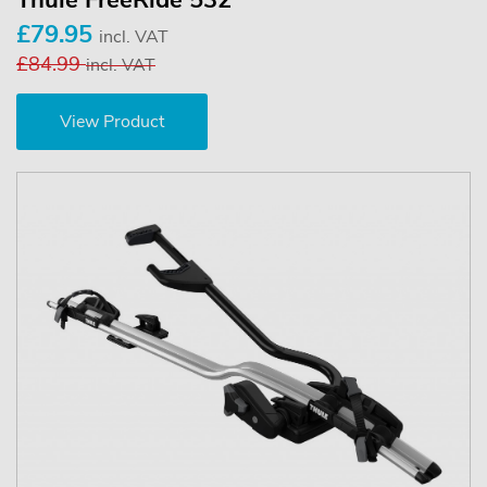
Thule FreeRide 532
£79.95
incl. VAT
£84.99
incl. VAT
View Product