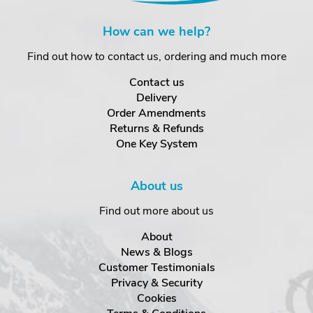
How can we help?
Find out how to contact us, ordering and much more
Contact us
Delivery
Order Amendments
Returns & Refunds
One Key System
About us
Find out more about us
About
News & Blogs
Customer Testimonials
Privacy & Security
Cookies