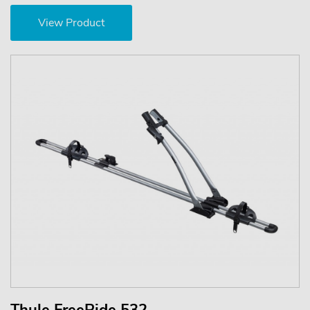
View Product