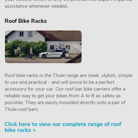
assistance whenever needed..
Roof Bike Racks
Roof bike racks in the Thule range are sleek, stylish, simple
to use and practical - and will prove to be a perfect
accessory for your car. Our roof bar bike carriers offer a
reliable way to get your bikes from A to B as safely as
possible. They are easily mounted directly onto a pair of
Thule roof bars.
Click here to view our complete range of roof
bike racks >