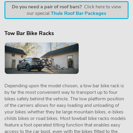
Do you need a pair of roof bars?
Click here to view
our special
Thule Roof Bar Packages
Tow Bar Bike Racks
Depending upon the model chosen, a tow bar bike rack is
by far the most convenient way to transport up to four
bikes safely behind the vehicle. The low platform position
of the carriers allows for easy loading and unloading of
your bikes whether they be large mountain bikes, e-bikes
childs bikes or road bikes. Most towball bike racks models
feature a foot operated tilting function that enables easy
access to the car boot, even with the bikes fitted to the