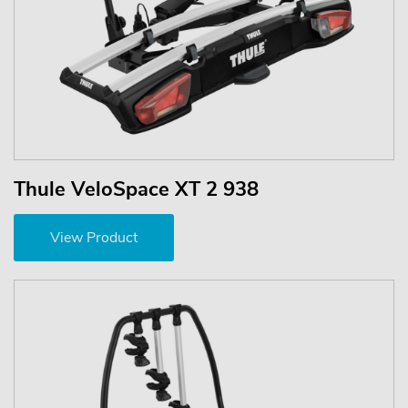
Thule VeloSpace XT 2 938
View Product