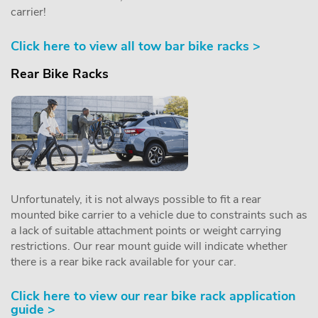
carrier!
Click here to view all tow bar bike racks >
Rear Bike Racks
Unfortunately, it is not always possible to fit a rear
mounted bike carrier to a vehicle due to constraints such as
a lack of suitable attachment points or weight carrying
restrictions. Our rear mount guide will indicate whether
there is a rear bike rack available for your car.
Click here to view our rear bike rack application
guide >