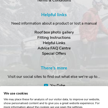
Terms & Conditions
Helpful links
Need information about a product or lost a manual
Roof box photo gallery
Fitting Instructions
Helpful Links
Advice FAQ Centre
Special Offers
There's more
Visit our social sites to find out what else we're up to...
YouTube
Facebook
We use cookies
Instagram
We may place these for analysis of our visitor data, to improve our website,
show personalised content and to give you a great website experience. For
more information about the cookies we use open the settings.