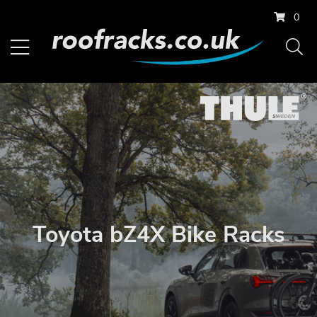
0
Toyota bZ4X Bike Racks