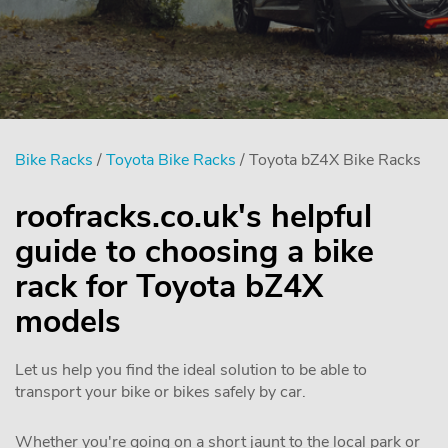
Bike Racks
/
Toyota Bike Racks
/ Toyota bZ4X Bike Racks
roofracks.co.uk's helpful
guide to choosing a bike
rack for Toyota bZ4X
models
Let us help you find the ideal solution to be able to
transport your bike or bikes safely by car.
Whether you're going on a short jaunt to the local park or