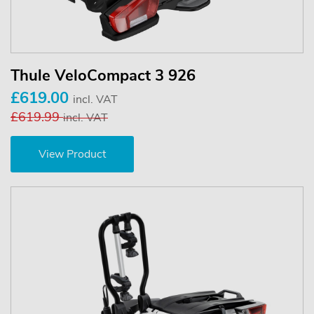
Thule VeloCompact 3 926
£619.00
incl. VAT
£619.99
incl. VAT
View Product