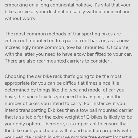
embarking on a long continental holiday, it's vital that your
bikes arrive at your destination safely without incident and
without worry.
The most common methods of transporting bikes are
either roof mounted on to a pair of roof bars or, as is now
increasingly more common, tow ball mounted. Of course,
with the latter you need to have a tow bar fitted to your car.
There are also rear mounted carriers to consider..
Choosing the car bike rack that's going to be the most
appropriate for you can be difficult at times since it is
determined by things like the type and model of car you
have, the type of cycles you need to transport, and the
number of bikes you intend to carry. For instance, if you
intend transporting E-bikes then a tow ball mounted carrier
that is suitable for the extra weight of E-bikes is likely to be
your only option. Therefore, it is important to ensure that
the bike rack you choose will fit and function properly with
your vehicle, which is why we provide free expert impartial