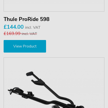
Thule ProRide 598
£144.00
incl. VAT
£169.99
incl. VAT
View Product