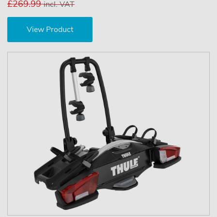
£269.99
incl. VAT
View Product