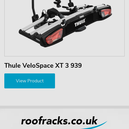
Thule VeloSpace XT 3 939
View Product