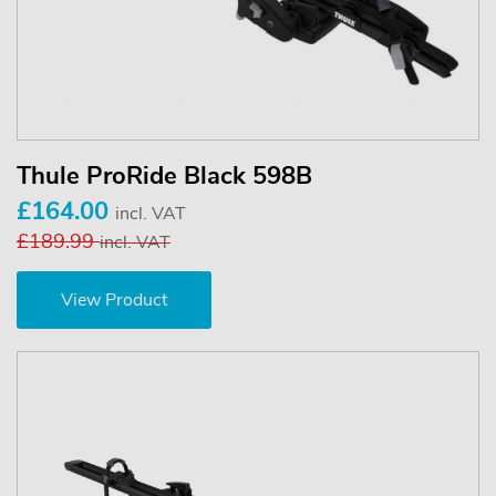
Thule ProRide Black 598B
£164.00
incl. VAT
£189.99
incl. VAT
View Product