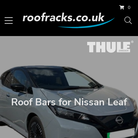
0
Roof Bars for Nissan Leaf