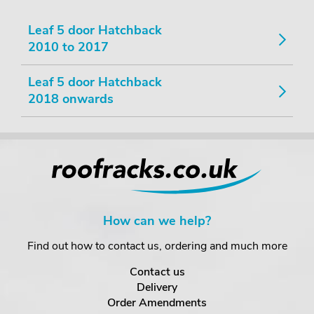
Leaf 5 door Hatchback
2010 to 2017
Leaf 5 door Hatchback
2018 onwards
How can we help?
Find out how to contact us, ordering and much more
Contact us
Delivery
Order Amendments