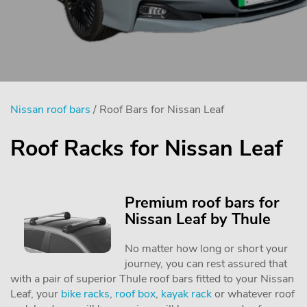
Nissan roof bars
/ Roof Bars for Nissan Leaf
Roof Racks for Nissan Leaf
Premium roof bars for
Nissan Leaf by Thule
No matter how long or short your
journey, you can rest assured that
with a pair of superior Thule roof bars fitted to your Nissan
Leaf, your
bike racks
,
roof box
,
kayak rack
or whatever roof