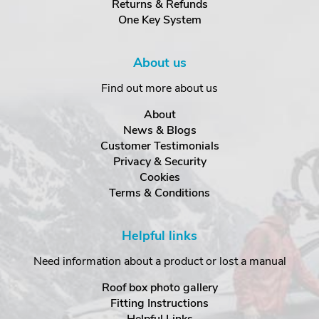
Returns & Refunds
One Key System
About us
Find out more about us
About
News & Blogs
Customer Testimonials
Privacy & Security
Cookies
Terms & Conditions
Helpful links
Need information about a product or lost a manual
Roof box photo gallery
Fitting Instructions