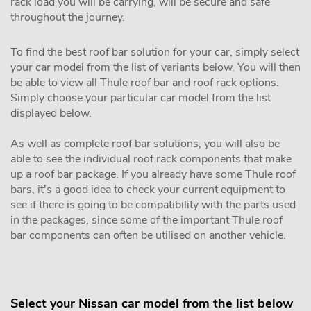
rack load you will be carrying, will be secure and safe
throughout the journey.
To find the best roof bar solution for your car, simply select
your car model from the list of variants below. You will then
be able to view all Thule roof bar and roof rack options.
Simply choose your particular car model from the list
displayed below.
As well as complete roof bar solutions, you will also be
able to see the individual roof rack components that make
up a roof bar package. If you already have some Thule roof
bars, it's a good idea to check your current equipment to
see if there is going to be compatibility with the parts used
in the packages, since some of the important Thule roof
bar components can often be utilised on another vehicle.
Select your Nissan car model from the list below