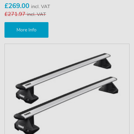
£269.00
incl. VAT
£271.97
incl. VAT
More Info