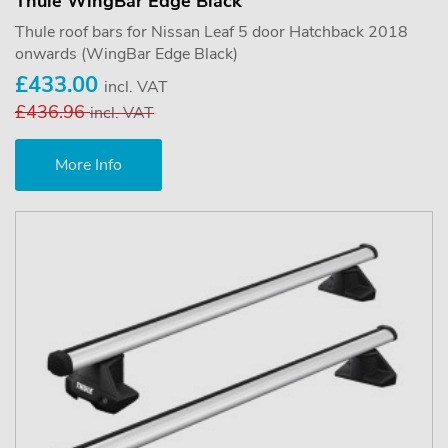
Thule WingBar Edge Black
Thule roof bars for Nissan Leaf 5 door Hatchback 2018
onwards (WingBar Edge Black)
£433.00
incl. VAT
£436.96
incl. VAT
More Info