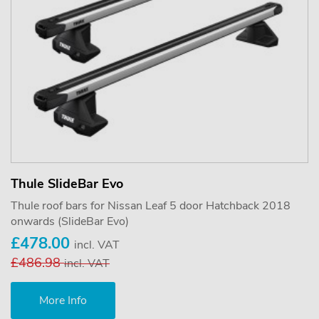
Thule SlideBar Evo
Thule roof bars for Nissan Leaf 5 door Hatchback 2018
onwards (SlideBar Evo)
£478.00
incl. VAT
£486.98
incl. VAT
More Info