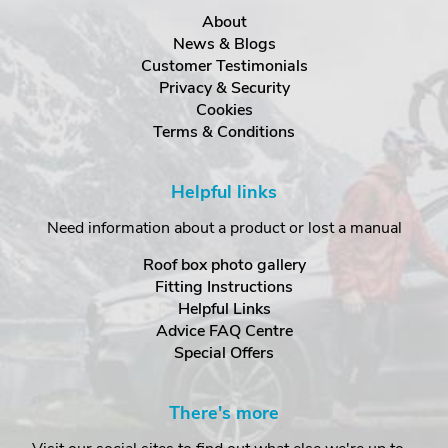
About
News & Blogs
Customer Testimonials
Privacy & Security
Cookies
Terms & Conditions
Helpful links
Need information about a product or lost a manual
Roof box photo gallery
Fitting Instructions
Helpful Links
Advice FAQ Centre
Special Offers
There's more