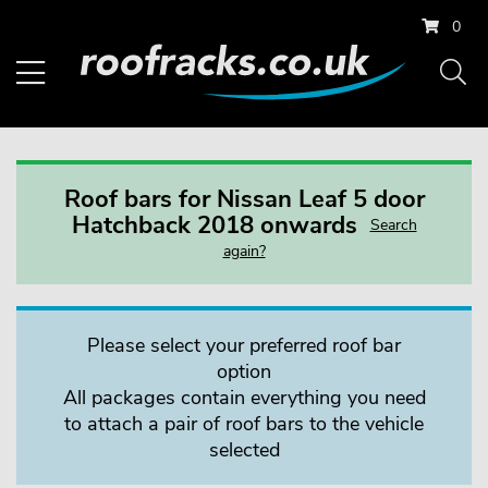
0
Roof bars for Nissan Leaf 5 door
Hatchback 2018 onwards
Search
again?
Please select your preferred roof bar
option
All packages contain everything you need
to attach a pair of roof bars to the vehicle
selected