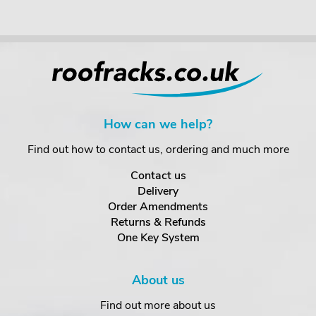
How can we help?
Find out how to contact us, ordering and much more
Contact us
Delivery
Order Amendments
Returns & Refunds
One Key System
About us
Find out more about us