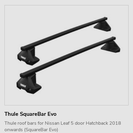
Thule SquareBar Evo
Thule roof bars for Nissan Leaf 5 door Hatchback 2018
onwards (SquareBar Evo)