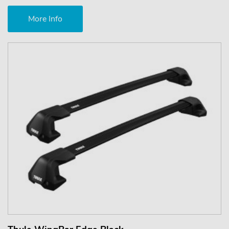
More Info