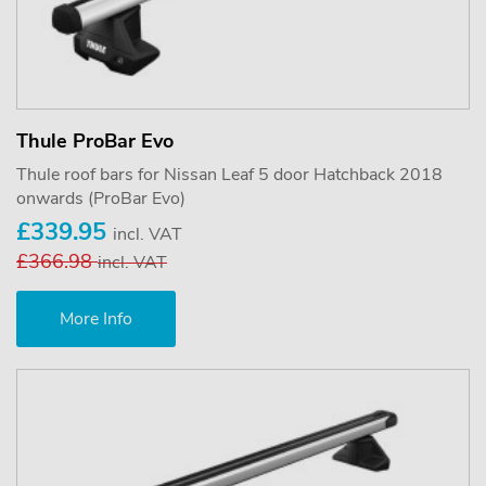
Thule ProBar Evo
Thule roof bars for Nissan Leaf 5 door Hatchback 2018
onwards (ProBar Evo)
£339.95
incl. VAT
£366.98
incl. VAT
More Info