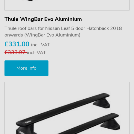
Thule WingBar Evo Aluminium
Thule roof bars for Nissan Leaf 5 door Hatchback 2018
onwards (WingBar Evo Aluminium)
£331.00
incl. VAT
£333.97
incl. VAT
More Info