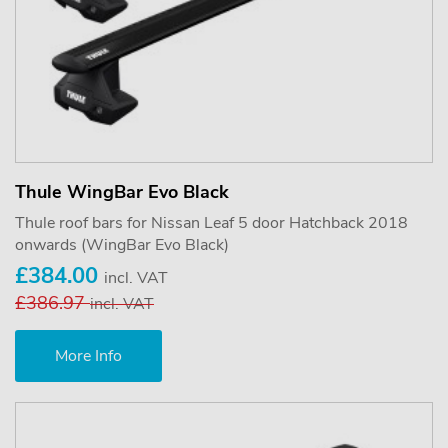
Thule WingBar Evo Black
Thule roof bars for Nissan Leaf 5 door Hatchback 2018
onwards (WingBar Evo Black)
£384.00
incl. VAT
£386.97
incl. VAT
More Info