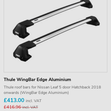
Thule WingBar Edge Aluminium
Thule roof bars for Nissan Leaf 5 door Hatchback 2018
onwards (WingBar Edge Aluminium)
£413.00
incl. VAT
£416.96
incl. VAT