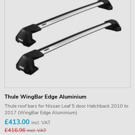
Thule WingBar Edge Aluminium
Thule roof bars for Nissan Leaf 5 door Hatchback 2010 to
2017 (WingBar Edge Aluminium)
£413.00
incl. VAT
£416.96
incl. VAT