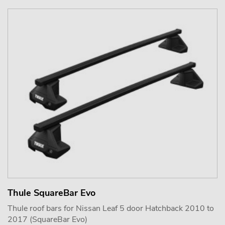
Thule SquareBar Evo
Thule roof bars for Nissan Leaf 5 door Hatchback 2010 to
2017 (SquareBar Evo)