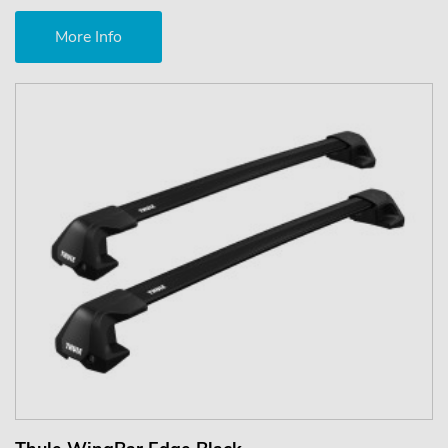
More Info