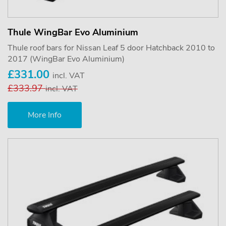
Thule WingBar Evo Aluminium
Thule roof bars for Nissan Leaf 5 door Hatchback 2010 to
2017 (WingBar Evo Aluminium)
£331.00
incl. VAT
£333.97
incl. VAT
More Info