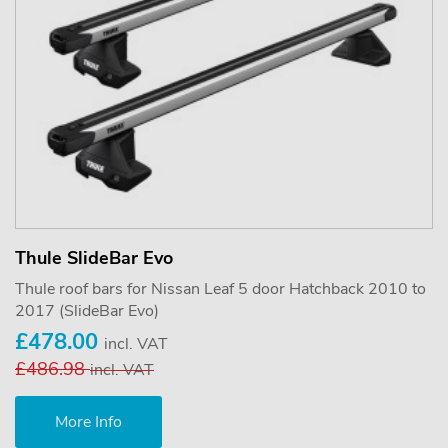
Thule SlideBar Evo
Thule roof bars for Nissan Leaf 5 door Hatchback 2010 to
2017 (SlideBar Evo)
£478.00
incl. VAT
£486.98
incl. VAT
More Info