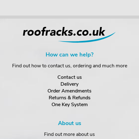
How can we help?
Find out how to contact us, ordering and much more
Contact us
Delivery
Order Amendments
Returns & Refunds
One Key System
About us
Find out more about us