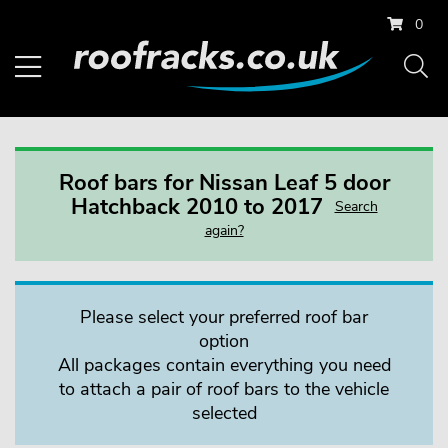
0
Roof bars for Nissan Leaf 5 door
Hatchback 2010 to 2017
Search
again?
Please select your preferred roof bar
option
All packages contain everything you need
to attach a pair of roof bars to the vehicle
selected