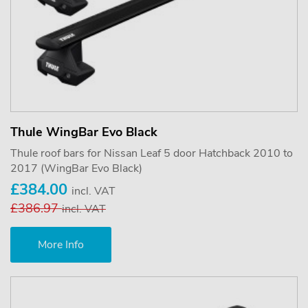
Thule WingBar Evo Black
Thule roof bars for Nissan Leaf 5 door Hatchback 2010 to
2017 (WingBar Evo Black)
£384.00
incl. VAT
£386.97
incl. VAT
More Info