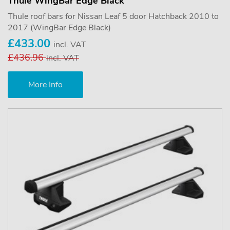
Thule WingBar Edge Black
Thule roof bars for Nissan Leaf 5 door Hatchback 2010 to
2017 (WingBar Edge Black)
£433.00
incl. VAT
£436.96
incl. VAT
More Info