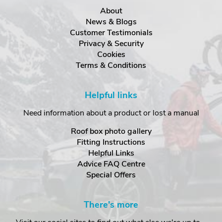
About
News & Blogs
Customer Testimonials
Privacy & Security
Cookies
Terms & Conditions
Helpful links
Need information about a product or lost a manual
Roof box photo gallery
Fitting Instructions
Helpful Links
Advice FAQ Centre
Special Offers
There's more