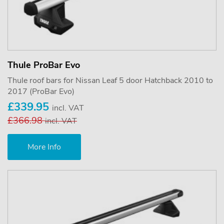
Thule ProBar Evo
Thule roof bars for Nissan Leaf 5 door Hatchback 2010 to
2017 (ProBar Evo)
£339.95
incl. VAT
£366.98
incl. VAT
More Info