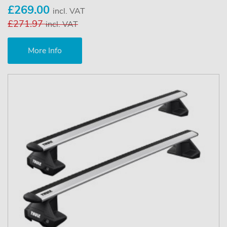
£269.00
incl. VAT
£271.97
incl. VAT
More Info