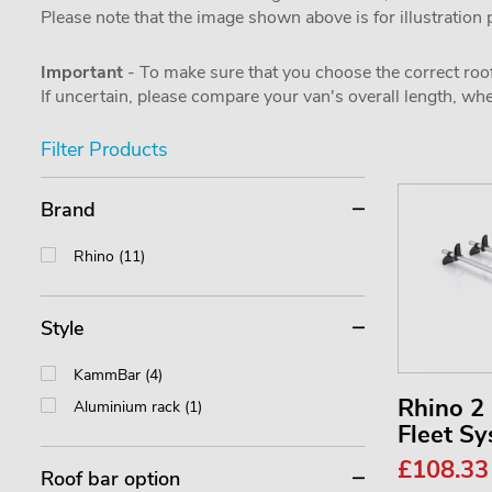
Please note that the image shown above is for illustration
Important
- To make sure that you choose the correct roof
If uncertain, please compare your van's overall length, 
Filter Products
Brand
Rhino (11)
Style
KammBar (4)
Rhino 
Aluminium rack (1)
Fleet S
£108.3
Roof bar option