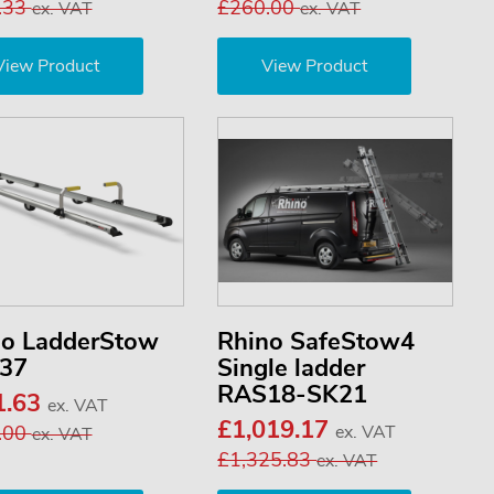
.33
£260.00
ex. VAT
ex. VAT
View Product
View Product
no LadderStow
Rhino SafeStow4
37
Single ladder
RAS18-SK21
1.63
ex. VAT
£1,019.17
.00
ex. VAT
ex. VAT
£1,325.83
ex. VAT