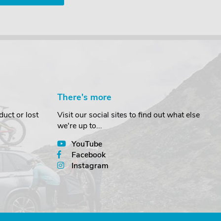
There's more
uct or lost
Visit our social sites to find out what else
we're up to...
YouTube
Facebook
Instagram