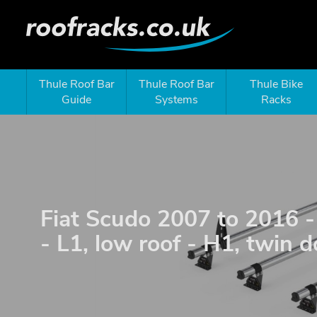
Thule Roof Bar
Thule Roof Bar
Thule Bike
Guide
Systems
Racks
Fiat Scudo 2007 to 2016
- L1, low roof - H1, twin 