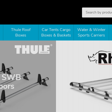
Thule Roof
Car Tents Cargo
Water & Winter
Boxes
Boxes & Baskets
Sports Carriers
 - SWB
doors