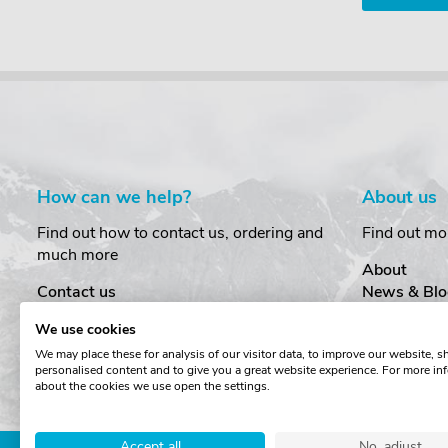
How can we help?
About us
Find out how to contact us, ordering and
Find out mo
much more
About
Contact us
News & Blo
Delivery
Customer T
We use cookies
Order Amendments
Privacy & S
We may place these for analysis of our visitor data, to improve our website, 
Returns & Refunds
Cookies
personalised content and to give you a great website experience. For more in
One Key System
Terms & Co
about the cookies we use open the settings.
Accept all
No, adjust