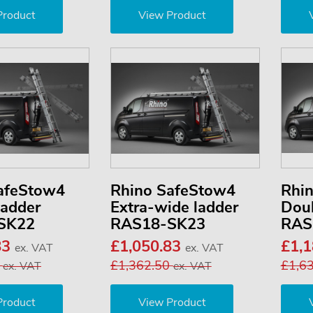
Product
View Product
afeStow4
Rhino SafeStow4
Rhi
ladder
Extra-wide ladder
Doub
SK22
RAS18-SK23
RAS
83
£1,050.83
£1,
ex. VAT
ex. VAT
0
£1,362.50
£1,6
ex. VAT
ex. VAT
Product
View Product