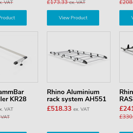
£173.33
£208
x. VAT
ex. VAT
Product
View Product
KammBar
Rhino Aluminium
Rhi
ller KR28
rack system AH551
RAS
£518.33
£24
x. VAT
ex. VAT
£330
. VAT