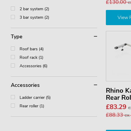
£130.00
e
2 bar system (2)
View 
3 bar system (2)
Type
Roof bars (4)
Roof rack (1)
Accessories (6)
Accessories
Rhino 
Rear Ro
Ladder carrier (5)
£83.29
Rear roller (1)
e
£88.33
ex