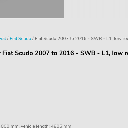
Fiat
/
Fiat Scudo
/ Fiat Scudo 2007 to 2016 - SWB - L1, low roo
r Fiat Scudo 2007 to 2016 - SWB - L1, low r
 3000 mm, vehicle length: 4805 mm