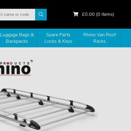
£
0.00
(
0
items)
Luggage Bags &
Spare Parts
Rhino Van Roof
Backpacks
Locks & Keys
Racks