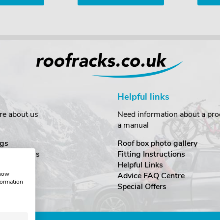
Helpful links
re about us
Need information about a prod
a manual
gs
Roof box photo gallery
estimonials
Fitting Instructions
ecurity
Helpful Links
show
Advice FAQ Centre
formation
nditions
Special Offers