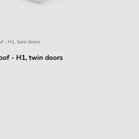
f - H1, twin doors
oof - H1, twin doors