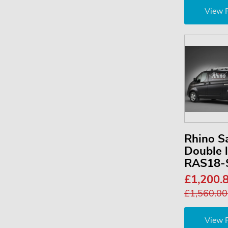
View 
Rhino S
Double 
RAS18-
£1,200.
£1,560.0
View 