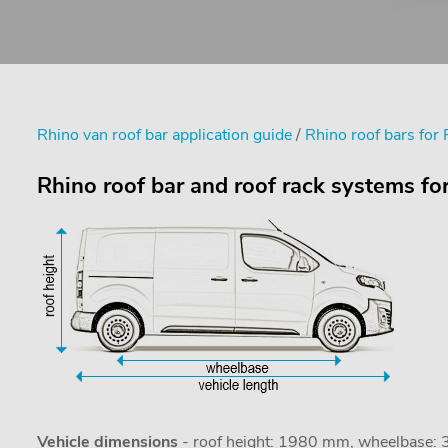
Rhino van roof bar application guide
/
Rhino roof bars for 
Rhino roof bar and roof rack systems fo
Vehicle dimensions
- roof height: 1980 mm, wheelbase: