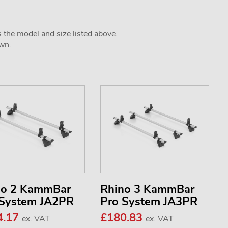
s the model and size listed above.
own.
no 2 KammBar
Rhino 3 KammBar
 System JA2PR
Pro System JA3PR
4.17
£180.83
ex. VAT
ex. VAT