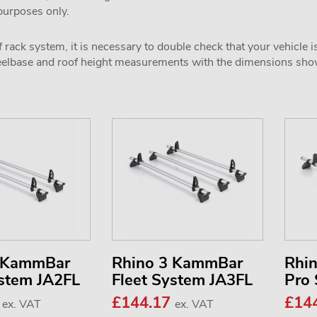
 purposes only.
 rack system, it is necessary to double check that your vehicle i
wheelbase and roof height measurements with the dimensions sh
2 KammBar
Rhino 3 KammBar
Rhi
ystem JA2FL
Fleet System JA3FL
Pro
3
£144.17
£14
ex. VAT
ex. VAT