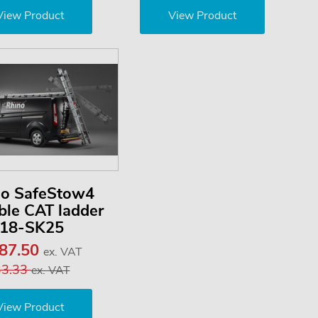
View Product
View Product
no SafeStow4
le CAT ladder
18-SK25
187.50
ex. VAT
33.33
ex. VAT
View Product