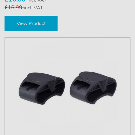
£16.99
incl. VAT
View Product