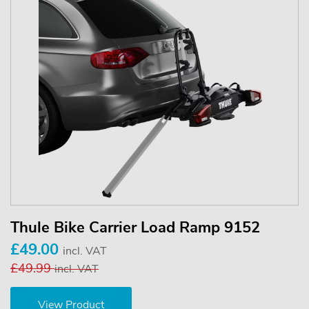
Thule Bike Carrier Load Ramp 9152
£49.00
incl. VAT
£49.99
incl. VAT
View Product