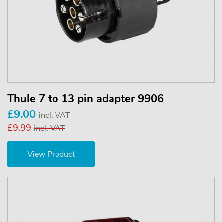
Thule 7 to 13 pin adapter 9906
£9.00
incl. VAT
£9.99
incl. VAT
View Product