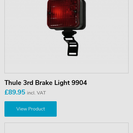
Thule 3rd Brake Light 9904
£89.95
incl. VAT
View Product