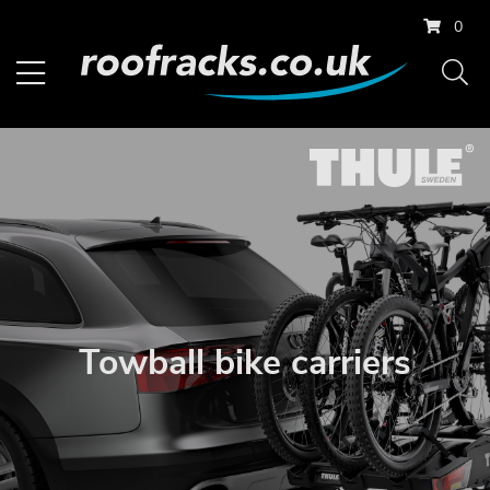
0
Towball bike carriers