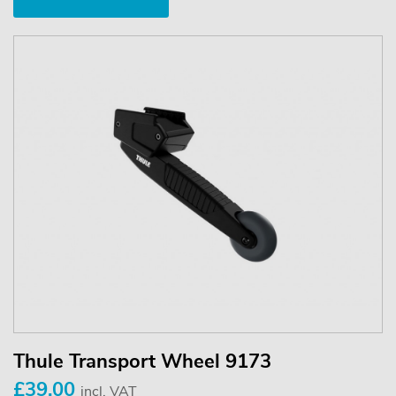
Thule Transport Wheel 9173
£39.00
incl. VAT