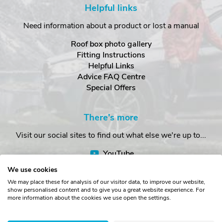
Helpful links
Need information about a product or lost a manual
Roof box photo gallery
Fitting Instructions
Helpful Links
Advice FAQ Centre
Special Offers
There's more
Visit our social sites to find out what else we're up to...
YouTube
Facebook
We use cookies
Instagram
We may place these for analysis of our visitor data, to improve our website,
show personalised content and to give you a great website experience. For
more information about the cookies we use open the settings.
Copyright © The Roof Box Company 2026. Unit 4, Station Road,