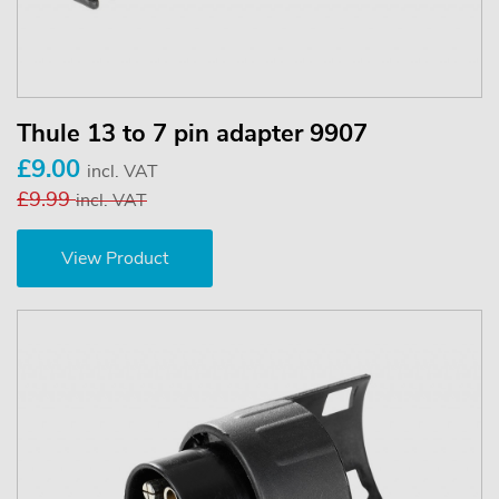
Thule 13 to 7 pin adapter 9907
£9.00
incl. VAT
£9.99
incl. VAT
View Product