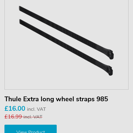
Thule Extra long wheel straps 985
£16.00
incl. VAT
£16.99
incl. VAT
View Product