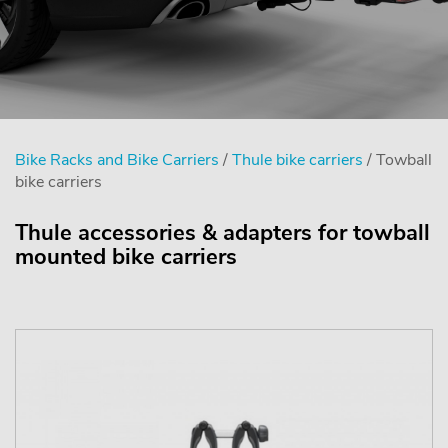
Bike Racks and Bike Carriers
/
Thule bike carriers
/ Towball
bike carriers
Thule accessories & adapters for towball
mounted bike carriers