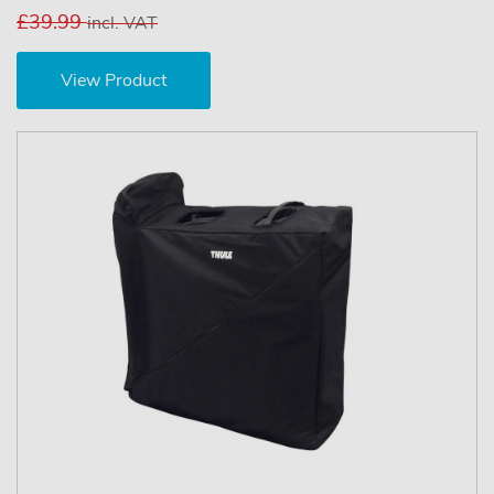
£39.99
incl. VAT
View Product