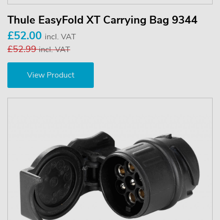
Thule EasyFold XT Carrying Bag 9344
£52.00
incl. VAT
£52.99
incl. VAT
View Product