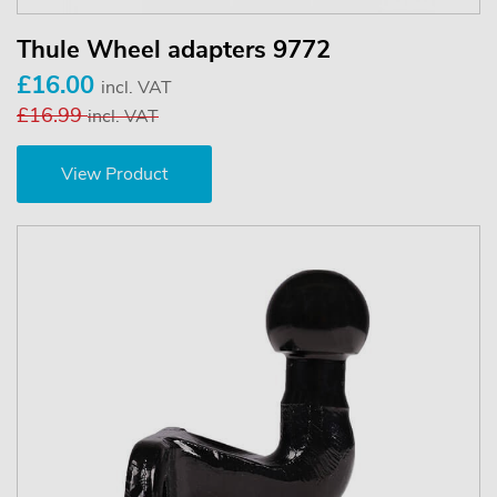
Thule Wheel adapters 9772
£16.00
incl. VAT
£16.99
incl. VAT
View Product