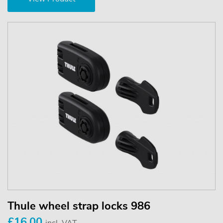
Thule wheel strap locks 986
£16.00
incl. VAT