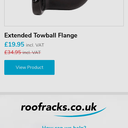
Extended Towball Flange
£19.95
incl. VAT
£34.95
incl. VAT
View Product