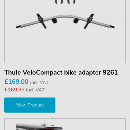
Thule VeloCompact bike adapter 9261
£169.00
incl. VAT
£169.99
incl. VAT
View Product