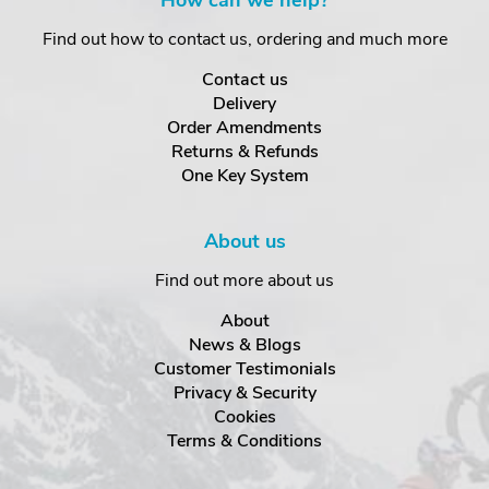
How can we help?
Find out how to contact us, ordering and much more
Contact us
Delivery
Order Amendments
Returns & Refunds
One Key System
About us
Find out more about us
About
News & Blogs
Customer Testimonials
Privacy & Security
Cookies
Terms & Conditions