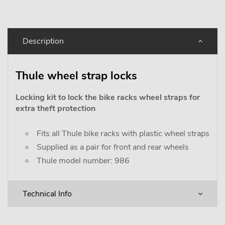
Description
Thule wheel strap locks
Locking kit to lock the bike racks wheel straps for
extra theft protection
Fits all Thule bike racks with plastic wheel straps
Supplied as a pair for front and rear wheels
Thule model number: 986
Technical Info