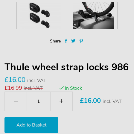
Share
Thule wheel strap locks 986
£16.00
incl. VAT
£16.99
incl. VAT
In Stock
£
16.00
incl. VAT