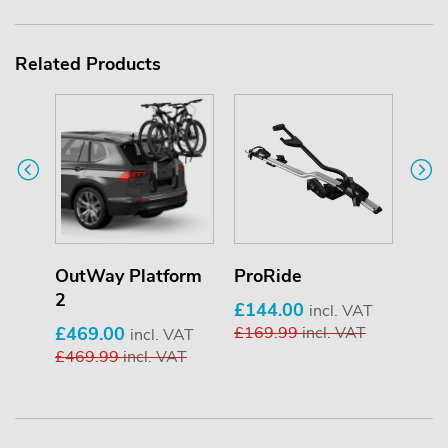
Related Products
OutWay Platform
ProRide
Whe
2
£144.00
£16
incl. VAT
£469.00
£169.99
incl. VAT
£16
incl. VAT
£469.99
incl. VAT