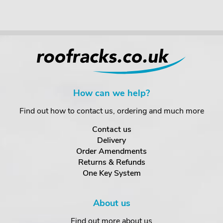
How can we help?
Find out how to contact us, ordering and much more
Contact us
Delivery
Order Amendments
Returns & Refunds
One Key System
About us
Find out more about us