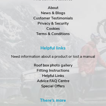
About
News & Blogs
Customer Testimonials
Privacy & Security
Cookies
Terms & Conditions
Helpful links
Need information about a product or lost a manual
Roof box photo gallery
Fitting Instructions
Helpful Links
Advice FAQ Centre
Special Offers
There's more