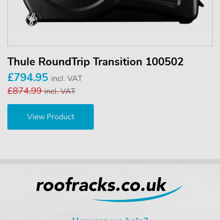
Thule RoundTrip Transition 100502
£794.95
incl. VAT
£874.99
incl. VAT
View Product