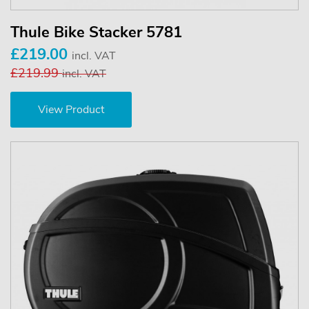
Thule Bike Stacker 5781
£219.00
incl. VAT
£219.99
incl. VAT
View Product