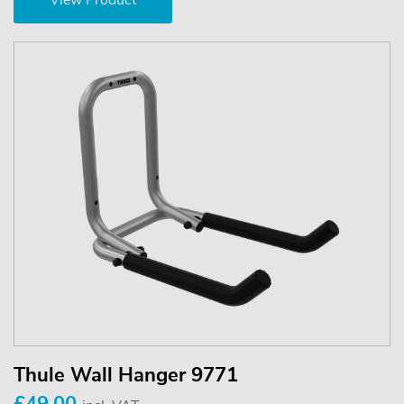
View Product
Thule Wall Hanger 9771
£49.00