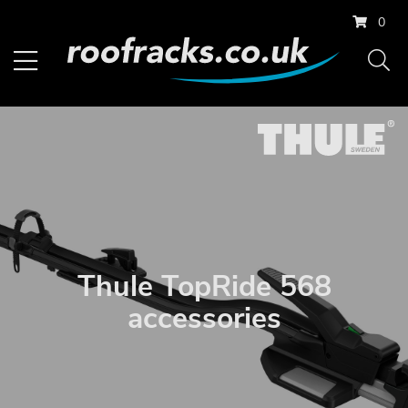
0
Thule TopRide 568
accessories