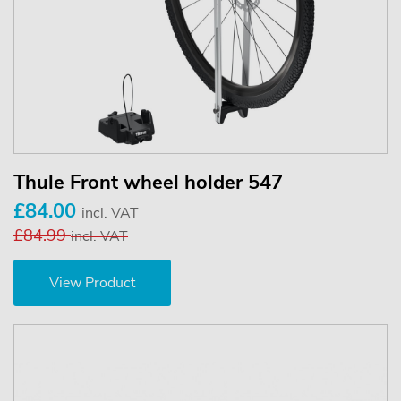
Thule Front wheel holder 547
£84.00
incl. VAT
£84.99
incl. VAT
View Product