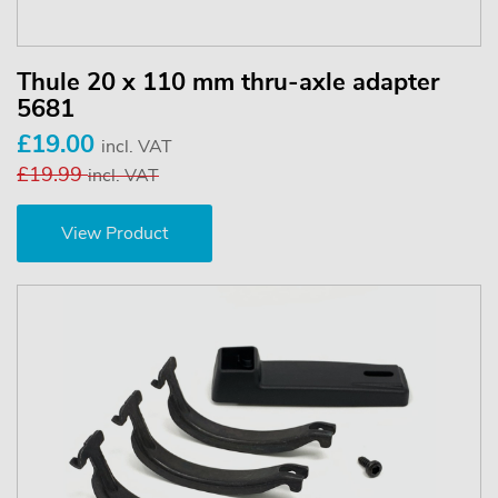
Thule 20 x 110 mm thru-axle adapter
5681
£19.00
incl. VAT
£19.99
incl. VAT
View Product