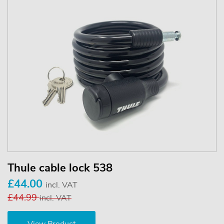
Thule cable lock 538
£44.00
incl. VAT
£44.99
incl. VAT