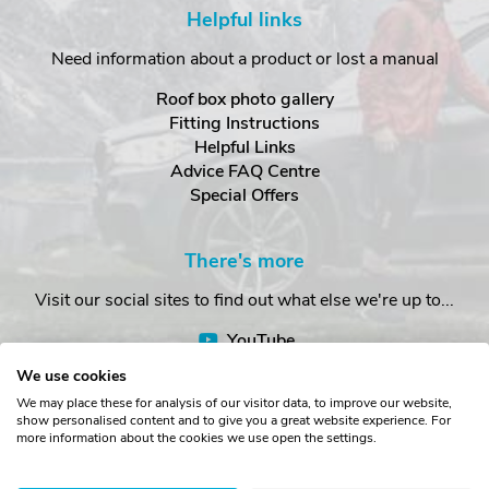
Helpful links
Need information about a product or lost a manual
Roof box photo gallery
Fitting Instructions
Helpful Links
Advice FAQ Centre
Special Offers
There's more
Visit our social sites to find out what else we're up to...
YouTube
Facebook
We use cookies
Instagram
We may place these for analysis of our visitor data, to improve our website,
show personalised content and to give you a great website experience. For
more information about the cookies we use open the settings.
Copyright © The Roof Box Company 2026. Unit 4, Station Road,