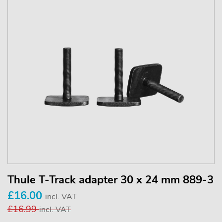
Thule T-Track adapter 30 x 24 mm 889-3
£16.00
incl. VAT
£16.99
incl. VAT