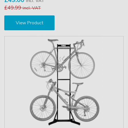
incl. VAT
£49.99
incl. VAT
View Product