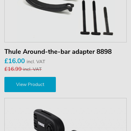
Thule Around-the-bar adapter 8898
£16.00
incl. VAT
£16.99
incl. VAT
View Product