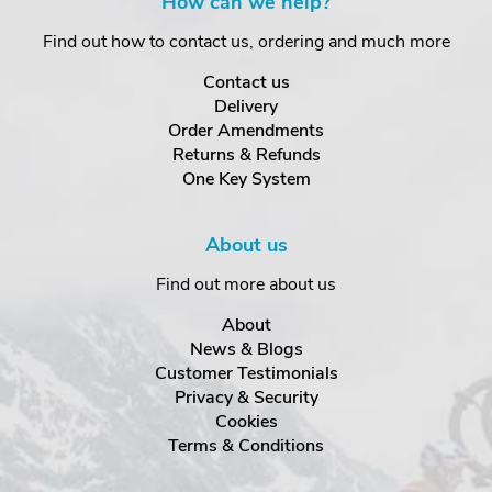
How can we help?
Find out how to contact us, ordering and much more
Contact us
Delivery
Order Amendments
Returns & Refunds
One Key System
About us
Find out more about us
About
News & Blogs
Customer Testimonials
Privacy & Security
Cookies
Terms & Conditions