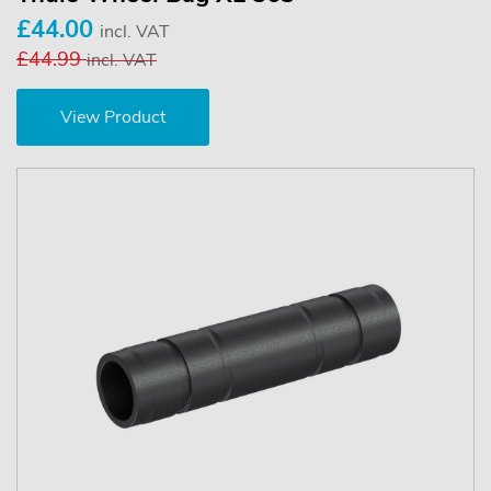
£44.00
incl. VAT
£44.99
incl. VAT
View Product