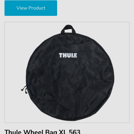
View Product
Thule Wheel Bag XL 563