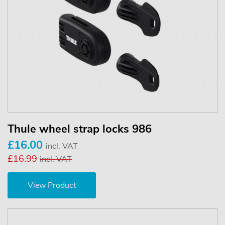
Thule wheel strap locks 986
£16.00
incl. VAT
£16.99
incl. VAT
View Product