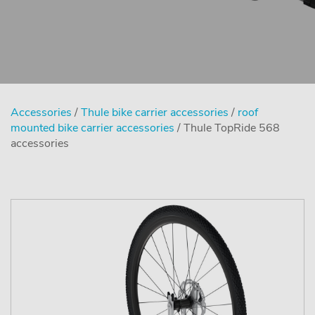
Accessories
/
Thule bike carrier accessories
/
roof
mounted bike carrier accessories
/ Thule TopRide 568
accessories