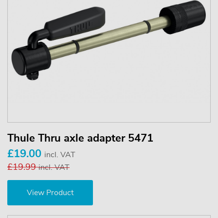
Thule Thru axle adapter 5471
£19.00
incl. VAT
£19.99
incl. VAT
View Product