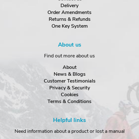
Delivery
Order Amendments
Returns & Refunds
One Key System
About us
Find out more about us
About
News & Blogs
Customer Testimonials
Privacy & Security
Cookies
Terms & Conditions
Helpful links
Need information about a product or lost a manual