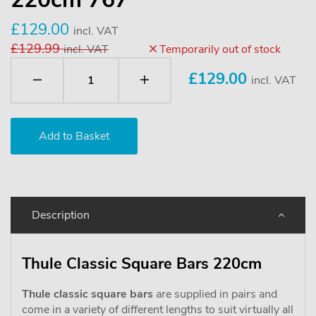
£129.00
incl. VAT
£129.99
incl. VAT
Temporarily out of stock
£
129.00
incl. VAT
Description
Thule Classic Square Bars 220cm
Thule classic square bars
are supplied in pairs and
come in a variety of different lengths to suit virtually all