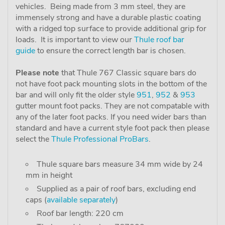
vehicles. Being made from 3 mm steel, they are
immensely strong and have a durable plastic coating
with a ridged top surface to provide additional grip for
loads. It is important to view our
Thule roof bar
guide
to ensure the correct length bar is chosen.
Please note
that Thule 767 Classic square bars do
not have foot pack mounting slots in the bottom of the
bar and will only fit the older style
951
,
952
&
953
gutter mount foot packs. They are not compatable with
any of the later foot packs. If you need wider bars than
standard and have a current style foot pack then please
select the
Thule Professional ProBars
.
Thule square bars measure 34 mm wide by 24
mm in height
Supplied as a pair of roof bars, excluding end
caps (
available separately
)
Roof bar length: 220 cm