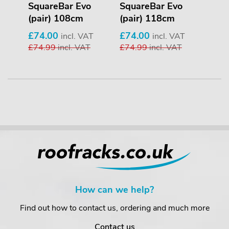
r)
SquareBar Evo
SquareBar Evo
Squ
(pair) 108cm
(pair) 118cm
(pa
£74.00
£74.00
£74
VAT
incl. VAT
incl. VAT
AT
£74.99
incl. VAT
£74.99
incl. VAT
£74
How can we help?
Find out how to contact us, ordering and much more
Contact us