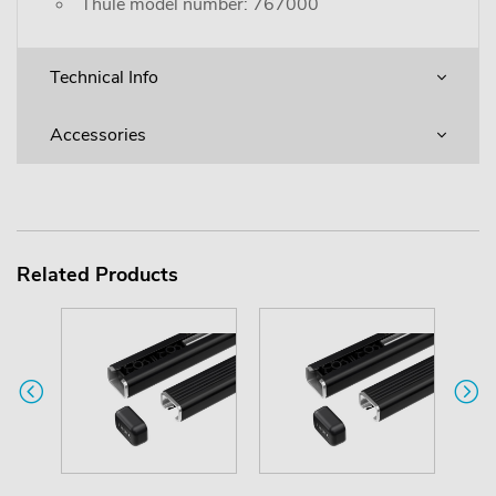
Thule model number: 767000
Technical Info
Accessories
Related Products