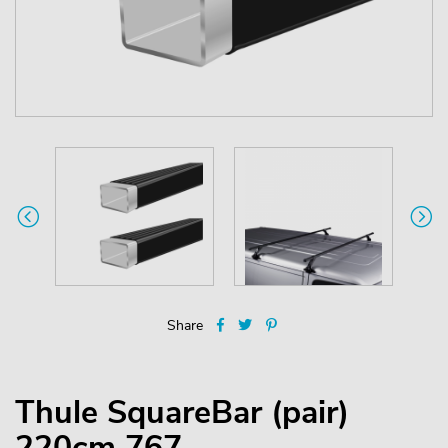
Share
Thule SquareBar (pair)
220cm 767