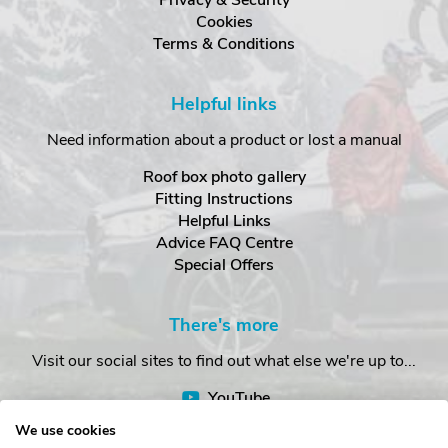
Cookies
Terms & Conditions
Helpful links
Need information about a product or lost a manual
Roof box photo gallery
Fitting Instructions
Helpful Links
Advice FAQ Centre
Special Offers
There's more
Visit our social sites to find out what else we're up to...
YouTube
Facebook
We use cookies
Instagram