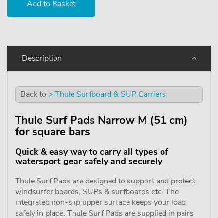
Description
Back to
> Thule Surfboard & SUP Carriers
Thule Surf Pads Narrow M (51 cm)
for square bars
Quick & easy way to carry all types of
watersport gear safely and securely
Thule Surf Pads are designed to support and protect
windsurfer boards, SUPs & surfboards etc. The
integrated non-slip upper surface keeps your load
safely in place. Thule Surf Pads are supplied in pairs