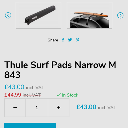
Share
Thule Surf Pads Narrow M
843
£43.00
incl. VAT
£44.99
incl. VAT
In Stock
£
43.00
incl. VAT