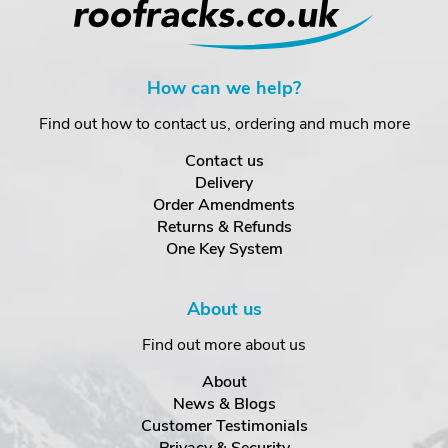
How can we help?
Find out how to contact us, ordering and much more
Contact us
Delivery
Order Amendments
Returns & Refunds
One Key System
About us
Find out more about us
About
News & Blogs
Customer Testimonials
Privacy & Security