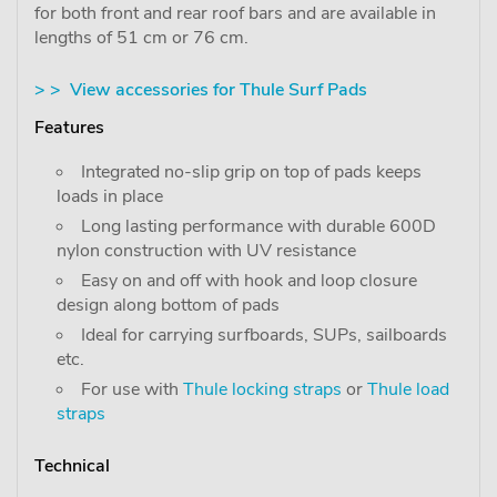
for both front and rear roof bars and are available in
lengths of 51 cm or 76 cm.
> > View accessories for Thule Surf Pads
Features
Integrated no-slip grip on top of pads keeps
loads in place
Long lasting performance with durable 600D
nylon construction with UV resistance
Easy on and off with hook and loop closure
design along bottom of pads
Ideal for carrying surfboards, SUPs, sailboards
etc.
For use with
Thule locking straps
or
Thule load
straps
Technical