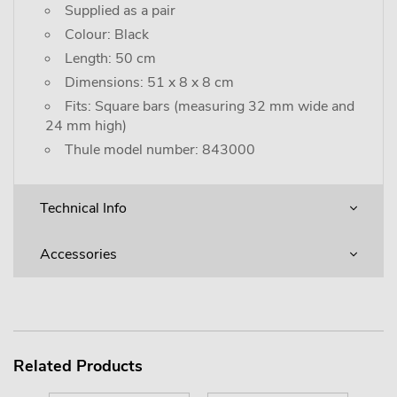
Supplied as a pair
Colour: Black
Length: 50 cm
Dimensions: 51 x 8 x 8 cm
Fits: Square bars (measuring 32 mm wide and
24 mm high)
Thule model number: 843000
Technical Info
Accessories
Related Products