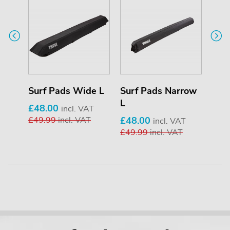
de M
Surf Pads Wide L
Surf Pads Narrow
Sur
L
£48.00
£43
T
incl. VAT
£49.99
incl. VAT
£48.00
£44
incl. VAT
£49.99
incl. VAT