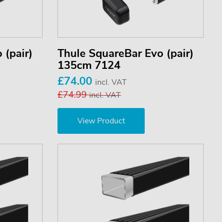
 (pair)
Thule SquareBar Evo (pair)
135cm 7124
£74.00
incl. VAT
£74.99
incl. VAT
View Product