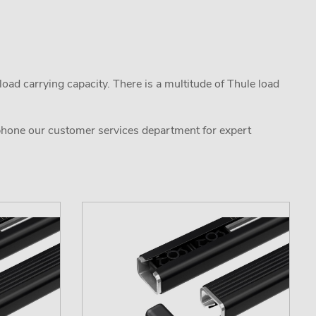
oad carrying capacity. There is a multitude of Thule load
 phone our customer services department for expert