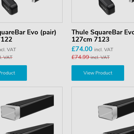
uareBar Evo (pair)
Thule SquareBar Evo
7122
127cm 7123
£74.00
ncl. VAT
incl. VAT
£74.99
l. VAT
incl. VAT
Product
View Product