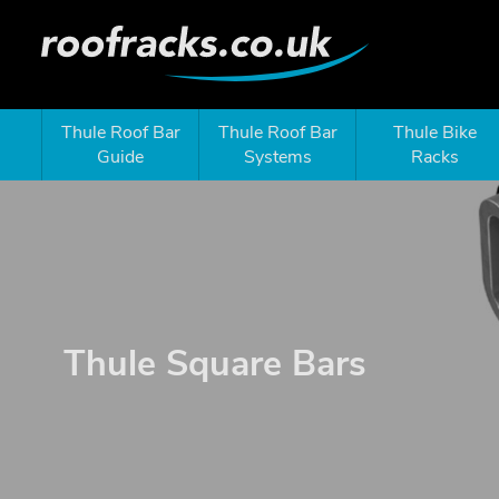
Thule Roof Bar
Thule Roof Bar
Thule Bike
Guide
Systems
Racks
Thule Square Bars