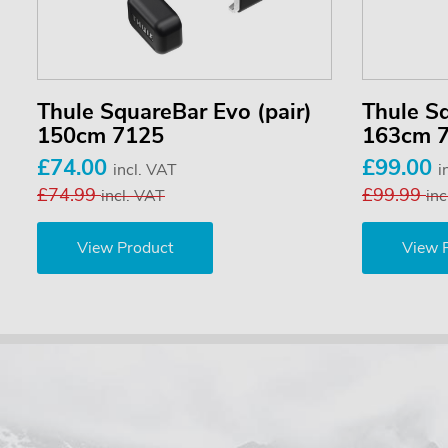
Thule SquareBar Evo (pair)
Thule Sq
150cm 7125
163cm 
£74.00
£99.00
incl. VAT
i
£74.99
£99.99
incl. VAT
inc
View Product
View 