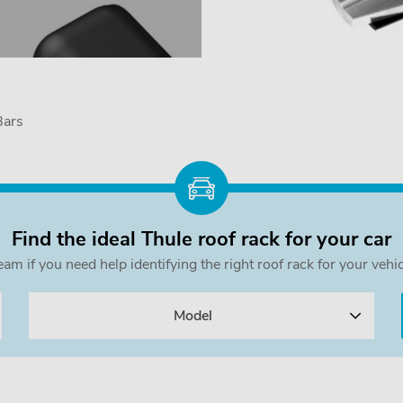
Bars
Find the ideal Thule roof rack for your car
team if you need help identifying the right roof rack for your v
Model