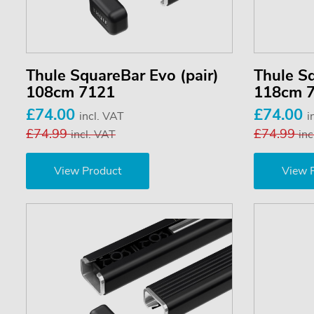
Thule SquareBar Evo (pair)
Thule Sq
108cm 7121
118cm 
£74.00
£74.00
incl. VAT
i
£74.99
£74.99
incl. VAT
inc
View Product
View 