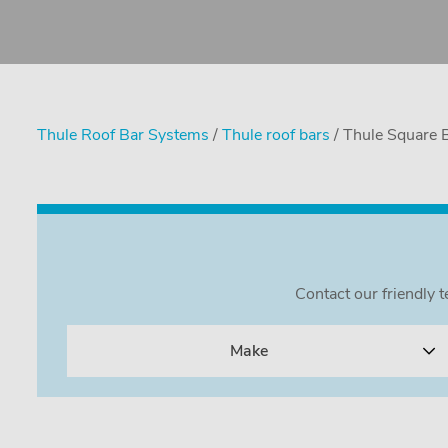
Thule Roof Bar Systems
/
Thule roof bars
/ Thule Square 
Contact our friendly 
Make