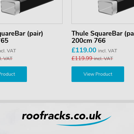
uareBar (pair)
Thule SquareBar (pa
765
200cm 766
£119.00
ncl. VAT
incl. VAT
£119.99
l. VAT
incl. VAT
Product
View Product