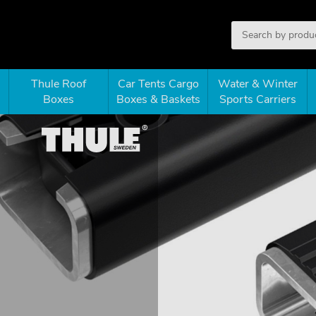
Thule Roof
Car Tents Cargo
Water & Winter
Boxes
Boxes & Baskets
Sports Carriers