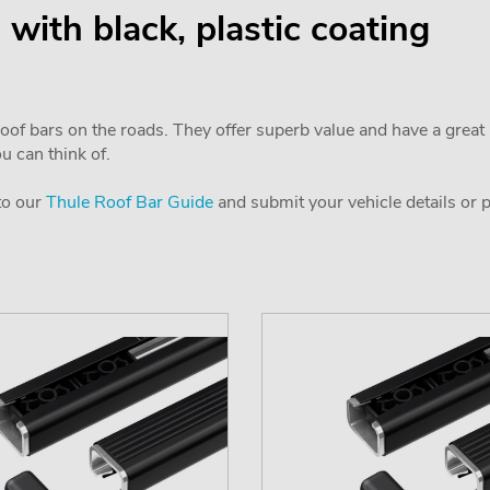
l with black, plastic coating
f bars on the roads. They offer superb value and have a great l
ou can think of.
 to our
Thule Roof Bar Guide
and submit your vehicle details or