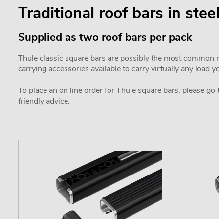
Traditional roof bars in stee
Supplied as two roof bars per pack
Thule classic square bars are possibly the most common roo
carrying accessories available to carry virtually any load y
To place an on line order for Thule square bars, please go
friendly advice.