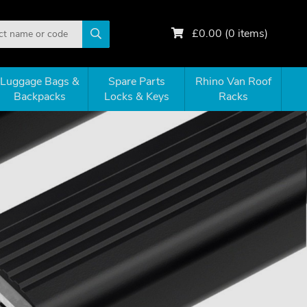
£
0.00
(
0
items)
Luggage Bags &
Spare Parts
Rhino Van Roof
Backpacks
Locks & Keys
Racks