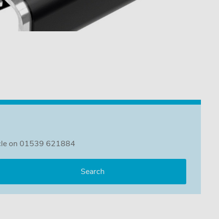
ehicle on 01539 621884