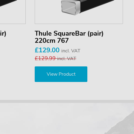
ir)
Thule SquareBar (pair)
220cm 767
£129.00
incl. VAT
£129.99
incl. VAT
View Product