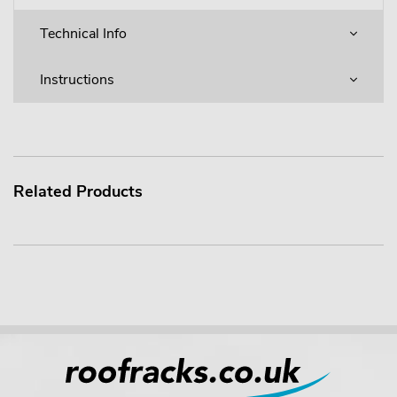
Technical Info
Instructions
Related Products