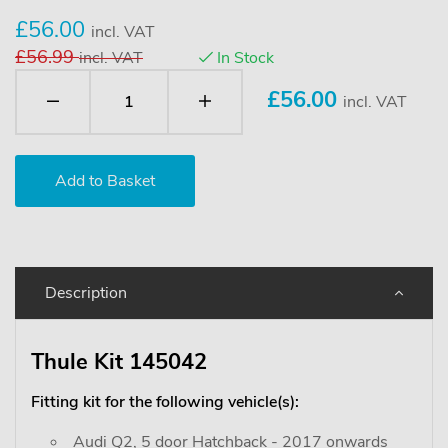
£56.00
incl. VAT
£56.99
incl. VAT
In Stock
£
56.00
incl. VAT
Description
Thule Kit 145042
Fitting kit for the following vehicle(s):
Audi Q2, 5 door Hatchback - 2017 onwards