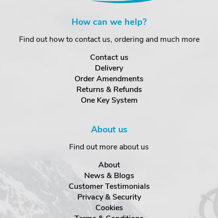
How can we help?
Find out how to contact us, ordering and much more
Contact us
Delivery
Order Amendments
Returns & Refunds
One Key System
About us
Find out more about us
About
News & Blogs
Customer Testimonials
Privacy & Security
Cookies