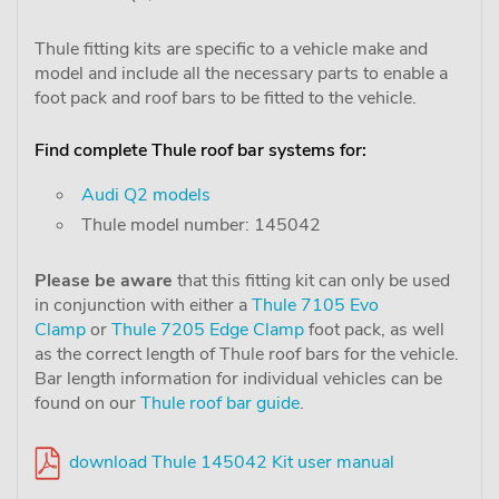
Thule fitting kits are specific to a vehicle make and
model and include all the necessary parts to enable a
foot pack and roof bars to be fitted to the vehicle.
Find complete Thule roof bar systems for:
Audi Q2 models
Thule model number: 145042
Please be aware
that this fitting kit can only be used
in conjunction with either a
Thule 7105 Evo
Clamp
or
Thule 7205 Edge Clamp
foot pack, as well
as the correct length of Thule roof bars for the vehicle.
Bar length information for individual vehicles can be
found on our
Thule roof bar guide
.
download Thule 145042 Kit user manual