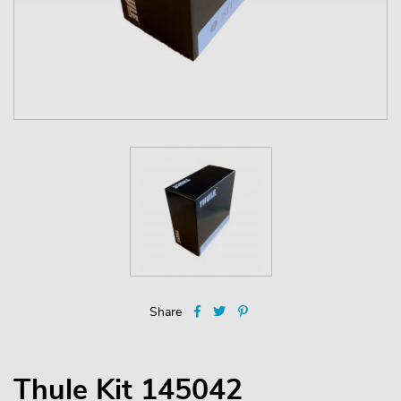
Share
Thule Kit 145042