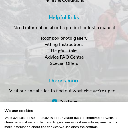
Terms & Conditions
Helpful links
Need information about a product or lost a manual
Roof box photo gallery
Fitting Instructions
Helpful Links
Advice FAQ Centre
Special Offers
There's more
Visit our social sites to find out what else we're up to...
YouTube
Facebook
We use cookies
Instagram
We may place these for analysis of our visitor data, to improve our website,
show personalised content and to give you a great website experience. For
more information about the cookies we use open the settings.