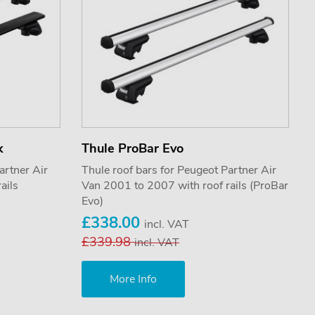
k
Thule ProBar Evo
artner Air
Thule roof bars for Peugeot Partner Air
ails
Van 2001 to 2007 with roof rails (ProBar
Evo)
£338.00
incl. VAT
£339.98
incl. VAT
More Info