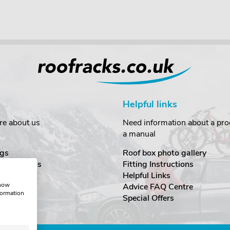
Helpful links
re about us
Need information about a prod
a manual
gs
Roof box photo gallery
estimonials
Fitting Instructions
ecurity
Helpful Links
show
Advice FAQ Centre
formation
nditions
Special Offers