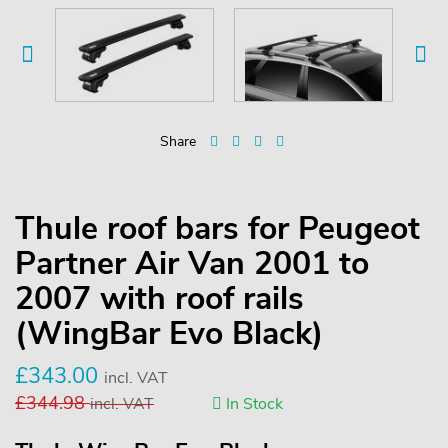
Share
Thule roof bars for Peugeot
Partner Air Van 2001 to
2007 with roof rails
(WingBar Evo Black)
£
343.00
incl. VAT
£
344.98
incl. VAT
In Stock