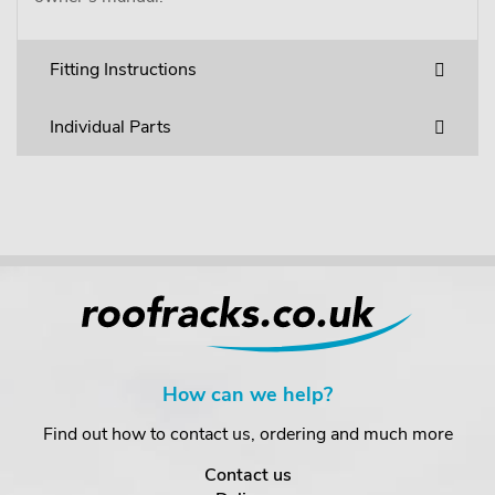
Fitting Instructions
Individual Parts
How can we help?
Find out how to contact us, ordering and much more
Contact us