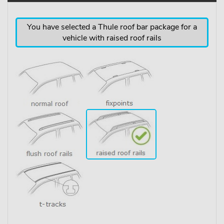
You have selected a Thule roof bar package for a
vehicle with raised roof rails