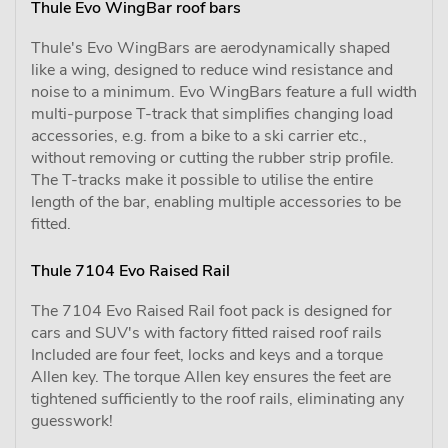
Thule Evo WingBar roof bars
Thule's Evo WingBars are aerodynamically shaped
like a wing, designed to reduce wind resistance and
noise to a minimum. Evo WingBars feature a full width
multi-purpose T-track that simplifies changing load
accessories, e.g. from a bike to a ski carrier etc.,
without removing or cutting the rubber strip profile.
The T-tracks make it possible to utilise the entire
length of the bar, enabling multiple accessories to be
fitted.
Thule 7104 Evo Raised Rail
The 7104 Evo Raised Rail foot pack is designed for
cars and SUV's with factory fitted raised roof rails
Included are four feet, locks and keys and a torque
Allen key. The torque Allen key ensures the feet are
tightened sufficiently to the roof rails, eliminating any
guesswork!