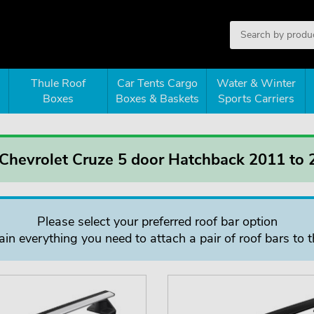
Thule Roof
Car Tents Cargo
Water & Winter
Boxes
Boxes & Baskets
Sports Carriers
 Chevrolet Cruze 5 door Hatchback 2011 to
Please select your preferred roof bar option
in everything you need to attach a pair of roof bars to t