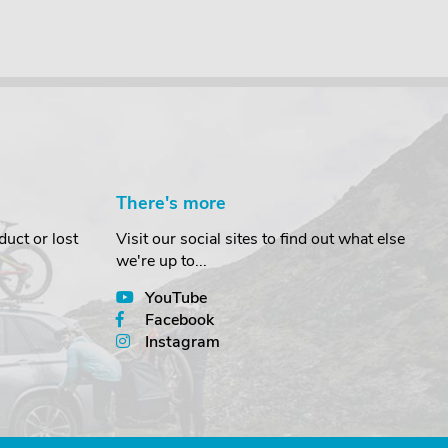
There's more
uct or lost
Visit our social sites to find out what else
we're up to...
YouTube
Facebook
Instagram