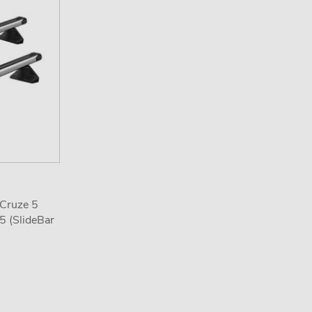
 Cruze 5
5 (SlideBar