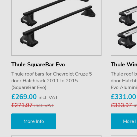
Thule SquareBar Evo
Thule Wi
Thule roof bars for Chevrolet Cruze 5
Thule roof b
door Hatchback 2011 to 2015
door Hatch
(SquareBar Evo)
Evo Alumin
£269.00
£331.0
incl. VAT
£271.97
£333.97
incl. VAT
i
More Info
More I