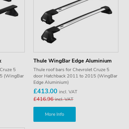
k
Thule WingBar Edge Aluminium
 Cruze 5
Thule roof bars for Chevrolet Cruze 5
15 (WingBar
door Hatchback 2011 to 2015 (WingBar
Edge Aluminium)
£413.00
incl. VAT
£416.96
incl. VAT
More Info