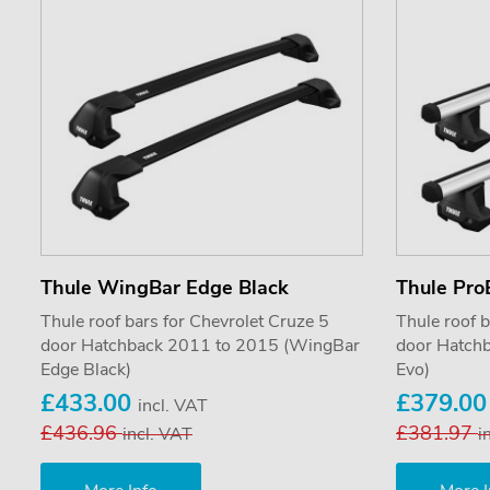
Thule WingBar Edge Black
Thule Pro
Thule roof bars for Chevrolet Cruze 5
Thule roof b
door Hatchback 2011 to 2015 (WingBar
door Hatch
Edge Black)
Evo)
£433.00
£379.0
incl. VAT
£436.96
£381.97
incl. VAT
i