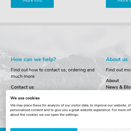
More Info
More I
How can we help?
About us
Find out how to contact us, ordering and
Find out mo
much more
About
Contact us
News & Blo
Delivery
Customer T
We use cookies
Order Amendments
Privacy & S
We may place these for analysis of our visitor data, to improve our website, 
Returns & Refunds
Cookies
personalised content and to give you a great website experience. For more in
One Key System
Terms & Co
about the cookies we use open the settings.