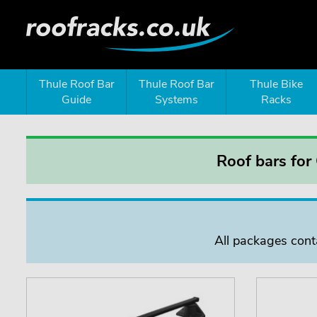
Thule Roof Bar
Thule Roof Bar
Thule Bike
Guide
Systems
Racks
Roof bars for
All packages conta