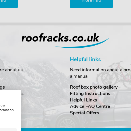
nfo
More Info
Helpful links
re about us
Need information about a prod
a manual
gs
Roof box photo gallery
estimonials
Fitting Instructions
ecurity
Helpful Links
show
Advice FAQ Centre
formation
nditions
Special Offers