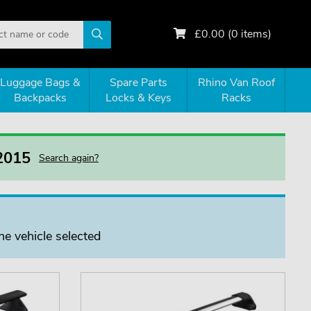
£
0.00
(
0
items)
Luggage Bags &
Spare Parts
Rhino Van Roof
Backpacks
Locks & Keys
Racks
 2015
Search again?
he vehicle selected