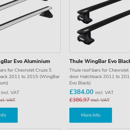
ngBar Evo Aluminium
Thule WingBar Evo Blac
ars for Chevrolet Cruze 5
Thule roof bars for Chevrolet
back 2011 to 2015 (WingBar
door Hatchback 2011 to 20
ium)
Evo Black)
0
£384.00
incl. VAT
incl. VAT
£386.97
ncl. VAT
incl. VAT
nfo
More Info