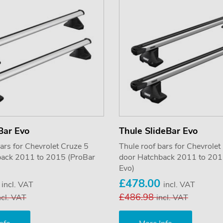
Bar Evo
Thule SlideBar Evo
ars for Chevrolet Cruze 5
Thule roof bars for Chevrolet
back 2011 to 2015 (ProBar
door Hatchback 2011 to 201
Evo)
0
£478.00
incl. VAT
incl. VAT
£486.98
ncl. VAT
incl. VAT