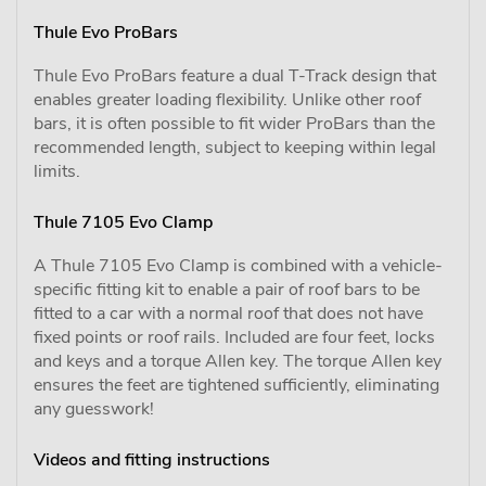
Thule Evo ProBars
Thule Evo ProBars feature a dual T-Track design that
enables greater loading flexibility. Unlike other roof
bars, it is often possible to fit wider ProBars than the
recommended length, subject to keeping within legal
limits.
Thule 7105 Evo Clamp
A Thule 7105 Evo Clamp is combined with a vehicle-
specific fitting kit to enable a pair of roof bars to be
fitted to a car with a normal roof that does not have
fixed points or roof rails. Included are four feet, locks
and keys and a torque Allen key. The torque Allen key
ensures the feet are tightened sufficiently, eliminating
any guesswork!
Videos and fitting instructions