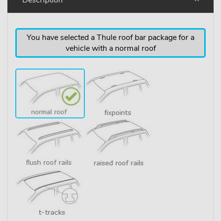
You have selected a Thule roof bar package for a
vehicle with a normal roof