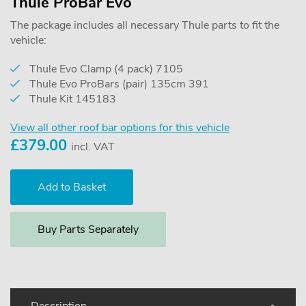
Thule ProBar Evo
The package includes all necessary Thule parts to fit the
vehicle:
Thule Evo Clamp (4 pack) 7105
Thule Evo ProBars (pair) 135cm 391
Thule Kit 145183
View all other roof bar options for this vehicle
£
379.00
incl. VAT
Buy Parts Separately
Description