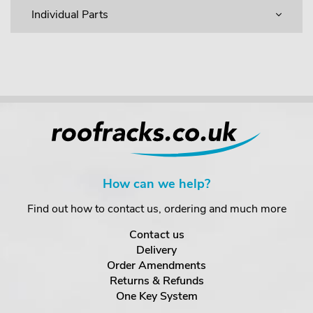
Individual Parts
How can we help?
Find out how to contact us, ordering and much more
Contact us
Delivery
Order Amendments
Returns & Refunds
One Key System