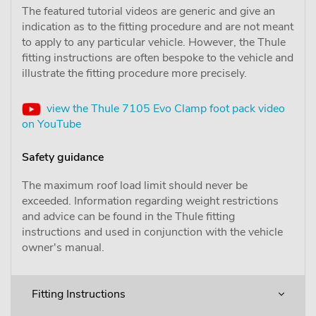
The featured tutorial videos are generic and give an
indication as to the fitting procedure and are not meant
to apply to any particular vehicle. However, the Thule
fitting instructions are often bespoke to the vehicle and
illustrate the fitting procedure more precisely.
view the Thule 7105 Evo Clamp foot pack video
on YouTube
Safety guidance
The maximum roof load limit should never be
exceeded. Information regarding weight restrictions
and advice can be found in the Thule fitting
instructions and used in conjunction with the vehicle
owner's manual.
Fitting Instructions