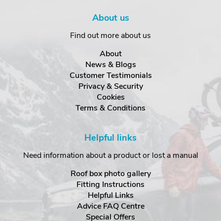
About us
Find out more about us
About
News & Blogs
Customer Testimonials
Privacy & Security
Cookies
Terms & Conditions
Helpful links
Need information about a product or lost a manual
Roof box photo gallery
Fitting Instructions
Helpful Links
Advice FAQ Centre
Special Offers