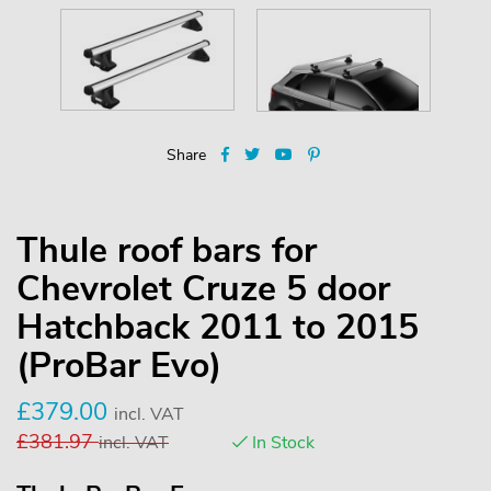
Share
Thule roof bars for
Chevrolet Cruze 5 door
Hatchback 2011 to 2015
(ProBar Evo)
£
379.00
incl. VAT
£
381.97
incl. VAT
In Stock