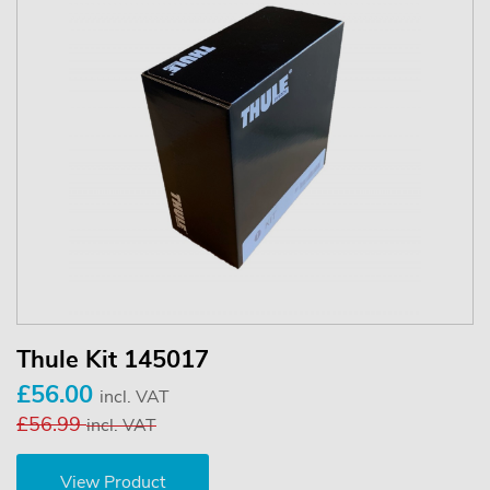
Thule Kit 145017
£56.00
incl. VAT
£56.99
incl. VAT
View Product