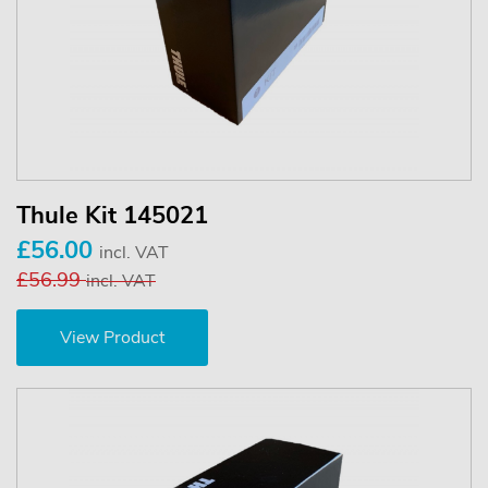
Thule Kit 145021
£56.00
incl. VAT
£56.99
incl. VAT
View Product