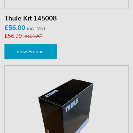
Thule Kit 145008
£56.00
incl. VAT
£56.99
incl. VAT
View Product