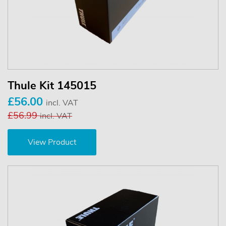
Thule Kit 145015
£56.00
incl. VAT
£56.99
incl. VAT
View Product