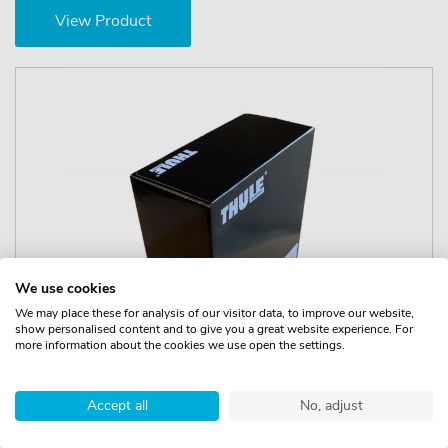
View Product
We use cookies
We may place these for analysis of our visitor data, to improve our website,
show personalised content and to give you a great website experience. For
more information about the cookies we use open the settings.
Accept all
No, adjust
Thule Kit 145024