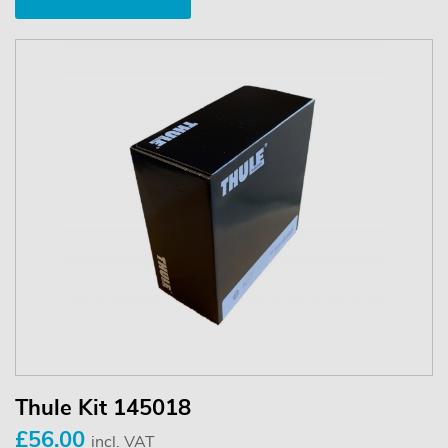
Thule Kit 145018
£56.00
incl. VAT