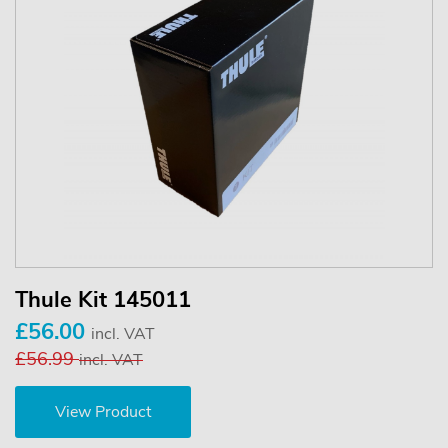
Thule Kit 145011
£56.00
incl. VAT
£56.99
incl. VAT
View Product