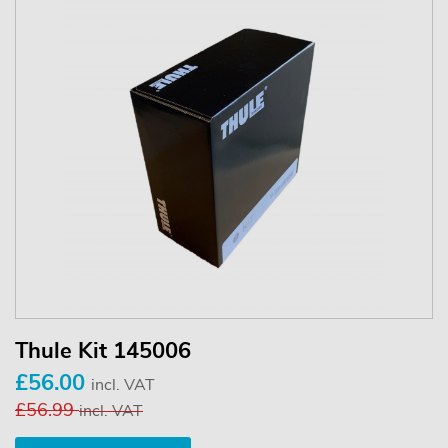
Thule Kit 145006
£56.00
incl. VAT
£56.99
incl. VAT