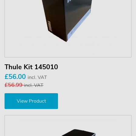
Thule Kit 145010
£56.00
incl. VAT
£56.99
incl. VAT
View Product