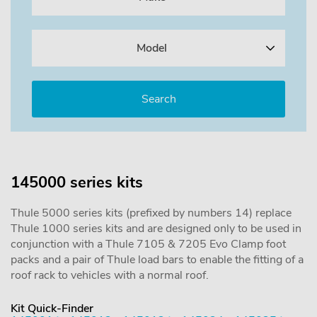
Model
145000 series kits
Thule 5000 series kits (prefixed by numbers 14) replace
Thule 1000 series kits and are designed only to be used in
conjunction with a Thule 7105 & 7205 Evo Clamp foot
packs and a pair of Thule load bars to enable the fitting of a
roof rack to vehicles with a normal roof.
Kit Quick-Finder