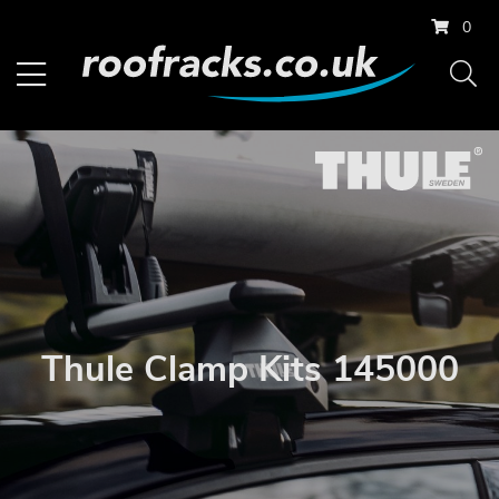
0
Thule Clamp Kits 145000