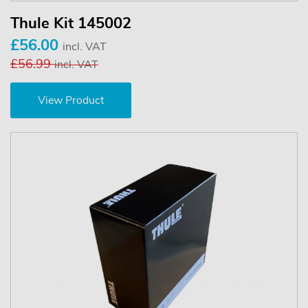
Thule Kit 145002
£56.00
incl. VAT
£56.99
incl. VAT
View Product