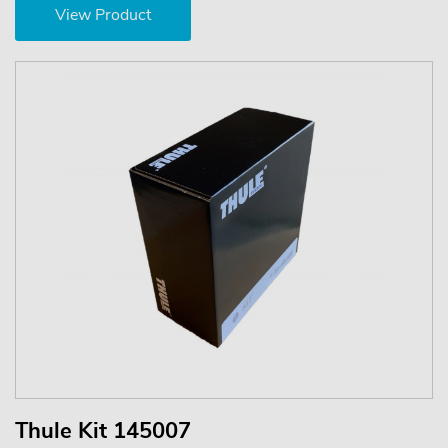
View Product
Thule Kit 145007