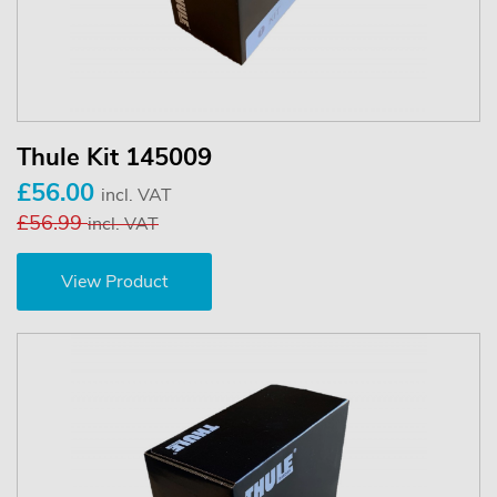
Thule Kit 145009
£56.00
incl. VAT
£56.99
incl. VAT
View Product