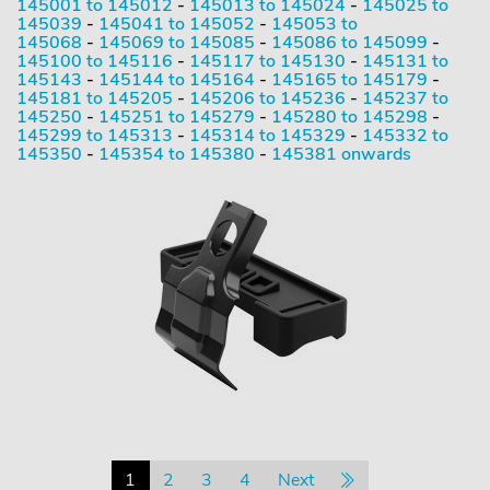
145001 to 145012
-
145013 to 145024
-
145025 to
145039
-
145041 to 145052
-
145053 to
145068
-
145069 to 145085
-
145086 to 145099
-
145100 to 145116
-
145117 to 145130
-
145131 to
145143
-
145144 to 145164
-
145165 to 145179
-
145181 to 145205
-
145206 to 145236
-
145237 to
145250
-
145251 to 145279
-
145280 to 145298
-
145299 to 145313
-
145314 to 145329
-
145332 to
145350
-
145354 to 145380
-
145381 onwards
1
2
3
4
Next