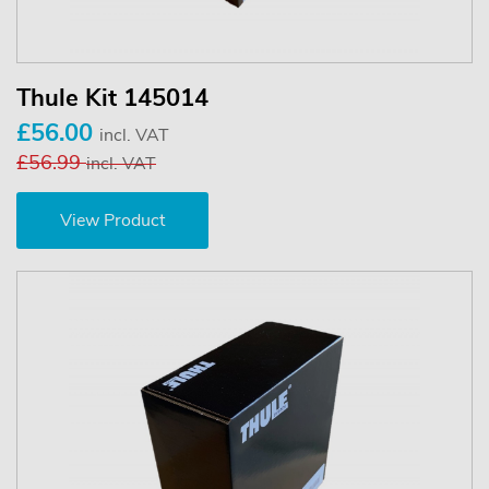
Thule Kit 145014
£56.00
incl. VAT
£56.99
incl. VAT
View Product