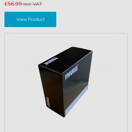
£56.99
incl. VAT
View Product