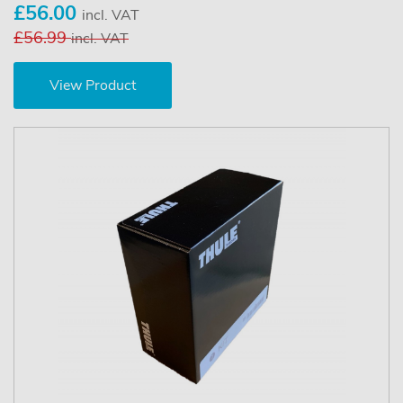
£56.00
incl. VAT
£56.99
incl. VAT
View Product