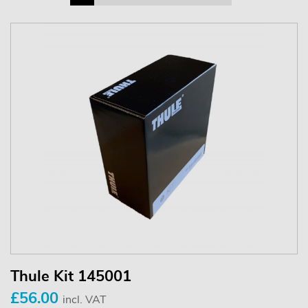
Thule Kit 145001
£56.00
incl. VAT