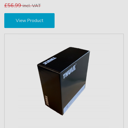
£56.99
incl. VAT
View Product