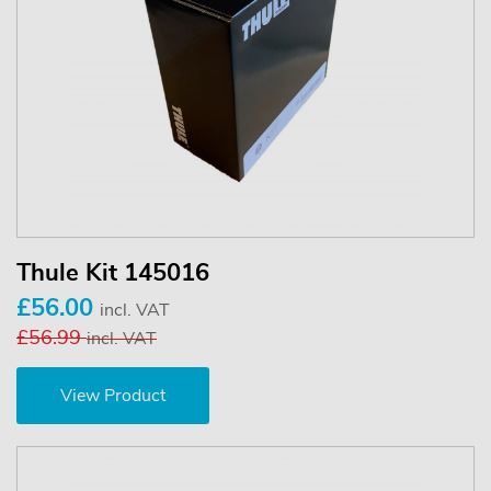
Thule Kit 145016
£56.00
incl. VAT
£56.99
incl. VAT
View Product