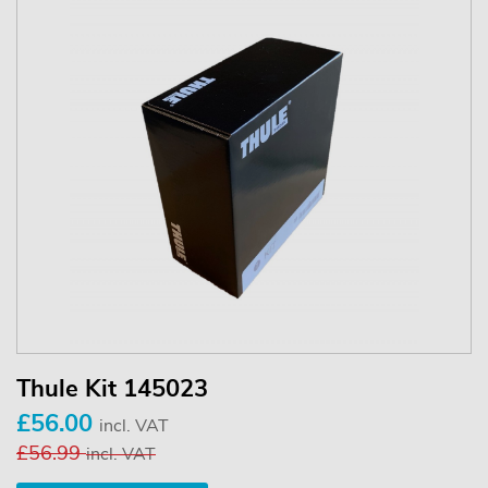
Thule Kit 145023
£56.00
incl. VAT
£56.99
incl. VAT