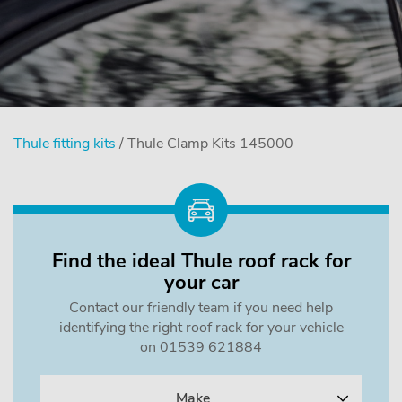
Thule fitting kits
/ Thule Clamp Kits 145000
Find the ideal Thule roof rack for
your car
Contact our friendly team if you need help
identifying the right roof rack for your vehicle
on 01539 621884
Make