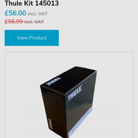
Thule Kit 145013
£56.00
incl. VAT
£56.99
incl. VAT
View Product