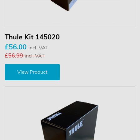
Thule Kit 145020
£56.00
incl. VAT
£56.99
incl. VAT
View Product