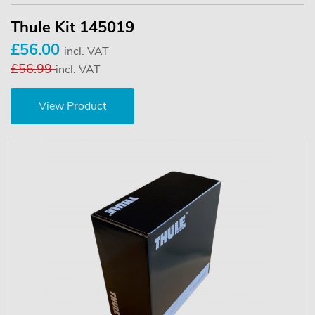
Thule Kit 145019
£56.00
incl. VAT
£56.99
incl. VAT
View Product