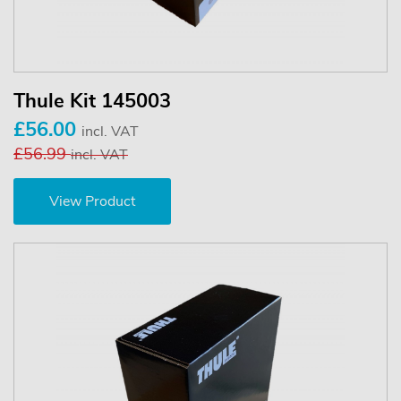
Thule Kit 145003
£56.00
incl. VAT
£56.99
incl. VAT
View Product