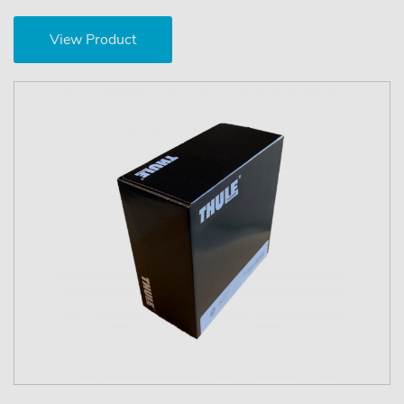
View Product