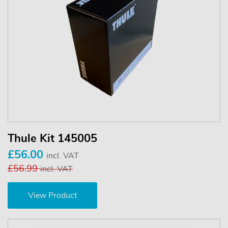
Thule Kit 145005
£56.00
incl. VAT
£56.99
incl. VAT
View Product