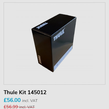
Thule Kit 145012
£56.00
incl. VAT
£56.99
incl. VAT