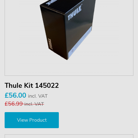
Thule Kit 145022
£56.00
incl. VAT
£56.99
incl. VAT
View Product