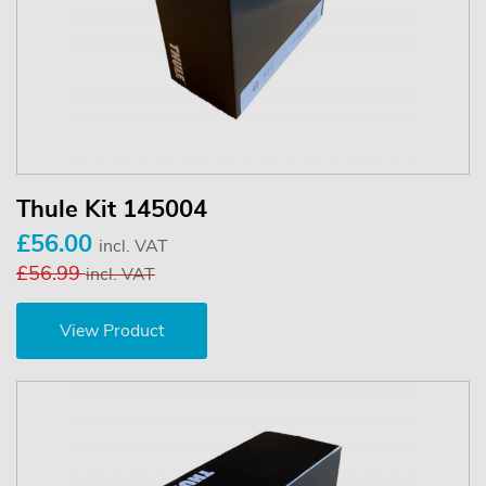
Thule Kit 145004
£56.00
incl. VAT
£56.99
incl. VAT
View Product