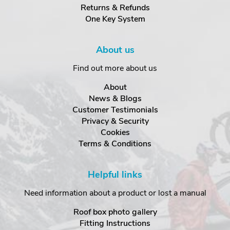
Returns & Refunds
One Key System
About us
Find out more about us
About
News & Blogs
Customer Testimonials
Privacy & Security
Cookies
Terms & Conditions
Helpful links
Need information about a product or lost a manual
Roof box photo gallery
Fitting Instructions