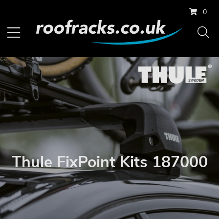
0
Thule FixPoint Kits 187000