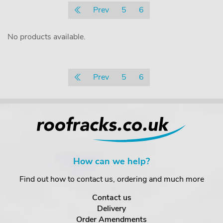
Prev
5
6
No products available.
Prev
5
6
How can we help?
Find out how to contact us, ordering and much more
Contact us
Delivery
Order Amendments