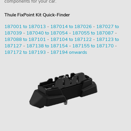
components for your car.
Thule FixPoint Kit Quick-Finder
187001 to 187013
-
187014 to 187026
-
187027 to
187039
-
187040 to 187054
-
187055 to 187087
-
187088 to 187101
-
187104 to 187122
-
187123 to
187127
-
187138 to 187154
-
187155 to 187170
-
187172 to 187193
-
187194 onwards