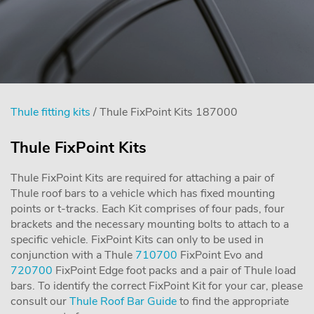
Thule fitting kits
/ Thule FixPoint Kits 187000
Thule FixPoint Kits
Thule FixPoint Kits are required for attaching a pair of
Thule roof bars to a vehicle which has fixed mounting
points or t-tracks. Each Kit comprises of four pads, four
brackets and the necessary mounting bolts to attach to a
specific vehicle. FixPoint Kits can only to be used in
conjunction with a Thule
710700
FixPoint Evo and
720700
FixPoint Edge foot packs and a pair of Thule load
bars. To identify the correct FixPoint Kit for your car, please
consult our
Thule Roof Bar Guide
to find the appropriate