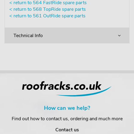
< return to 564 FastRide spare parts
< return to 568 TopRide spare parts
< return to 561 OutRide spare parts
Technical Info
How can we help?
Find out how to contact us, ordering and much more
Contact us