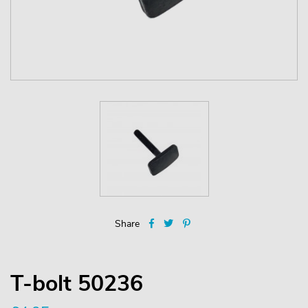
Share
T-bolt 50236