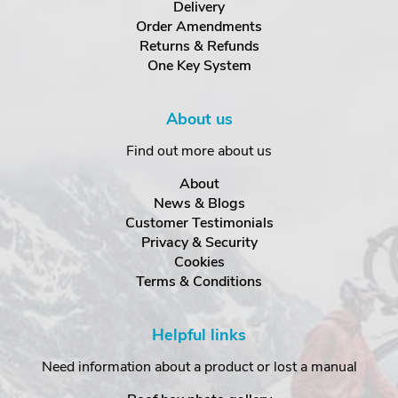
Delivery
Order Amendments
Returns & Refunds
One Key System
About us
Find out more about us
About
News & Blogs
Customer Testimonials
Privacy & Security
Cookies
Terms & Conditions
Helpful links
Need information about a product or lost a manual