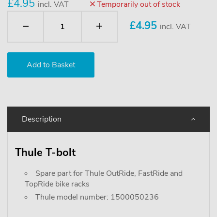
£4.95
incl. VAT
Temporarily out of stock
£
4.95
incl. VAT
Description
Thule T-bolt
Spare part for Thule OutRide, FastRide and
TopRide bike racks
Thule model number: 1500050236