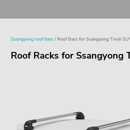
Ssangyong roof bars
/ Roof Bars for Ssangyong Tivoli SU
Roof Racks for Ssangyong T