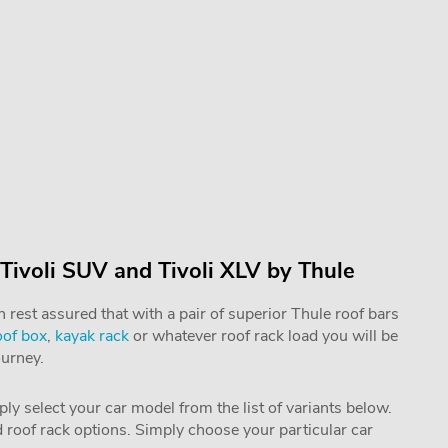
Tivoli SUV and Tivoli XLV by Thule
rest assured that with a pair of superior Thule roof bars
oof box
,
kayak rack
or whatever roof rack load you will be
ourney.
mply select your car model from the list of variants below.
nd roof rack options. Simply choose your particular car