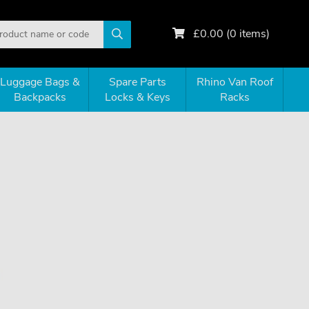
£
0.00
(
0
items)
Luggage Bags &
Spare Parts
Rhino Van Roof
Backpacks
Locks & Keys
Racks