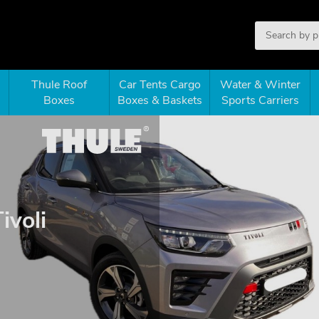
Thule Roof
Car Tents Cargo
Water & Winter
Boxes
Boxes & Baskets
Sports Carriers
ivoli