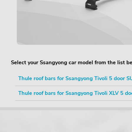
Select your Ssangyong car model from the list b
Thule roof bars for Ssangyong Tivoli 5 door SU
Thule roof bars for Ssangyong Tivoli XLV 5 do