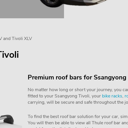
V and Tivoli XLV
ivoli
Premium roof bars for Ssangyong 
No matter how long or short your journey, you can 
fitted to your Ssangyong Tivoli, your
bike racks
,
r
carrying, will be secure and safe throughout the j
To find the best roof bar solution for your car, si
You will then be able to view all Thule roof bar a