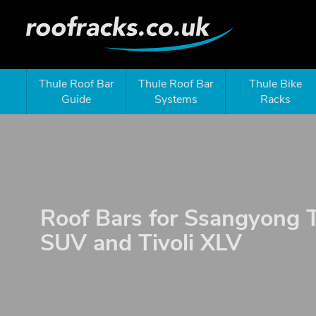
Thule Roof Bar
Thule Roof Bar
Thule Bike
Guide
Systems
Racks
Roof Bars for Ssangyong T
SUV and Tivoli XLV