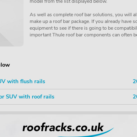
model from the list displayed below.
As well as complete roof bar solutions, you will a
make up a roof bar package. If you already have so
equipment to see if there is going to be compatibi
important Thule roof bar components can often be 
elow
V with flush rails
2
or SUV with roof rails
2