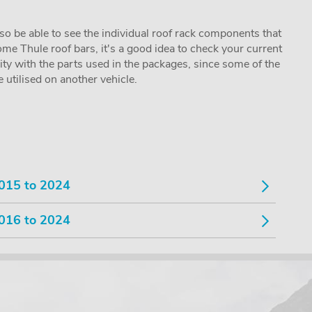
lso be able to see the individual roof rack components that
me Thule roof bars, it's a good idea to check your current
lity with the parts used in the packages, since some of the
utilised on another vehicle.
015 to 2024
016 to 2024