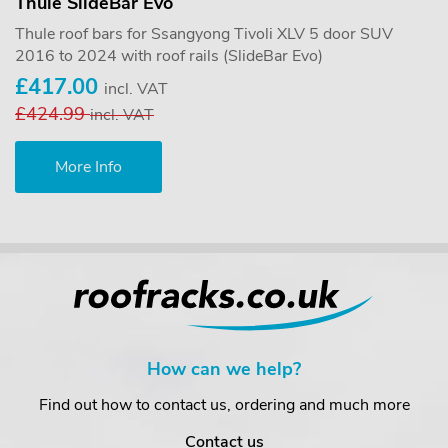
Thule SlideBar Evo
Thule roof bars for Ssangyong Tivoli XLV 5 door SUV
2016 to 2024 with roof rails (SlideBar Evo)
£417.00
incl. VAT
£424.99
incl. VAT
More Info
How can we help?
Find out how to contact us, ordering and much more
Contact us