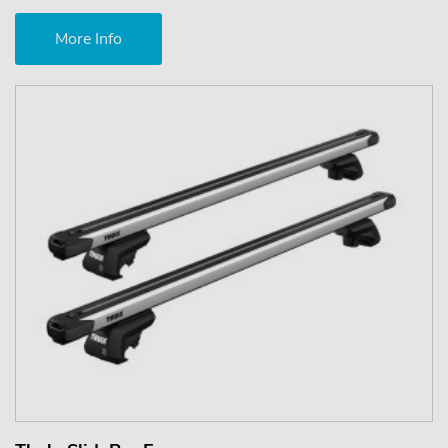
More Info