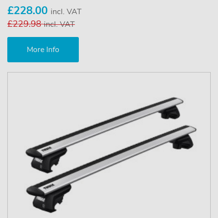
£228.00
incl. VAT
£229.98
incl. VAT
More Info