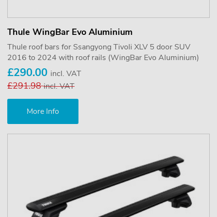
Thule WingBar Evo Aluminium
Thule roof bars for Ssangyong Tivoli XLV 5 door SUV
2016 to 2024 with roof rails (WingBar Evo Aluminium)
£290.00
incl. VAT
£291.98
incl. VAT
More Info