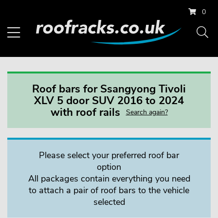
0
Roof bars for Ssangyong Tivoli
XLV 5 door SUV 2016 to 2024
with roof rails
Search again?
Please select your preferred roof bar
option
All packages contain everything you need
to attach a pair of roof bars to the vehicle
selected