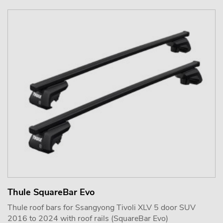
Thule SquareBar Evo
Thule roof bars for Ssangyong Tivoli XLV 5 door SUV
2016 to 2024 with roof rails (SquareBar Evo)