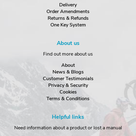
Delivery
Order Amendments
Returns & Refunds
One Key System
About us
Find out more about us
About
News & Blogs
Customer Testimonials
Privacy & Security
Cookies
Terms & Conditions
Helpful links
Need information about a product or lost a manual