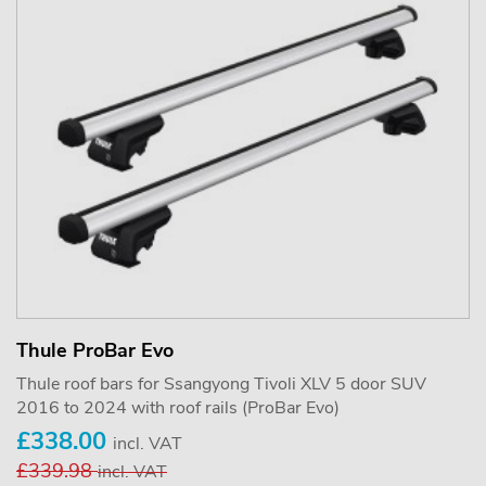
Thule ProBar Evo
Thule roof bars for Ssangyong Tivoli XLV 5 door SUV
2016 to 2024 with roof rails (ProBar Evo)
£338.00
incl. VAT
£339.98
incl. VAT