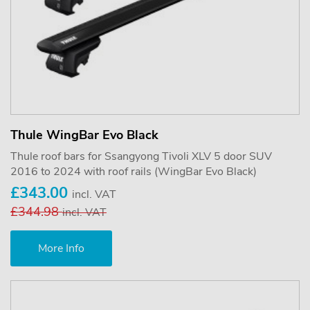
Thule WingBar Evo Black
Thule roof bars for Ssangyong Tivoli XLV 5 door SUV
2016 to 2024 with roof rails (WingBar Evo Black)
£343.00
incl. VAT
£344.98
incl. VAT
More Info