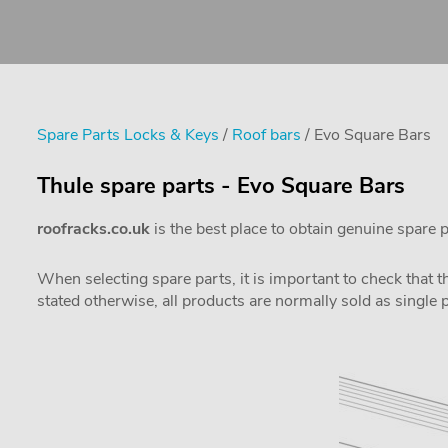
Spare Parts Locks & Keys
/
Roof bars
/ Evo Square Bars
Thule spare parts - Evo Square Bars
roofracks.co.uk
is the best place to obtain genuine spare 
When selecting spare parts, it is important to check that 
stated otherwise, all products are normally sold as single 