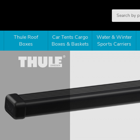
Thule Roof
Car Tents Cargo
Water & Winter
Boxes
Boxes & Baskets
Sports Carriers