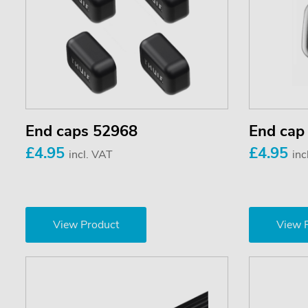
End caps 52968
End cap
£4.95
£4.95
incl. VAT
inc
View Product
View 