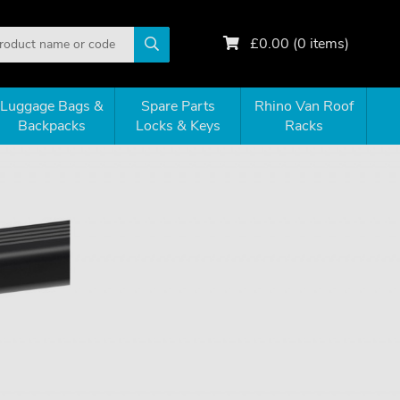
£
0.00
(
0
items)
Luggage Bags &
Spare Parts
Rhino Van Roof
Backpacks
Locks & Keys
Racks