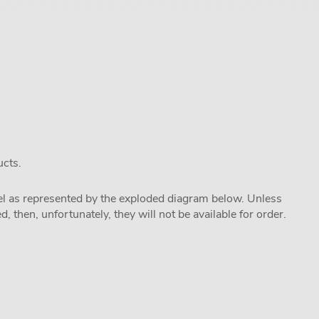
ucts.
odel as represented by the exploded diagram below. Unless
 then, unfortunately, they will not be available for order.