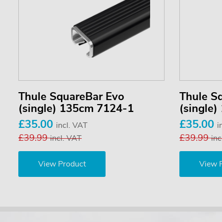
Thule SquareBar Evo
Thule S
(single) 135cm 7124-1
(single
£35.00
£35.00
incl. VAT
i
£39.99
£39.99
incl. VAT
inc
View Product
View 