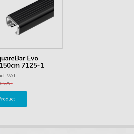
quareBar Evo
) 150cm 7125-1
ncl. VAT
l. VAT
Product