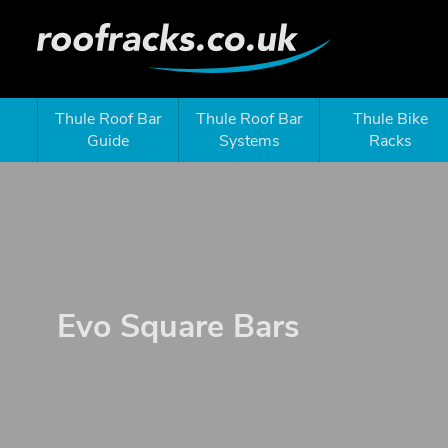
Thule Roof Bar
Thule Roof Bar
Thule Bike
Guide
Systems
Racks
Evo Square Bars