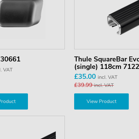
 30661
Thule SquareBar Ev
(single) 118cm 712
l. VAT
£35.00
incl. VAT
£39.99
incl. VAT
Product
View Product