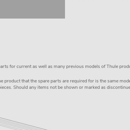
parts for current as well as many previous models of Thule prod
the product that the spare parts are required for is the same m
pieces. Should any items not be shown or marked as discontinued,