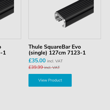
o
Thule SquareBar Evo
2-1
(single) 127cm 7123-1
£35.00
incl. VAT
£39.99
incl. VAT
View Product