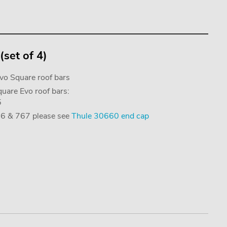
set of 4)
Evo Square roof bars
uare Evo roof bars:
5
766 & 767 please see
Thule 30660 end cap