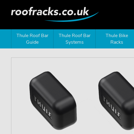
Thule Roof Bar
Thule Roof Bar
Thule Bike
Guide
Systems
Racks