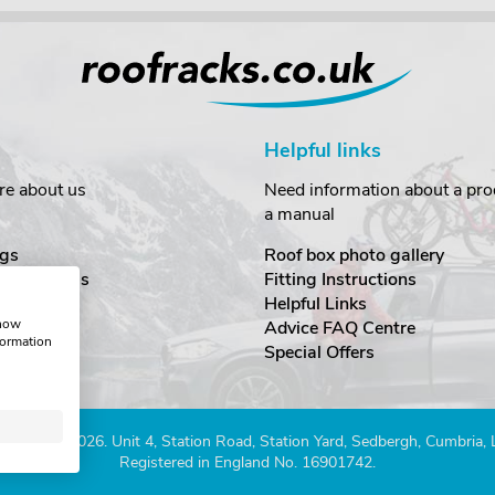
Helpful links
re about us
Need information about a prod
a manual
gs
Roof box photo gallery
estimonials
Fitting Instructions
ecurity
Helpful Links
show
Advice FAQ Centre
formation
nditions
Special Offers
Company 2026. Unit 4, Station Road, Station Yard, Sedbergh, Cumbria,
Registered in England No. 16901742.