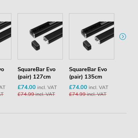
vo
SquareBar Evo
SquareBar Evo
Square
(pair) 127cm
(pair) 135cm
(pair)
£74.00
£74.00
£74.0
VAT
incl. VAT
incl. VAT
AT
£74.99
incl. VAT
£74.99
incl. VAT
£74.9