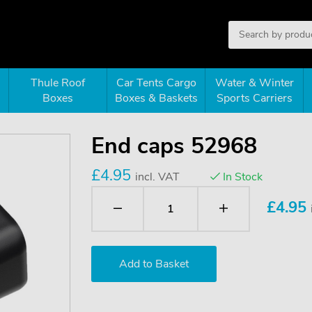
Thule Roof
Car Tents Cargo
Water & Winter
Boxes
Boxes & Baskets
Sports Carriers
End caps 52968
£4.95
incl. VAT
In Stock
£
4.95