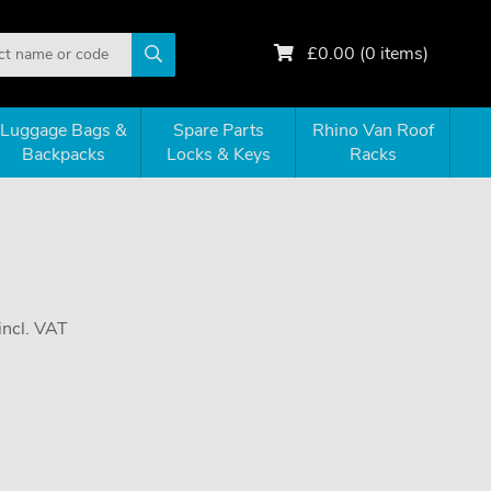
£
0.00
(
0
items)
Luggage Bags &
Spare Parts
Rhino Van Roof
Backpacks
Locks & Keys
Racks
incl. VAT