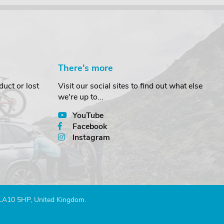
There's more
uct or lost
Visit our social sites to find out what else
we're up to...
YouTube
Facebook
Instagram
 LA10 5HP, United Kingdom.