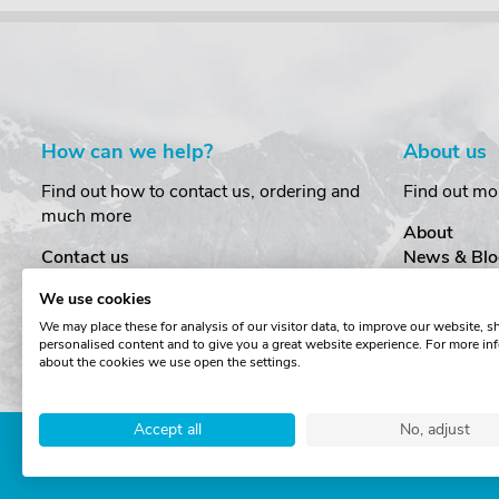
How can we help?
About us
Find out how to contact us, ordering and
Find out mo
much more
About
Contact us
News & Blo
Delivery
Customer T
We use cookies
Order Amendments
Privacy & S
We may place these for analysis of our visitor data, to improve our website, 
Returns & Refunds
Cookies
personalised content and to give you a great website experience. For more in
One Key System
Terms & Co
about the cookies we use open the settings.
Accept all
No, adjust
Copyright © The Roof Box 