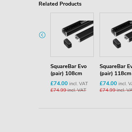
Related Products
SquareBar Evo
SquareBar Evo
SquareBar E
(pair) 150cm
(pair) 108cm
(pair) 118cm
£74.00
£74.00
£74.00
incl. VAT
incl. VAT
incl. 
£74.99
incl. VAT
£74.99
incl. VAT
£74.99
incl. V