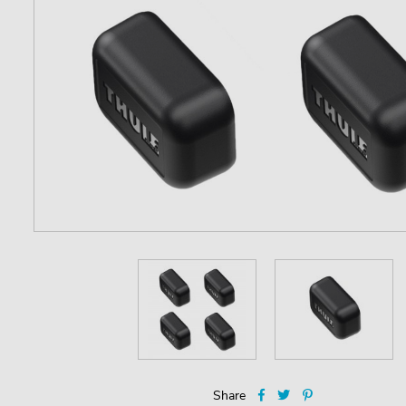
Share