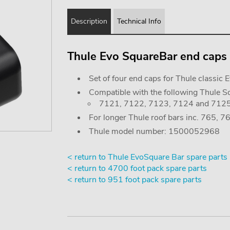
Description
Technical Info
Thule Evo SquareBar end caps (
Set of four end caps for Thule classic 
Compatible with the following Thule Sq
7121, 7122, 7123, 7124 and 712
For longer Thule roof bars inc. 765, 
Thule model number: 1500052968
< return to Thule EvoSquare Bar spare parts
< return to 4700 foot pack spare parts
< return to 951 foot pack spare parts